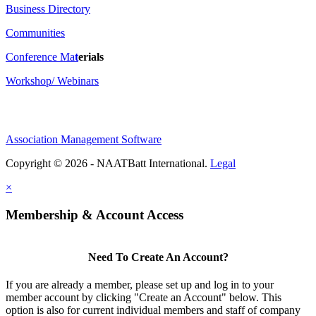
Business Directory
Communities
Conference Ma
t
erials
Workshop/ Webinars
Association Management Software
Copyright © 2026 - NAATBatt International.
Legal
×
Membership & Account Access
Need To Create An Account?
If you are already a member, please set up and log in to your
member account by clicking "Create an Account" below. This
option is also for current individual members and staff of company