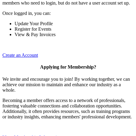
members who need to login, but do not have a user account set up.
Once logged in, you can:
Update Your Profile
Register for Events
View & Pay Invoices
Create an Account
Applying for Membership?
We invite and encourage you to join! By working together, we can
achieve our mission to maintain and enhance our industry as a
whole.
Becoming a member offers access to a network of professionals,
fostering valuable connections and collaboration opportunities.
Additionally, it often provides resources, such as training programs
or industry insights, enhancing members' professional development.