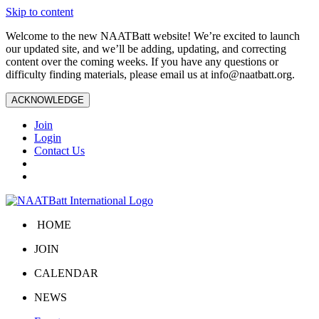
Skip to content
Welcome to the new NAATBatt website! We’re excited to launch
our updated site, and we’ll be adding, updating, and correcting
content over the coming weeks. If you have any questions or
difficulty finding materials, please email us at
info@naatbatt.org
.
ACKNOWLEDGE
Join
Login
Contact Us
HOME
JOIN
CALENDAR
NEWS