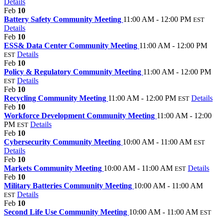
Details
Feb
10
Battery Safety Community Meeting
11:00 AM - 12:00 PM
EST
Details
Feb
10
ESS& Data Center Community Meeting
11:00 AM - 12:00 PM
Details
EST
Feb
10
Policy & Regulatory Community Meeting
11:00 AM - 12:00 PM
Details
EST
Feb
10
Recycling Community Meeting
11:00 AM - 12:00 PM
Details
EST
Feb
10
Workforce Development Community Meeting
11:00 AM - 12:00
PM
Details
EST
Feb
10
Cybersecurity Community Meeting
10:00 AM - 11:00 AM
EST
Details
Feb
10
Markets Community Meeting
10:00 AM - 11:00 AM
Details
EST
Feb
10
Military Batteries Community Meeting
10:00 AM - 11:00 AM
Details
EST
Feb
10
Second Life Use Community Meeting
10:00 AM - 11:00 AM
EST