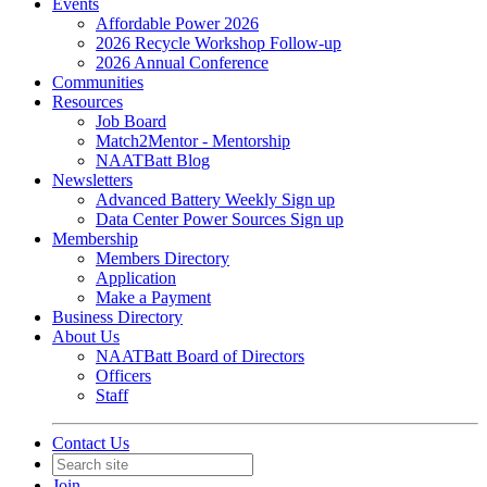
Events
Affordable Power 2026
2026 Recycle Workshop Follow-up
2026 Annual Conference
Communities
Resources
Job Board
Match2Mentor - Mentorship
NAATBatt Blog
Newsletters
Advanced Battery Weekly Sign up
Data Center Power Sources Sign up
Membership
Members Directory
Application
Make a Payment
Business Directory
About Us
NAATBatt Board of Directors
Officers
Staff
Contact Us
Join