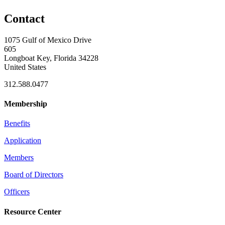
Contact
1075 Gulf of Mexico Drive
605
Longboat Key, Florida 34228
United States
312.588.0477
Membership
Benefits
Application
Members
Board of Directors
Officers
Resource Center