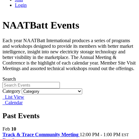
Login
NAATBatt Events
Each year NAATBatt International produces a series of programs
and workshops designed to provide its members with better market
intelligence, insight into new electricity storage technology and
better visibility in the marketplace. The Annual Meeting &
Conference is the highlight of each calendar year. Member Site Visit
Meetings and assorted technical workshops round out the offerings.
Search
Category
List View
Calendar
Past Events
Feb
10
Track & Trace Community Meeting
12:00 PM - 1:00 PM
EST