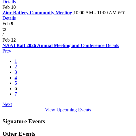
Details
Feb
10
Zinc Battery Community Meeting
10:00 AM - 11:00 AM
EST
Details
Feb
9
to
/
Feb
12
NAATBatt 2026 Annual Meeting and Conference
Details
Prev
1
2
3
4
5
6
7
Next
View Upcoming Events
Signature Events
Other Events