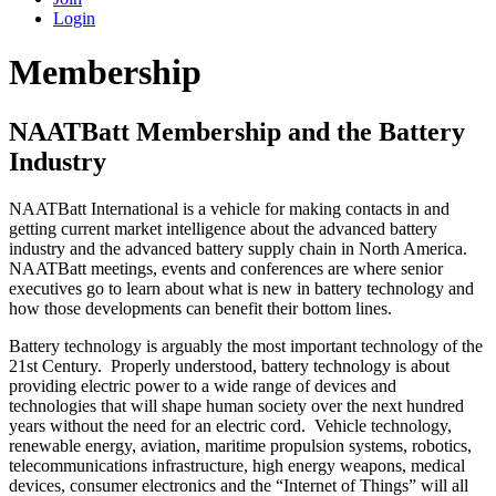
Login
Membership
NAATBatt Membership and the Battery
Industry
NAATBatt International is a vehicle for making contacts in and
getting current market intelligence about the advanced battery
industry and the advanced battery supply chain in North America.
NAATBatt meetings, events and conferences are where senior
executives go to learn about what is new in battery technology and
how those developments can benefit their bottom lines.
Battery technology is arguably the most important technology of the
21st Century. Properly understood, battery technology is about
providing electric power to a wide range of devices and
technologies that will shape human society over the next hundred
years without the need for an electric cord. Vehicle technology,
renewable energy, aviation, maritime propulsion systems, robotics,
telecommunications infrastructure, high energy weapons, medical
devices, consumer electronics and the “Internet of Things” will all