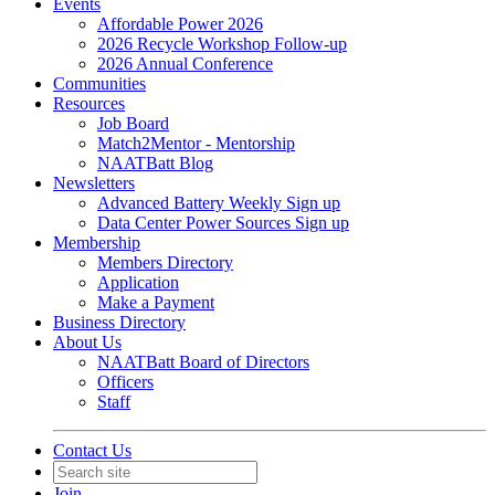
Events
Affordable Power 2026
2026 Recycle Workshop Follow-up
2026 Annual Conference
Communities
Resources
Job Board
Match2Mentor - Mentorship
NAATBatt Blog
Newsletters
Advanced Battery Weekly Sign up
Data Center Power Sources Sign up
Membership
Members Directory
Application
Make a Payment
Business Directory
About Us
NAATBatt Board of Directors
Officers
Staff
Contact Us
Join