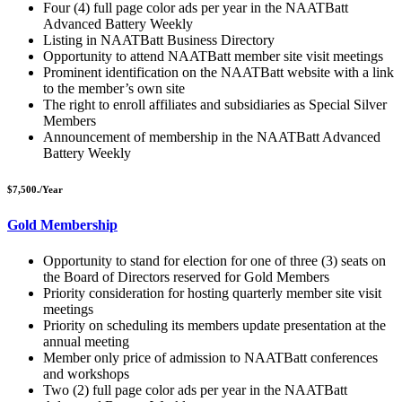
Four (4) full page color ads per year in the NAATBatt
Advanced Battery Weekly
Listing in NAATBatt Business Directory
Opportunity to attend NAATBatt
member site visit meetings
Prominent identification on the NAATBatt
website with a link
to the member’s own site
The right to enroll affiliates and subsidiaries as Special Silver
Members
Announcement of membership in the NAATBatt
Advanced
Battery Weekly
$7,500./Year
Gold Membership
Opportunity to stand for election for one of three (3) seats on
the Board of Directors reserved for Gold Members
Priority consideration for hosting quarterly member site visit
meetings
Priority on scheduling its members update presentation at the
annual meeting
Member only price of admission to NAATBatt
conferences
and workshops
Two (2) full page color ads per year in the NAATBatt