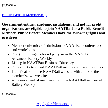
$2,500/Year
Public Benefit Membership
Government entities, academic institutions, and not-for-profit
organizations are eligible to join NAATBatt as a Public Benefit
Member. Public Benefit Members have the following rights and
privileges:
Member only price of admission to NAATBatt conferences
and workshops
One (1) full page color ad per year in the NAATBatt
Advanced Battery Weekly
Listing in NAATBatt Business Directory
Opportunity to attend NAATBatt
member site visit meetings
Identification on the NAATBatt
website with a link to the
member’s own website
Announcement of membership in the NAATBatt
Advanced
Battery Weekly
$1,000/Year
Apply for Membership