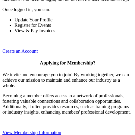
Once logged in, you can:
Update Your Profile
Register for Events
View & Pay Invoices
Create an Account
Applying for Membership?
We invite and encourage you to join! By working together, we can
achieve our mission to maintain and enhance our industry as a
whole.
Becoming a member offers access to a network of professionals,
fostering valuable connections and collaboration opportunities.
Additionally, it often provides resources, such as training programs
or industry insights, enhancing members' professional development.
View Membership Information