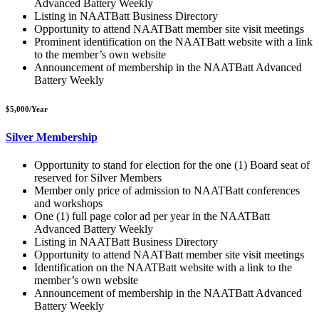
Advanced Battery Weekly
Listing in NAATBatt Business Directory
Opportunity to attend NAATBatt
member site visit meetings
Prominent identification on the NAATBatt
website with a link
to the member’s own website
Announcement of membership in the NAATBatt
Advanced
Battery Weekly
$5,000/Year
Silver Membership
Opportunity to stand for election for the one (1) Board seat of
reserved for Silver Members
Member only price of admission to NAATBatt
conferences
and workshops
One (1) full page color ad per year in the NAATBatt
Advanced Battery Weekly
Listing in NAATBatt Business Directory
Opportunity to attend NAATBatt
member site visit meetings
Identification on the NAATBatt
website with a link to the
member’s own website
Announcement of membership in the NAATBatt
Advanced
Battery Weekly