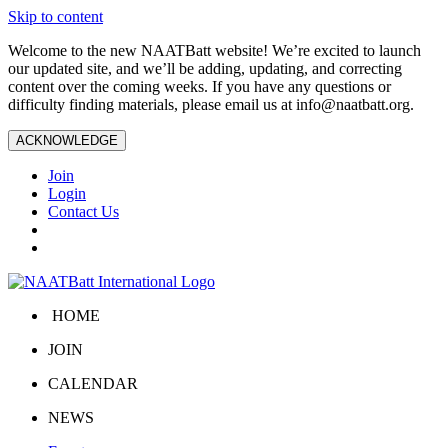
Skip to content
Welcome to the new NAATBatt website! We’re excited to launch
our updated site, and we’ll be adding, updating, and correcting
content over the coming weeks. If you have any questions or
difficulty finding materials, please email us at
info@naatbatt.org
.
ACKNOWLEDGE
Join
Login
Contact Us
HOME
JOIN
CALENDAR
NEWS