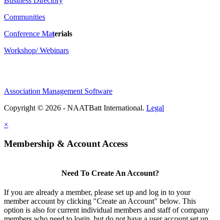
Business Directory
Communities
Conference Ma
t
erials
Workshop/ Webinars
Association Management Software
Copyright © 2026 - NAATBatt International.
Legal
×
Membership & Account Access
Need To Create An Account?
If you are already a member, please set up and log in to your
member account by clicking "Create an Account" below. This
option is also for current individual members and staff of company
members who need to login, but do not have a user account set up.