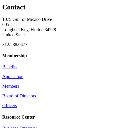
Contact
1075 Gulf of Mexico Drive
605
Longboat Key, Florida 34228
United States
312.588.0477
Membership
Benefits
Application
Members
Board of Directors
Officers
Resource Center