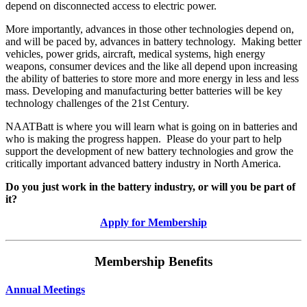
depend on disconnected access to electric power.
More importantly, advances in those other technologies depend on,
and will be paced by, advances in battery technology. Making better
vehicles, power grids, aircraft, medical systems, high energy
weapons, consumer devices and the like all depend upon increasing
the ability of batteries to store more and more energy in less and less
mass. Developing and manufacturing better batteries will be key
technology challenges of the 21st Century.
NAATBatt is where you will learn what is going on in batteries and
who is making the progress happen. Please do your part to help
support the development of new battery technologies and grow the
critically important advanced battery industry in North America.
Do you just work in the battery industry, or will you be part of
it?
Apply for Membership
Membership Benefits
Annual Meetings