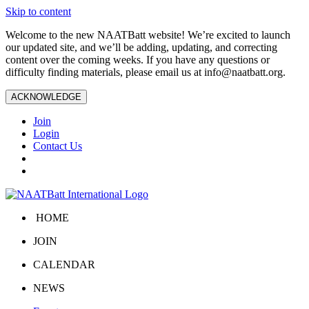
Skip to content
Welcome to the new NAATBatt website! We’re excited to launch
our updated site, and we’ll be adding, updating, and correcting
content over the coming weeks. If you have any questions or
difficulty finding materials, please email us at
info@naatbatt.org
.
ACKNOWLEDGE
Join
Login
Contact Us
HOME
JOIN
CALENDAR
NEWS