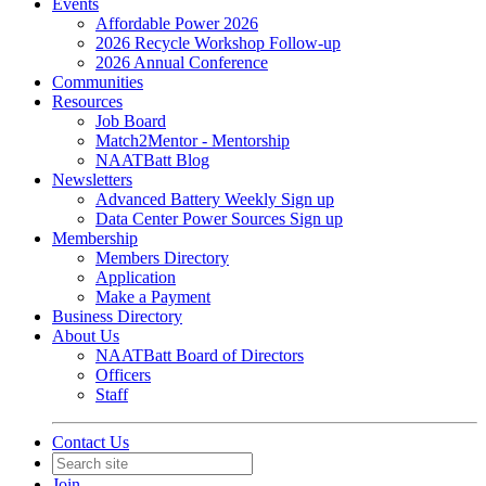
Events
Affordable Power 2026
2026 Recycle Workshop Follow-up
2026 Annual Conference
Communities
Resources
Job Board
Match2Mentor - Mentorship
NAATBatt Blog
Newsletters
Advanced Battery Weekly Sign up
Data Center Power Sources Sign up
Membership
Members Directory
Application
Make a Payment
Business Directory
About Us
NAATBatt Board of Directors
Officers
Staff
Contact Us
Join