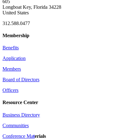
605
Longboat Key, Florida 34228
United States
312.588.0477
Membership
Benefits
Application
Members
Board of Directors
Officers
Resource Center
Business Directory
Communities
Conference Ma
t
erials