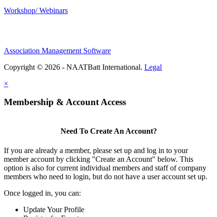
Workshop/ Webinars
Association Management Software
Copyright © 2026 - NAATBatt International.
Legal
×
Membership & Account Access
Need To Create An Account?
If you are already a member, please set up and log in to your
member account by clicking "Create an Account" below. This
option is also for current individual members and staff of company
members who need to login, but do not have a user account set up.
Once logged in, you can:
Update Your Profile