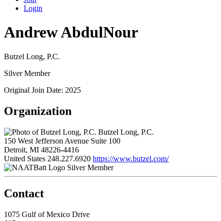
Login
Andrew AbdulNour
Butzel Long, P.C.
Silver Member
Original Join Date: 2025
Organization
Butzel Long, P.C.
150 West Jefferson Avenue Suite 100
Detroit, MI 48226-4416
United States
248.227.6920
https://www.butzel.com/
Silver Member
Contact
1075 Gulf of Mexico Drive