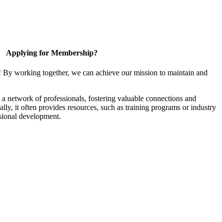
Applying for Membership?
! By working together, we can achieve our mission to maintain and
a network of professionals, fostering valuable connections and
ally, it often provides resources, such as training programs or industry
sional development.