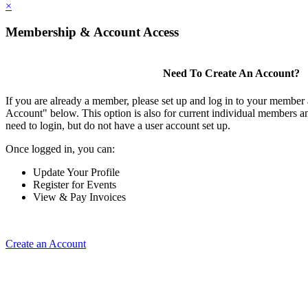
×
Membership & Account Access
Need To Create An Account?
If you are already a member, please set up and log in to your member
Account" below. This option is also for current individual members
need to login, but do not have a user account set up.
Once logged in, you can:
Update Your Profile
Register for Events
View & Pay Invoices
Create an Account