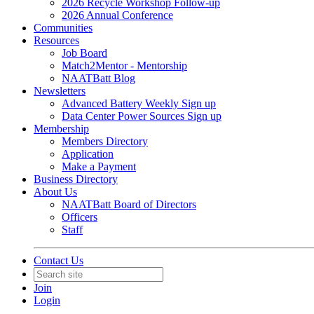
2026 Recycle Workshop Follow-up
2026 Annual Conference
Communities
Resources
Job Board
Match2Mentor - Mentorship
NAATBatt Blog
Newsletters
Advanced Battery Weekly Sign up
Data Center Power Sources Sign up
Membership
Members Directory
Application
Make a Payment
Business Directory
About Us
NAATBatt Board of Directors
Officers
Staff
Contact Us
Join
Login