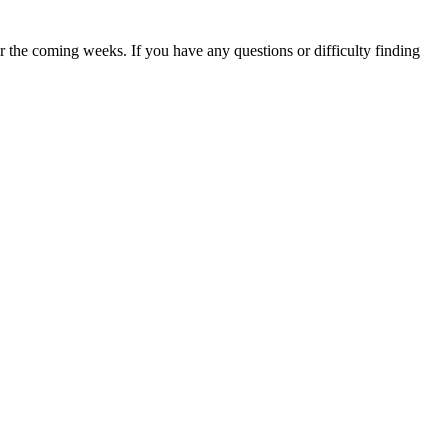
 the coming weeks. If you have any questions or difficulty finding