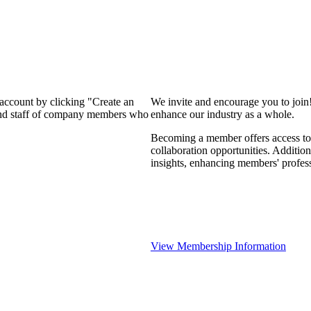
 account by clicking "Create an
We invite and encourage you to join
 and staff of company members who
enhance our industry as a whole.
Becoming a member offers access to 
collaboration opportunities. Addition
insights, enhancing members' profes
View Membership Information