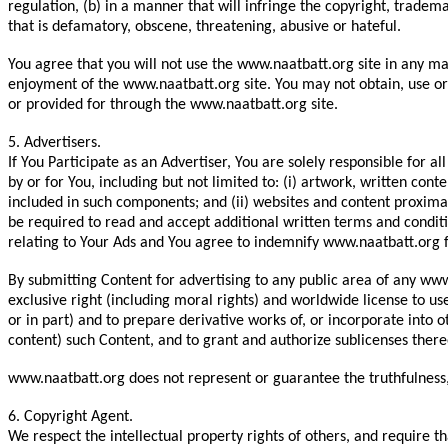
regulation, (b) in a manner that will infringe the copyright, trademar
that is defamatory, obscene, threatening, abusive or hateful.
You agree that you will not use the www.naatbatt.org site in any m
enjoyment of the www.naatbatt.org site. You may not obtain, use or 
or provided for through the www.naatbatt.org site.
5. Advertisers.
If You Participate as an Advertiser, You are solely responsible for
by or for You, including but not limited to: (i) artwork, written con
included in such components; and (ii) websites and content proximat
be required to read and accept additional written terms and condit
relating to Your Ads and You agree to indemnify www.naatbatt.org f
By submitting Content for advertising to any public area of any www.
exclusive right (including moral rights) and worldwide license to us
or in part) and to prepare derivative works of, or incorporate into 
content) such Content, and to grant and authorize sublicenses thereo
www.naatbatt.org does not represent or guarantee the truthfulness, 
6. Copyright Agent.
We respect the intellectual property rights of others, and require t