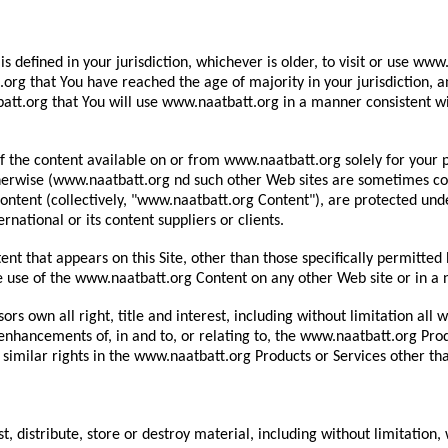
is defined in your jurisdiction, whichever is older, to visit or use w
g that You have reached the age of majority in your jurisdiction, an
tt.org that You will use www.naatbatt.org in a manner consistent wit
 the content available on or from www.naatbatt.org solely for your p
erwise (www.naatbatt.org nd such other Web sites are sometimes colle
ontent (collectively, "www.naatbatt.org Content"), are protected und
national or its content suppliers or clients.
nt that appears on this Site, other than those specifically permitte
the use of the www.naatbatt.org Content on any other Web site or in 
rs own all right, title and interest, including without limitation all
r enhancements of, in and to, or relating to, the www.naatbatt.org Pro
 similar rights in the www.naatbatt.org Products or Services other tha
, distribute, store or destroy material, including without limitation,