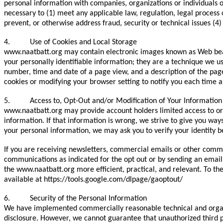
personal information with companies, organizations or individuals o
necessary to (1) meet any applicable law, regulation, legal process 
prevent, or otherwise address fraud, security or technical issues (4
4. Use of Cookies and Local Storage
www.naatbatt.org may contain electronic images known as Web beaco
your personally identifiable information; they are a technique we u
number, time and date of a page view, and a description of the pag
cookies or modifying your browser setting to notify you each time a
5. Access to, Opt-Out and/or Modification of Your Information
www.naatbatt.org may provide account holders limited access to or 
information. If that information is wrong, we strive to give you way
your personal information, we may ask you to verify your identity b
If you are receiving newsletters, commercial emails or other comm
communications as indicated for the opt out or by sending an email
the www.naatbatt.org more efficient, practical, and relevant. To the
available at https://tools.google.com/dlpage/gaoptout/
6. Security of the Personal Information
We have implemented commercially reasonable technical and organiz
disclosure. However, we cannot guarantee that unauthorized third p