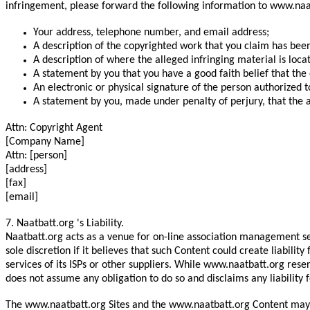
infringement, please forward the following information to www.naat
Your address, telephone number, and email address;
A description of the copyrighted work that you claim has been
A description of where the alleged infringing material is loca
A statement by you that you have a good faith belief that the 
An electronic or physical signature of the person authorized t
A statement by you, made under penalty of perjury, that the a
Attn: Copyright Agent
[Company Name]
Attn: [person]
[address]
[fax]
[email]
7. Naatbatt.org 's Liability.
Naatbatt.org acts as a venue for on-line association management se
sole discretion if it believes that such Content could create liabil
services of its ISPs or other suppliers. While www.naatbatt.org res
does not assume any obligation to do so and disclaims any liability f
The www.naatbatt.org Sites and the www.naatbatt.org Content may c