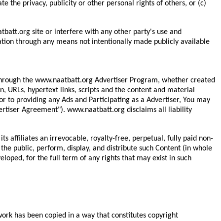
te the privacy, publicity or other personal rights of others, or (c)
att.org site or interfere with any other party's use and
ation through any means not intentionally made publicly available
or through the www.naatbatt.org Advertiser Program, whether created
on, URLs, hypertext links, scripts and the content and material
or to providing any Ads and Participating as a Advertiser, You may
rtiser Agreement"). www.naatbatt.org disclaims all liability
 affiliates an irrevocable, royalty-free, perpetual, fully paid non-
the public, perform, display, and distribute such Content (in whole
loped, for the full term of any rights that may exist in such
 work has been copied in a way that constitutes copyright