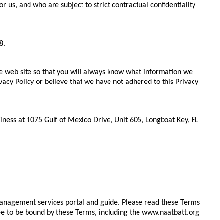
us, and who are subject to strict contractual confidentiality
8.
he web site so that you will always know what information we
vacy Policy or believe that we have not adhered to this Privacy
iness at 1075 Gulf of Mexico Drive, Unit 605, Longboat Key, FL
management services portal and guide. Please read these Terms
ree to be bound by these Terms, including the www.naatbatt.org