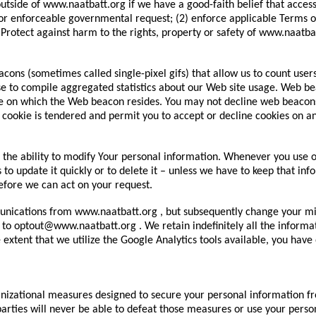
utside of www.naatbatt.org if we have a good-faith belief that access,
or enforceable governmental request; (2) enforce applicable Terms of S
) Protect against harm to the rights, property or safety of www.naatba
ns (sometimes called single-pixel gifs) that allow us to count user
se to compile aggregated statistics about our Web site usage. Web bea
e on which the Web beacon resides. You may not decline web beacons,
 cookie is tendered and permit you to accept or decline cookies on an 
the ability to modify Your personal information. Whenever you use o
s to update it quickly or to delete it – unless we have to keep that i
efore we can act on your request.
unications from www.naatbatt.org , but subsequently change your min
 to optout@www.naatbatt.org . We retain indefinitely all the informa
 extent that we utilize the Google Analytics tools available, you have
ational measures designed to secure your personal information from
arties will never be able to defeat those measures or use your perso