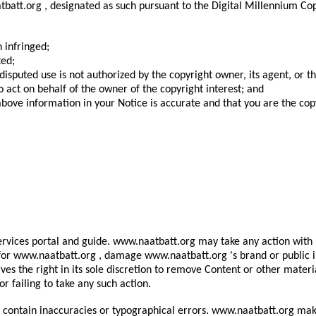
batt.org , designated as such pursuant to the Digital Millennium Cop
 infringed;
ted;
disputed use is not authorized by the copyright owner, its agent, or t
o act on behalf of the owner of the copyright interest; and
bove information in your Notice is accurate and that you are the cop
rvices portal and guide. www.naatbatt.org may take any action with r
ity for www.naatbatt.org , damage www.naatbatt.org 's brand or public
erves the right in its sole discretion to remove Content or other ma
or failing to take any such action.
ontain inaccuracies or typographical errors. www.naatbatt.org makes