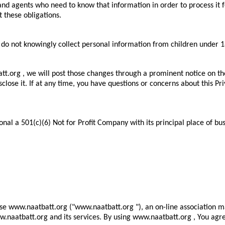
 agents who need to know that information in order to process it for 
t these obligations.
 do not knowingly collect personal information from children under 1
att.org , we will post those changes through a prominent notice on t
ose it. If at any time, you have questions or concerns about this Pri
al a 501(c)(6) Not for Profit Company with its principal place of bus
se www.naatbatt.org ("www.naatbatt.org "), an on-line association 
www.naatbatt.org and its services. By using www.naatbatt.org , You ag