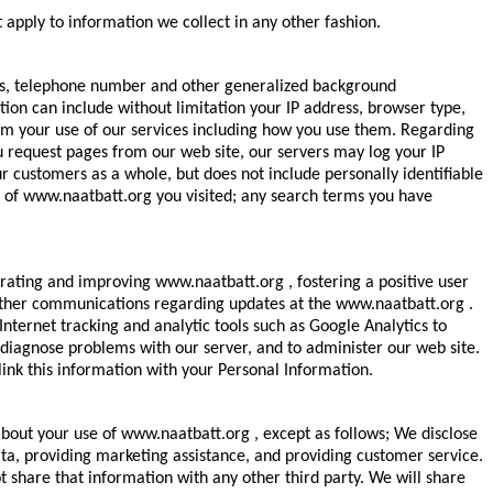
 apply to information we collect in any other fashion.
ess, telephone number and other generalized background
ion can include without limitation your IP address, browser type,
rom your use of our services including how you use them. Regarding
u request pages from our web site, our servers may log your IP
customers as a whole, but does not include personally identifiable
ns of www.naatbatt.org you visited; any search terms you have
rating and improving www.naatbatt.org , fostering a positive user
 other communications regarding updates at the www.naatbatt.org .
ernet tracking and analytic tools such as Google Analytics to
 diagnose problems with our server, and to administer our web site.
ink this information with your Personal Information.
bout your use of www.naatbatt.org , except as follows; We disclose
ta, providing marketing assistance, and providing customer service.
 share that information with any other third party. We will share