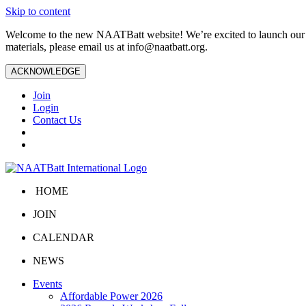
Skip to content
Welcome to the new NAATBatt website! We’re excited to launch our upd
materials, please email us at
info@naatbatt.org
.
ACKNOWLEDGE
Join
Login
Contact Us
HOME
JOIN
CALENDAR
NEWS
Events
Affordable Power 2026