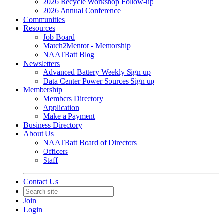
2026 Recycle Workshop Follow-up
2026 Annual Conference
Communities
Resources
Job Board
Match2Mentor - Mentorship
NAATBatt Blog
Newsletters
Advanced Battery Weekly Sign up
Data Center Power Sources Sign up
Membership
Members Directory
Application
Make a Payment
Business Directory
About Us
NAATBatt Board of Directors
Officers
Staff
Contact Us
Join
Login