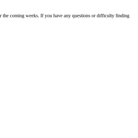
 the coming weeks. If you have any questions or difficulty finding