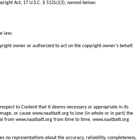
yright Act, 17 U.S.C. § 512(c)(2), named below:
he law;
yright owner or authorized to act on the copyright owner's behalf.
espect to Content that it deems necessary or appropriate in its
 image, or cause www.naatbatt.org to lose (in whole or in part) the
terial from www.naatbatt.org from time to time, www.naatbatt.org
 no representations about the accuracy, reliability, completeness,