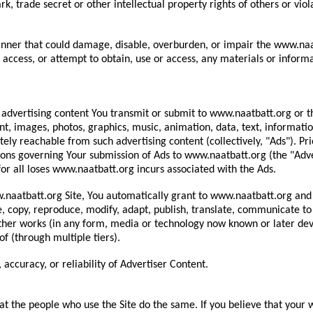
k, trade secret or other intellectual property rights of others or viola
anner that could damage, disable, overburden, or impair the www.naatb
access, or attempt to obtain, use or access, any materials or inform
 all advertising content You transmit or submit to www.naatbatt.org 
tent, images, photos, graphics, music, animation, data, text, informati
ely reachable from such advertising content (collectively, "Ads"). Pri
ions governing Your submission of Ads to www.naatbatt.org (the "Adve
or all loses www.naatbatt.org incurs associated with the Ads.
naatbatt.org Site, You automatically grant to www.naatbatt.org and its
e, copy, reproduce, modify, adapt, publish, translate, communicate to 
other works (in any form, media or technology now known or later deve
f (through multiple tiers).
accuracy, or reliability of Advertiser Content.
hat the people who use the Site do the same. If you believe that your