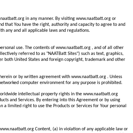
ww.naatbatt.org in any manner. By visiting www.naatbatt.org or
d that You have the right, authority and capacity to agree to and
h any and all applicable laws and regulations.
ersonal use. The contents of www.naatbatt.org , and of all other
ctively referred to as "NAATBatt Sites") such as text, graphics,
er both United States and foreign copyright, trademark and other
d herein or by written agreement with www.naatbatt.org . Unless
a networked computer environment for any purpose is prohibited.
 worldwide intellectual property rights in the www.naatbatt.org
ducts and Services. By entering into this Agreement or by using
n a limited right to use the Products or Services for Your personal
 www.naatbatt.org Content, (a) in violation of any applicable law or