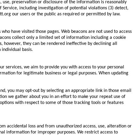
 use, preservation or disclosure of the information is reasonably
ervice, including investigation of potential violations (3) detect,
tt.org our users or the public as required or permitted by law.
s who have visited those pages. Web beacons are not used to access
cons collect only a limited set of information including a cookie
 however, they can be rendered ineffective by declining all
individual basis.
ur services, we aim to provide you with access to your personal
nformation for legitimate business or legal purposes. When updating
d, you may opt-out by selecting an appropriate link in those email
tion we gather about you in an effort to make your repeat use of
 options with respect to some of those tracking tools or features
 accidental loss and from unauthorized access, use, alteration or
nal information for improper purposes. We restrict access to