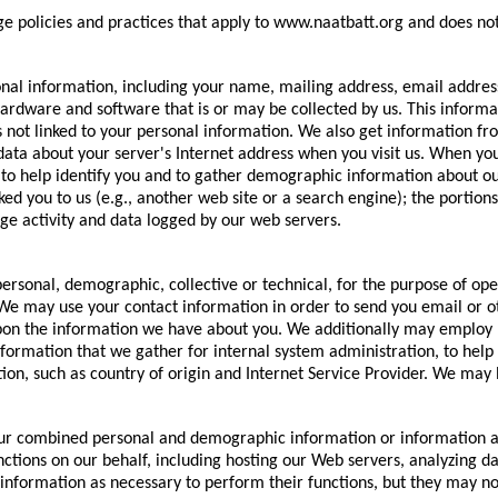
ge policies and practices that apply to www.naatbatt.org and does not
onal information, including your name, mailing address, email addr
rdware and software that is or may be collected by us. This informat
 not linked to your personal information. We also get information f
data about your server's Internet address when you visit us. When yo
o help identify you and to gather demographic information about our 
ked you to us (e.g., another web site or a search engine); the portio
ge activity and data logged by our web servers.
sonal, demographic, collective or technical, for the purpose of ope
. We may use your contact information in order to send you email or
on the information we have about you. We additionally may employ Int
formation that we gather for internal system administration, to help
n, such as country of origin and Internet Service Provider. We may l
your combined personal and demographic information or information a
tions on our behalf, including hosting our Web servers, analyzing da
nformation as necessary to perform their functions, but they may not