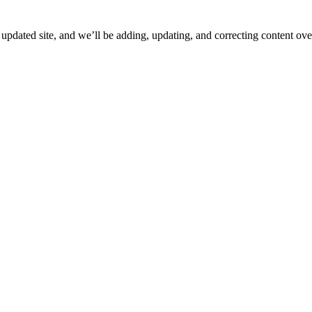
ated site, and we’ll be adding, updating, and correcting content over