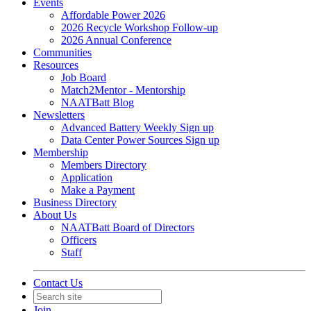
Events
Affordable Power 2026
2026 Recycle Workshop Follow-up
2026 Annual Conference
Communities
Resources
Job Board
Match2Mentor - Mentorship
NAATBatt Blog
Newsletters
Advanced Battery Weekly Sign up
Data Center Power Sources Sign up
Membership
Members Directory
Application
Make a Payment
Business Directory
About Us
NAATBatt Board of Directors
Officers
Staff
Contact Us
Join