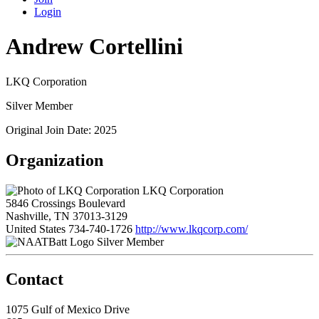
Login
Andrew Cortellini
LKQ Corporation
Silver Member
Original Join Date: 2025
Organization
LKQ Corporation
5846 Crossings Boulevard
Nashville, TN 37013-3129
United States
734-740-1726
http://www.lkqcorp.com/
Silver Member
Contact
1075 Gulf of Mexico Drive