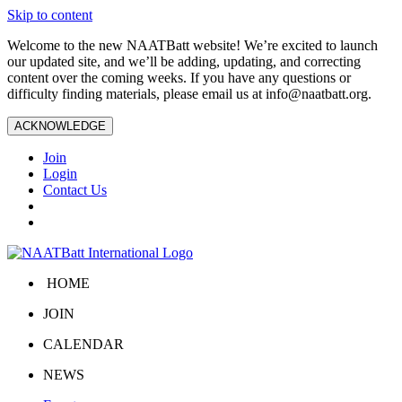
Skip to content
Welcome to the new NAATBatt website! We’re excited to launch
our updated site, and we’ll be adding, updating, and correcting
content over the coming weeks. If you have any questions or
difficulty finding materials, please email us at
info@naatbatt.org
.
ACKNOWLEDGE
Join
Login
Contact Us
HOME
JOIN
CALENDAR
NEWS