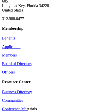
605
Longboat Key, Florida 34228
United States
312.588.0477
Membership
Benefits
Application
Members
Board of Directors
Officers
Resource Center
Business Directory
Communities
Conference Ma
t
erials