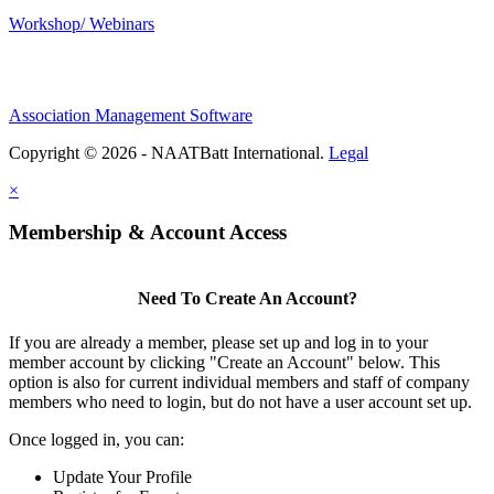
Workshop/ Webinars
Association Management Software
Copyright © 2026 - NAATBatt International.
Legal
×
Membership & Account Access
Need To Create An Account?
If you are already a member, please set up and log in to your
member account by clicking "Create an Account" below. This
option is also for current individual members and staff of company
members who need to login, but do not have a user account set up.
Once logged in, you can:
Update Your Profile