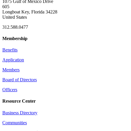
1075 Gulf of Mexico Drive
605
Longboat Key, Florida 34228
United States
312.588.0477
Membership
Benefits
Application
Members
Board of Directors
Officers
Resource Center
Business Directory
Communities