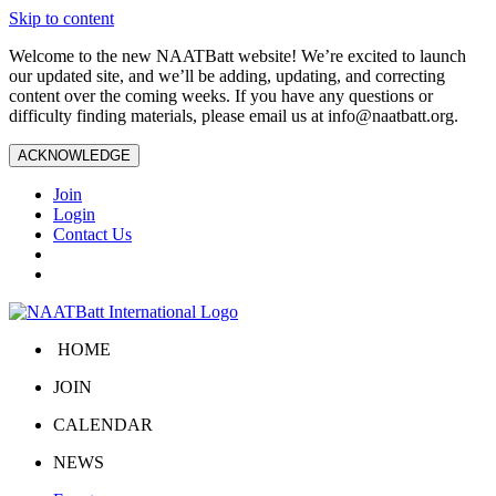
Skip to content
Welcome to the new NAATBatt website! We’re excited to launch
our updated site, and we’ll be adding, updating, and correcting
content over the coming weeks. If you have any questions or
difficulty finding materials, please email us at
info@naatbatt.org
.
ACKNOWLEDGE
Join
Login
Contact Us
HOME
JOIN
CALENDAR
NEWS