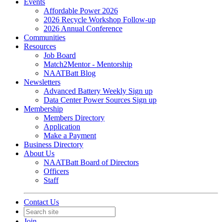
Events
Affordable Power 2026
2026 Recycle Workshop Follow-up
2026 Annual Conference
Communities
Resources
Job Board
Match2Mentor - Mentorship
NAATBatt Blog
Newsletters
Advanced Battery Weekly Sign up
Data Center Power Sources Sign up
Membership
Members Directory
Application
Make a Payment
Business Directory
About Us
NAATBatt Board of Directors
Officers
Staff
Contact Us
Join