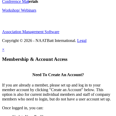
Conference Ma
t
erials
Workshop/ Webinars
Association Management Software
Copyright © 2026 - NAATBatt International.
Legal
×
Membership & Account Access
Need To Create An Account?
If you are already a member, please set up and log in to your
member account by clicking "Create an Account" below. This
option is also for current individual members and staff of company
members who need to login, but do not have a user account set up.
Once logged in, you can: