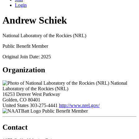
Login
Andrew Schiek
National Laboratory of the Rockies (NRL)
Public Benefit Member
Original Join Date: 2025
Organization
National
Laboratory of the Rockies (NRL)
16253 Denver West Parkway
Golden, CO 80401
United States
303-275-4441
http://www.nrel.gov/
Public Benefit Member
Contact