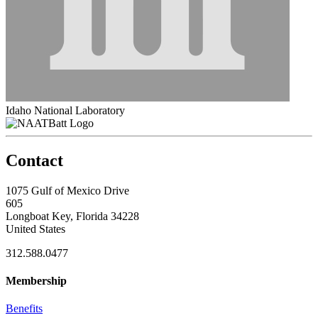
Idaho National Laboratory
Contact
1075 Gulf of Mexico Drive
605
Longboat Key, Florida 34228
United States
312.588.0477
Membership
Benefits