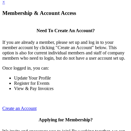
×
Membership & Account Access
Need To Create An Account?
If you are already a member, please set up and log in to your
member account by clicking "Create an Account" below. This
option is also for current individual members and staff of company
members who need to login, but do not have a user account set up.
Once logged in, you can:
Update Your Profile
Register for Events
View & Pay Invoices
Create an Account
Applying for Membership?