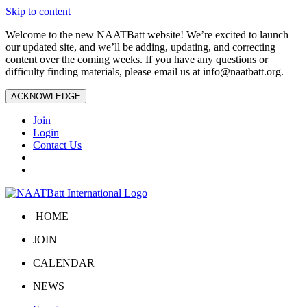
Skip to content
Welcome to the new NAATBatt website! We’re excited to launch
our updated site, and we’ll be adding, updating, and correcting
content over the coming weeks. If you have any questions or
difficulty finding materials, please email us at
info@naatbatt.org
.
ACKNOWLEDGE
Join
Login
Contact Us
HOME
JOIN
CALENDAR
NEWS