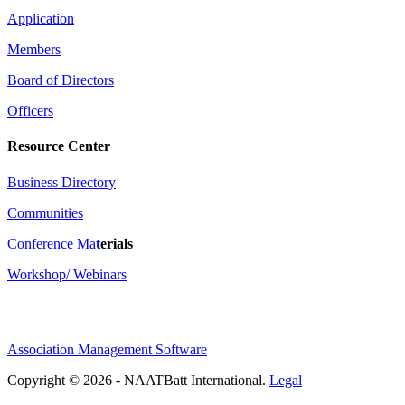
Application
Members
Board of Directors
Officers
Resource Center
Business Directory
Communities
Conference Ma
t
erials
Workshop/ Webinars
Association Management Software
Copyright © 2026 - NAATBatt International.
Legal