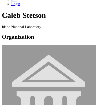
Login
Caleb Stetson
Idaho National Laboratory
Organization