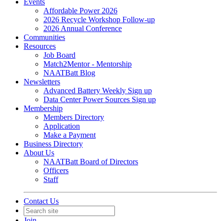
Events
Affordable Power 2026
2026 Recycle Workshop Follow-up
2026 Annual Conference
Communities
Resources
Job Board
Match2Mentor - Mentorship
NAATBatt Blog
Newsletters
Advanced Battery Weekly Sign up
Data Center Power Sources Sign up
Membership
Members Directory
Application
Make a Payment
Business Directory
About Us
NAATBatt Board of Directors
Officers
Staff
Contact Us
Join