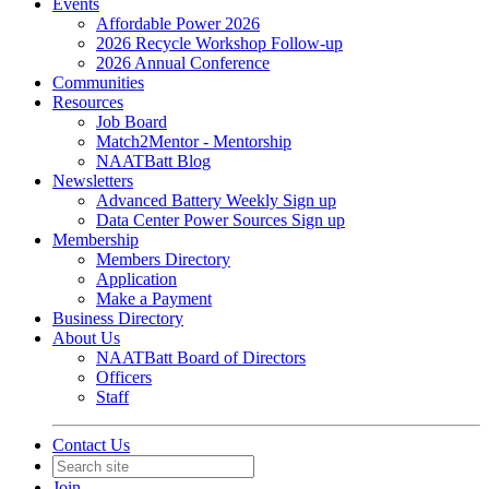
Events
Affordable Power 2026
2026 Recycle Workshop Follow-up
2026 Annual Conference
Communities
Resources
Job Board
Match2Mentor - Mentorship
NAATBatt Blog
Newsletters
Advanced Battery Weekly Sign up
Data Center Power Sources Sign up
Membership
Members Directory
Application
Make a Payment
Business Directory
About Us
NAATBatt Board of Directors
Officers
Staff
Contact Us
Join