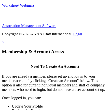
Workshop/ Webinars
Association Management Software
Copyright © 2026 - NAATBatt International.
Legal
×
Membership & Account Access
Need To Create An Account?
If you are already a member, please set up and log in to your
member account by clicking "Create an Account" below. This
option is also for current individual members and staff of company
members who need to login, but do not have a user account set up.
Once logged in, you can:
Update Your Profile