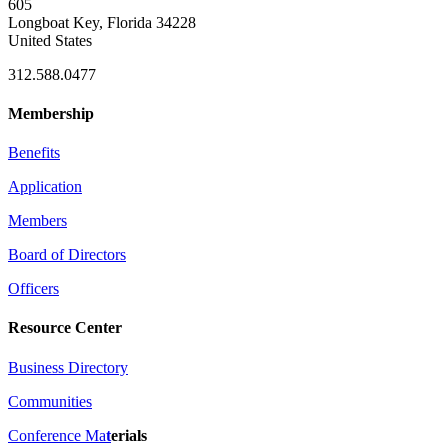
605
Longboat Key, Florida 34228
United States
312.588.0477
Membership
Benefits
Application
Members
Board of Directors
Officers
Resource Center
Business Directory
Communities
Conference Ma
t
erials