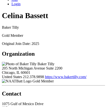
Login
Celina Bassett
Baker Tilly
Gold Member
Original Join Date: 2025
Organization
Baker Tilly
205 North Michigan Avenue Suite 2200
Chicago, IL 60601
United States
212.378.9898
https://www.bakertilly.com/
Gold Member
Contact
1075 Gulf of Mexico Drive