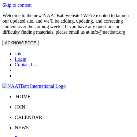
Skip to content
Welcome to the new NAATBatt website! We’re excited to launch
our updated site, and we’ll be adding, updating, and correcting
content over the coming weeks. If you have any questions or
difficulty finding materials, please email us at
info@naatbatt.org
.
ACKNOWLEDGE
Join
Login
Contact Us
HOME
JOIN
CALENDAR
NEWS