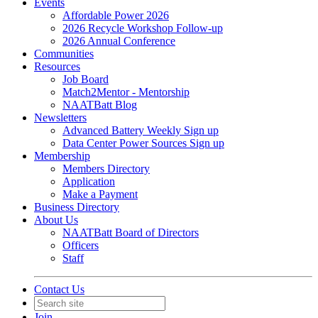
Events
Affordable Power 2026
2026 Recycle Workshop Follow-up
2026 Annual Conference
Communities
Resources
Job Board
Match2Mentor - Mentorship
NAATBatt Blog
Newsletters
Advanced Battery Weekly Sign up
Data Center Power Sources Sign up
Membership
Members Directory
Application
Make a Payment
Business Directory
About Us
NAATBatt Board of Directors
Officers
Staff
Contact Us
Join