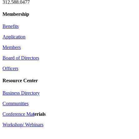
312.588.0477
Membership
Benefits
Application
Members
Board of Directors
Officers
Resource Center
Business Directory
Communities
Conference Ma
t
erials
Workshop/ Webinars