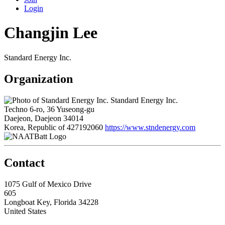
Login
Changjin Lee
Standard Energy Inc.
Organization
Standard Energy Inc.
Techno 6-ro, 36 Yuseong-gu
Daejeon, Daejeon 34014
Korea, Republic of
427192060
https://www.stndenergy.com
Contact
1075 Gulf of Mexico Drive
605
Longboat Key, Florida 34228
United States