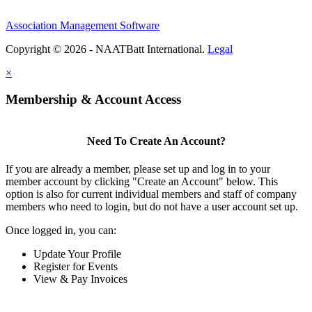
Association Management Software
Copyright © 2026 - NAATBatt International.
Legal
×
Membership & Account Access
Need To Create An Account?
If you are already a member, please set up and log in to your
member account by clicking "Create an Account" below. This
option is also for current individual members and staff of company
members who need to login, but do not have a user account set up.
Once logged in, you can:
Update Your Profile
Register for Events
View & Pay Invoices