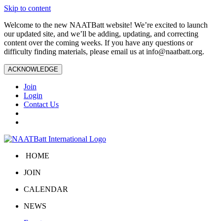
Skip to content
Welcome to the new NAATBatt website! We’re excited to launch
our updated site, and we’ll be adding, updating, and correcting
content over the coming weeks. If you have any questions or
difficulty finding materials, please email us at
info@naatbatt.org
.
ACKNOWLEDGE
Join
Login
Contact Us
HOME
JOIN
CALENDAR
NEWS