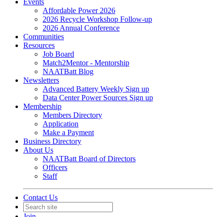
Events
Affordable Power 2026
2026 Recycle Workshop Follow-up
2026 Annual Conference
Communities
Resources
Job Board
Match2Mentor - Mentorship
NAATBatt Blog
Newsletters
Advanced Battery Weekly Sign up
Data Center Power Sources Sign up
Membership
Members Directory
Application
Make a Payment
Business Directory
About Us
NAATBatt Board of Directors
Officers
Staff
Contact Us
Join