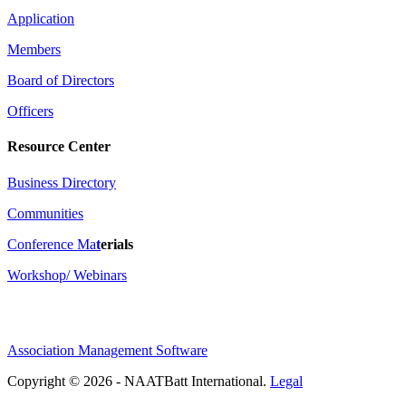
Application
Members
Board of Directors
Officers
Resource Center
Business Directory
Communities
Conference Ma
t
erials
Workshop/ Webinars
Association Management Software
Copyright © 2026 - NAATBatt International.
Legal