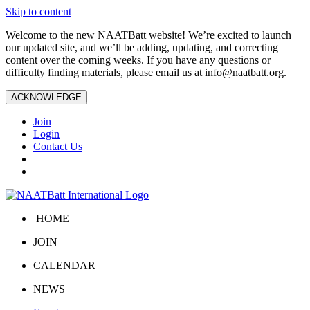
Skip to content
Welcome to the new NAATBatt website! We’re excited to launch
our updated site, and we’ll be adding, updating, and correcting
content over the coming weeks. If you have any questions or
difficulty finding materials, please email us at
info@naatbatt.org
.
ACKNOWLEDGE
Join
Login
Contact Us
HOME
JOIN
CALENDAR
NEWS