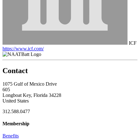
ICF
https://www.icf.com/
Contact
1075 Gulf of Mexico Drive
605
Longboat Key, Florida 34228
United States
312.588.0477
Membership
Benefits