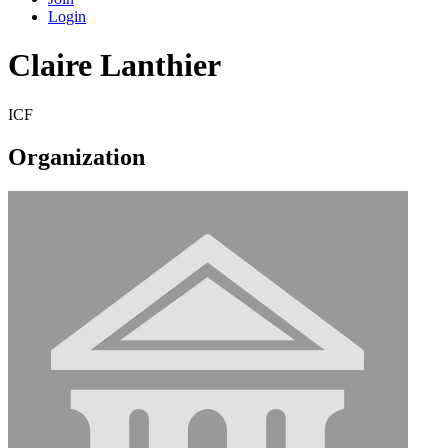
Login
Claire Lanthier
ICF
Organization