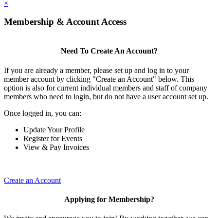
×
Membership & Account Access
Need To Create An Account?
If you are already a member, please set up and log in to your
member account by clicking "Create an Account" below. This
option is also for current individual members and staff of company
members who need to login, but do not have a user account set up.
Once logged in, you can:
Update Your Profile
Register for Events
View & Pay Invoices
Create an Account
Applying for Membership?