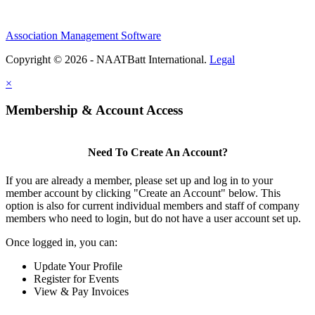
Association Management Software
Copyright © 2026 - NAATBatt International.
Legal
×
Membership & Account Access
Need To Create An Account?
If you are already a member, please set up and log in to your
member account by clicking "Create an Account" below. This
option is also for current individual members and staff of company
members who need to login, but do not have a user account set up.
Once logged in, you can:
Update Your Profile
Register for Events
View & Pay Invoices