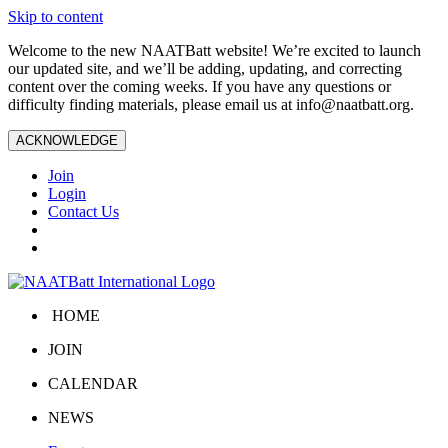
Skip to content
Welcome to the new NAATBatt website! We’re excited to launch
our updated site, and we’ll be adding, updating, and correcting
content over the coming weeks. If you have any questions or
difficulty finding materials, please email us at
info@naatbatt.org
.
ACKNOWLEDGE
Join
Login
Contact Us
HOME
JOIN
CALENDAR
NEWS