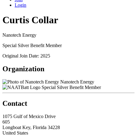
Login
Curtis Collar
Nanotech Energy
Special Silver Benefit Member
Original Join Date: 2025
Organization
Nanotech Energy
Special Silver Benefit Member
Contact
1075 Gulf of Mexico Drive
605
Longboat Key, Florida 34228
United States