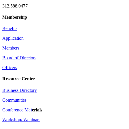
312.588.0477
Membership
Benefits
Application
Members
Board of Directors
Officers
Resource Center
Business Directory
Communities
Conference Ma
t
erials
Workshop/ Webinars