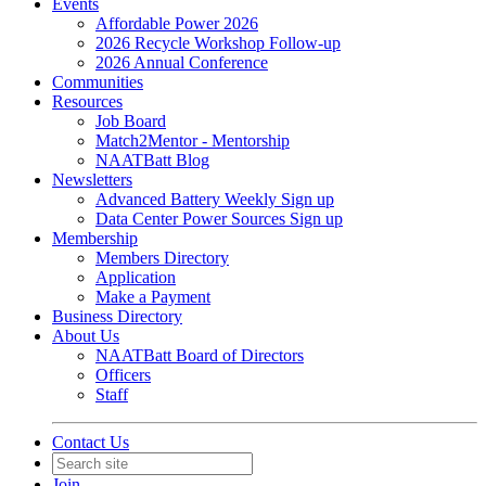
Events
Affordable Power 2026
2026 Recycle Workshop Follow-up
2026 Annual Conference
Communities
Resources
Job Board
Match2Mentor - Mentorship
NAATBatt Blog
Newsletters
Advanced Battery Weekly Sign up
Data Center Power Sources Sign up
Membership
Members Directory
Application
Make a Payment
Business Directory
About Us
NAATBatt Board of Directors
Officers
Staff
Contact Us
Join