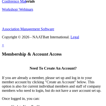
Conference Ma
t
erials
Workshop/ Webinars
Association Management Software
Copyright © 2026 - NAATBatt International.
Legal
×
Membership & Account Access
Need To Create An Account?
If you are already a member, please set up and log in to your
member account by clicking "Create an Account" below. This
option is also for current individual members and staff of company
members who need to login, but do not have a user account set up.
Once logged in, you can: