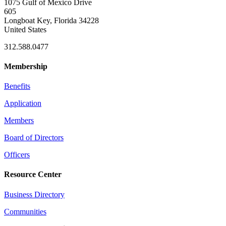
1075 Gulf of Mexico Drive
605
Longboat Key, Florida 34228
United States
312.588.0477
Membership
Benefits
Application
Members
Board of Directors
Officers
Resource Center
Business Directory
Communities