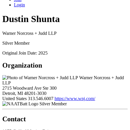
Login
Dustin Shunta
Warner Norcross + Judd LLP
Silver Member
Original Join Date: 2025
Organization
Warner Norcross + Judd
LLP
2715 Woodward Ave Ste 300
Detroit, MI 48201-3030
United States
313.546.6007
https://www.wnj.com/
Silver Member
Contact