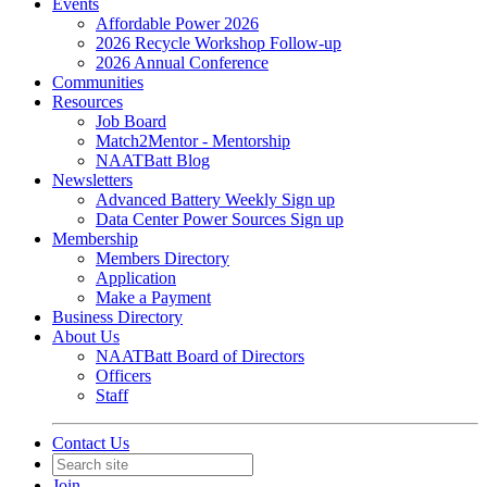
Events
Affordable Power 2026
2026 Recycle Workshop Follow-up
2026 Annual Conference
Communities
Resources
Job Board
Match2Mentor - Mentorship
NAATBatt Blog
Newsletters
Advanced Battery Weekly Sign up
Data Center Power Sources Sign up
Membership
Members Directory
Application
Make a Payment
Business Directory
About Us
NAATBatt Board of Directors
Officers
Staff
Contact Us
Join