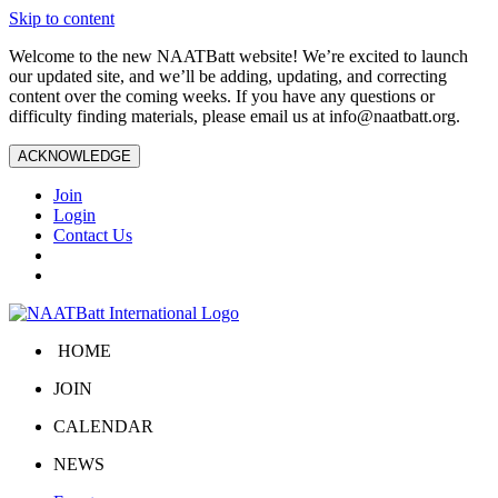
Skip to content
Welcome to the new NAATBatt website! We’re excited to launch
our updated site, and we’ll be adding, updating, and correcting
content over the coming weeks. If you have any questions or
difficulty finding materials, please email us at
info@naatbatt.org
.
ACKNOWLEDGE
Join
Login
Contact Us
HOME
JOIN
CALENDAR
NEWS