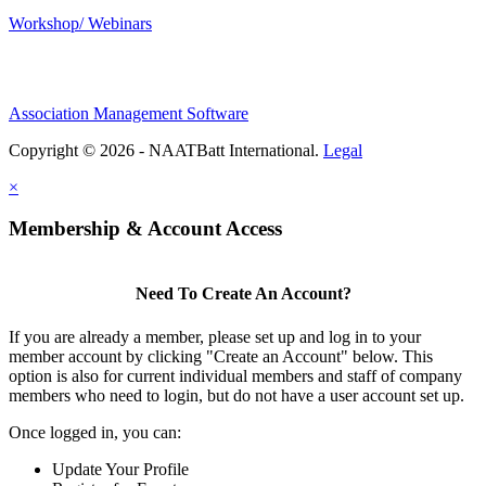
Workshop/ Webinars
Association Management Software
Copyright © 2026 - NAATBatt International.
Legal
×
Membership & Account Access
Need To Create An Account?
If you are already a member, please set up and log in to your
member account by clicking "Create an Account" below. This
option is also for current individual members and staff of company
members who need to login, but do not have a user account set up.
Once logged in, you can:
Update Your Profile