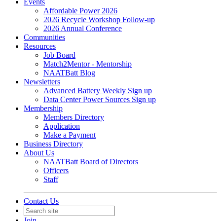
Events
Affordable Power 2026
2026 Recycle Workshop Follow-up
2026 Annual Conference
Communities
Resources
Job Board
Match2Mentor - Mentorship
NAATBatt Blog
Newsletters
Advanced Battery Weekly Sign up
Data Center Power Sources Sign up
Membership
Members Directory
Application
Make a Payment
Business Directory
About Us
NAATBatt Board of Directors
Officers
Staff
Contact Us
Join