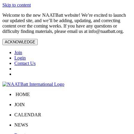
Skip to content
Welcome to the new NAATBatt website! We’re excited to launch
our updated site, and we’ll be adding, updating, and correcting
content over the coming weeks. If you have any questions or
difficulty finding materials, please email us at
info@naatbatt.org
.
ACKNOWLEDGE
Join
Login
Contact Us
HOME
JOIN
CALENDAR
NEWS