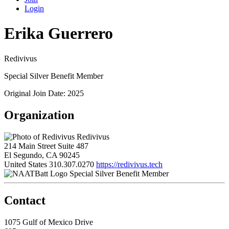
Login
Erika Guerrero
Redivivus
Special Silver Benefit Member
Original Join Date: 2025
Organization
Redivivus
214 Main Street Suite 487
El Segundo, CA 90245
United States
310.307.0270
https://redivivus.tech
Special Silver Benefit Member
Contact
1075 Gulf of Mexico Drive