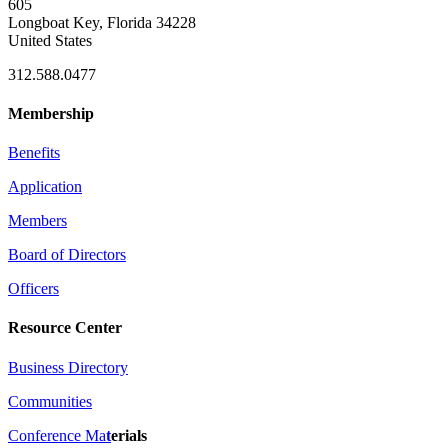
605
Longboat Key, Florida 34228
United States
312.588.0477
Membership
Benefits
Application
Members
Board of Directors
Officers
Resource Center
Business Directory
Communities
Conference Ma
t
erials