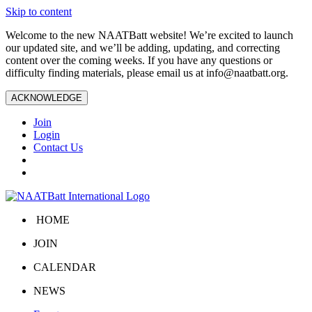
Skip to content
Welcome to the new NAATBatt website! We’re excited to launch
our updated site, and we’ll be adding, updating, and correcting
content over the coming weeks. If you have any questions or
difficulty finding materials, please email us at
info@naatbatt.org
.
ACKNOWLEDGE
Join
Login
Contact Us
HOME
JOIN
CALENDAR
NEWS