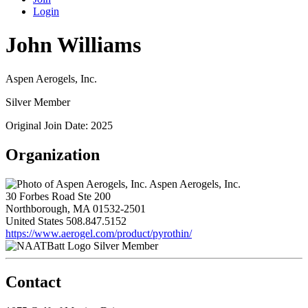
Login
John Williams
Aspen Aerogels, Inc.
Silver Member
Original Join Date: 2025
Organization
Aspen Aerogels, Inc.
30 Forbes Road Ste 200
Northborough, MA 01532-2501
United States
508.847.5152
https://www.aerogel.com/product/pyrothin/
Silver Member
Contact