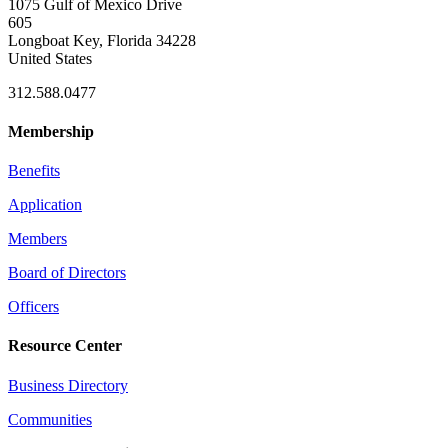
1075 Gulf of Mexico Drive
605
Longboat Key, Florida 34228
United States
312.588.0477
Membership
Benefits
Application
Members
Board of Directors
Officers
Resource Center
Business Directory
Communities