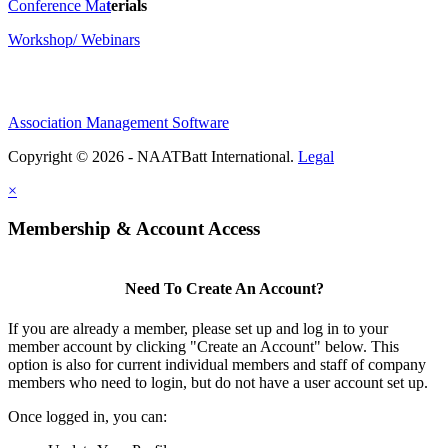
Conference Ma
t
erials
Workshop/ Webinars
Association Management Software
Copyright © 2026 - NAATBatt International.
Legal
×
Membership & Account Access
Need To Create An Account?
If you are already a member, please set up and log in to your
member account by clicking "Create an Account" below. This
option is also for current individual members and staff of company
members who need to login, but do not have a user account set up.
Once logged in, you can: