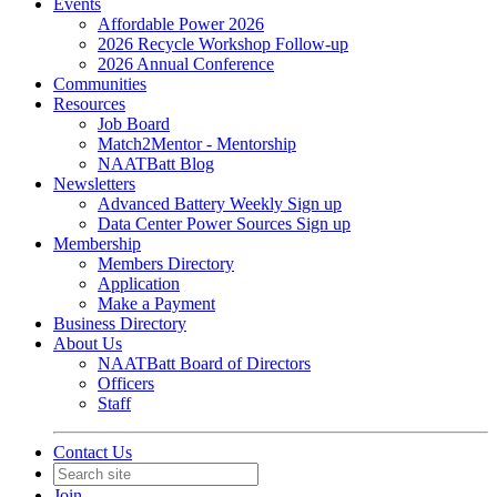
Events
Affordable Power 2026
2026 Recycle Workshop Follow-up
2026 Annual Conference
Communities
Resources
Job Board
Match2Mentor - Mentorship
NAATBatt Blog
Newsletters
Advanced Battery Weekly Sign up
Data Center Power Sources Sign up
Membership
Members Directory
Application
Make a Payment
Business Directory
About Us
NAATBatt Board of Directors
Officers
Staff
Contact Us
Join