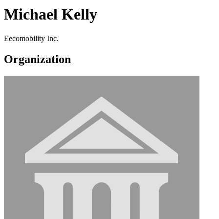
Michael Kelly
Eecomobility Inc.
Organization