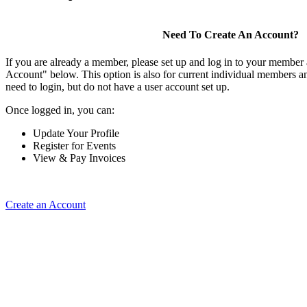
Need To Create An Account?
If you are already a member, please set up and log in to your member
Account" below. This option is also for current individual members
need to login, but do not have a user account set up.
Once logged in, you can:
Update Your Profile
Register for Events
View & Pay Invoices
Create an Account