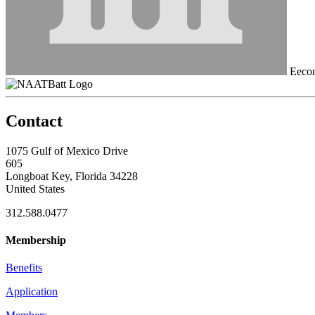
Eecom
Contact
1075 Gulf of Mexico Drive
605
Longboat Key, Florida 34228
United States
312.588.0477
Membership
Benefits
Application