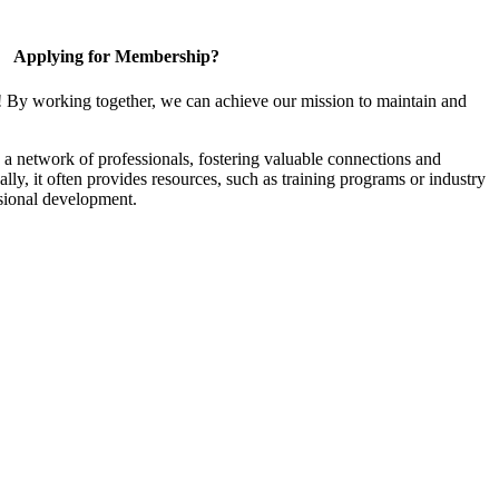
Applying for Membership?
! By working together, we can achieve our mission to maintain and
a network of professionals, fostering valuable connections and
ally, it often provides resources, such as training programs or industry
sional development.