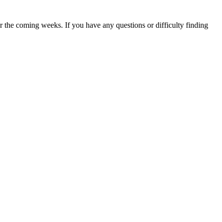
 the coming weeks. If you have any questions or difficulty finding