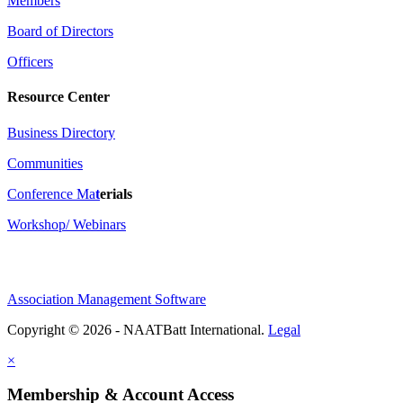
Members
Board of Directors
Officers
Resource Center
Business Directory
Communities
Conference Ma
t
erials
Workshop/ Webinars
Association Management Software
Copyright © 2026 - NAATBatt International.
Legal
×
Membership & Account Access