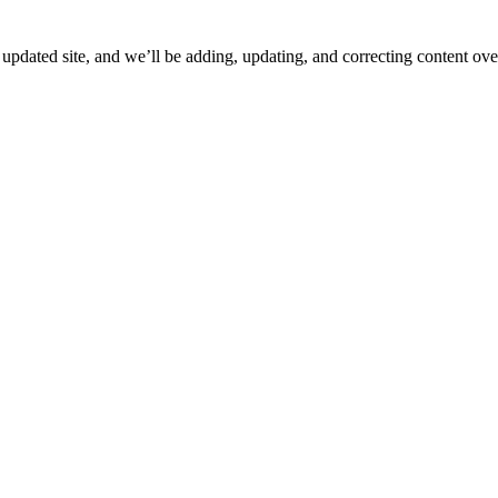
ated site, and we’ll be adding, updating, and correcting content over