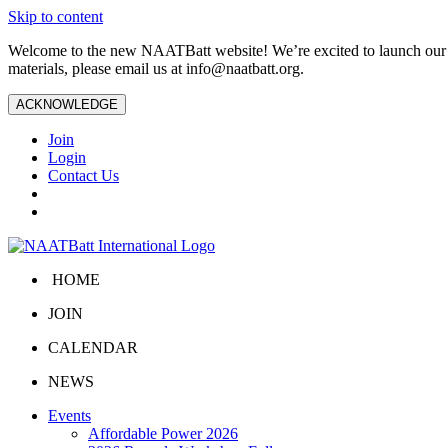
Skip to content
Welcome to the new NAATBatt website! We’re excited to launch our upd
materials, please email us at
info@naatbatt.org
.
ACKNOWLEDGE
Join
Login
Contact Us
HOME
JOIN
CALENDAR
NEWS
Events
Affordable Power 2026