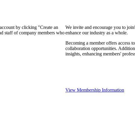
 account by clicking "Create an
We invite and encourage you to join
 and staff of company members who
enhance our industry as a whole.
Becoming a member offers access to 
collaboration opportunities. Addition
insights, enhancing members' profes
View Membership Information