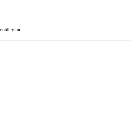
obility Inc.