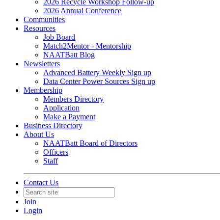
2026 Recycle Workshop Follow-up
2026 Annual Conference
Communities
Resources
Job Board
Match2Mentor - Mentorship
NAATBatt Blog
Newsletters
Advanced Battery Weekly Sign up
Data Center Power Sources Sign up
Membership
Members Directory
Application
Make a Payment
Business Directory
About Us
NAATBatt Board of Directors
Officers
Staff
Contact Us
Join
Login