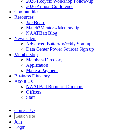
2026 Recycle Workshop Follow-up
2026 Annual Conference
Communities
Resources
Job Board
Match2Mentor - Mentorship
NAATBatt Blog
Newsletters
Advanced Battery Weekly Sign up
Data Center Power Sources Sign up
Membership
Members Directory
Application
Make a Payment
Business Directory
About Us
NAATBatt Board of Directors
Officers
Staff
Contact Us
Join
Login