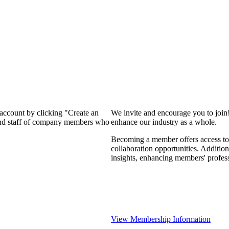
 account by clicking "Create an
We invite and encourage you to join
 and staff of company members who
enhance our industry as a whole.
Becoming a member offers access to 
collaboration opportunities. Addition
insights, enhancing members' profes
View Membership Information