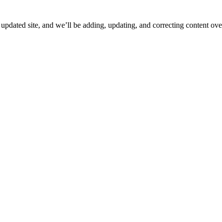
ated site, and we’ll be adding, updating, and correcting content over