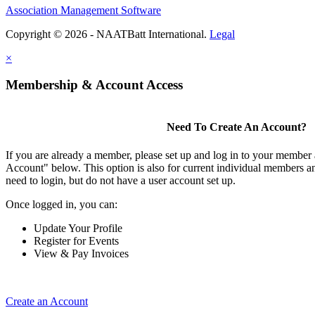
Association Management Software
Copyright © 2026 - NAATBatt International.
Legal
×
Membership & Account Access
Need To Create An Account?
If you are already a member, please set up and log in to your member
Account" below. This option is also for current individual members
need to login, but do not have a user account set up.
Once logged in, you can:
Update Your Profile
Register for Events
View & Pay Invoices
Create an Account