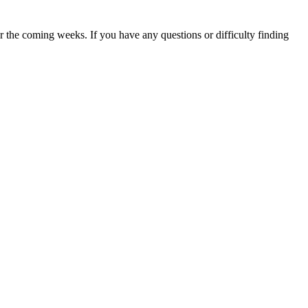
 the coming weeks. If you have any questions or difficulty finding