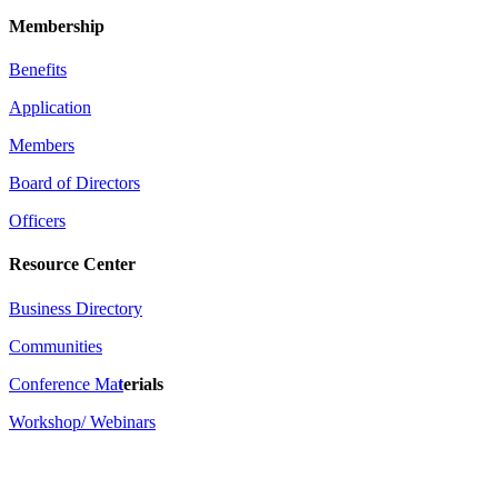
Membership
Benefits
Application
Members
Board of Directors
Officers
Resource Center
Business Directory
Communities
Conference Ma
t
erials
Workshop/ Webinars