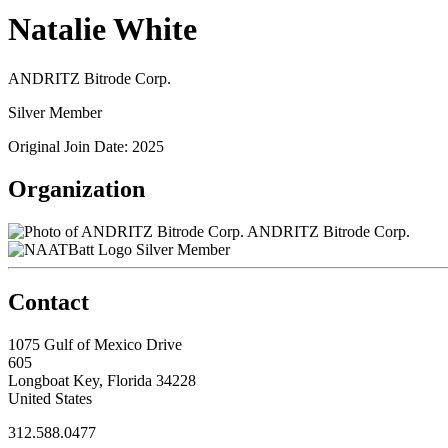
Natalie White
ANDRITZ Bitrode Corp.
Silver Member
Original Join Date: 2025
Organization
ANDRITZ Bitrode Corp.
Silver Member
Contact
1075 Gulf of Mexico Drive
605
Longboat Key, Florida 34228
United States
312.588.0477