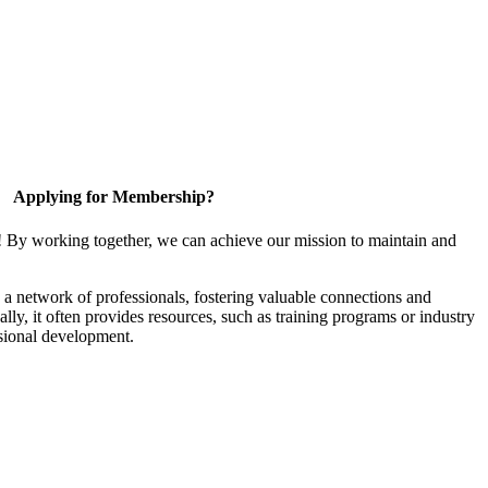
Applying for Membership?
! By working together, we can achieve our mission to maintain and
a network of professionals, fostering valuable connections and
ally, it often provides resources, such as training programs or industry
sional development.