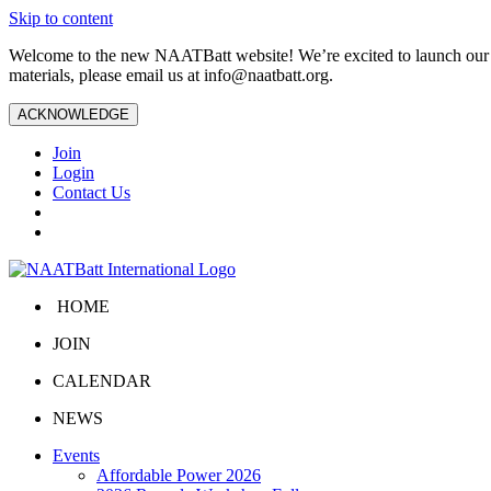
Skip to content
Welcome to the new NAATBatt website! We’re excited to launch our upd
materials, please email us at
info@naatbatt.org
.
ACKNOWLEDGE
Join
Login
Contact Us
HOME
JOIN
CALENDAR
NEWS
Events
Affordable Power 2026