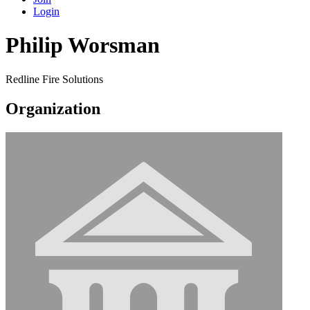
Login
Philip Worsman
Redline Fire Solutions
Organization