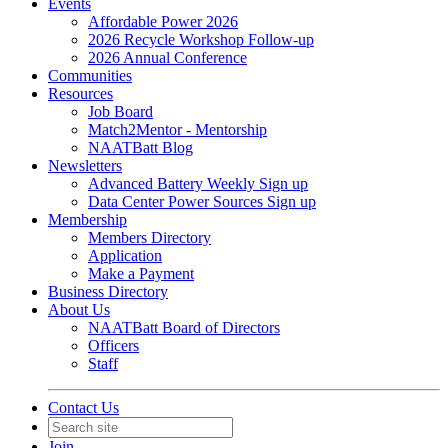
Events
Affordable Power 2026
2026 Recycle Workshop Follow-up
2026 Annual Conference
Communities
Resources
Job Board
Match2Mentor - Mentorship
NAATBatt Blog
Newsletters
Advanced Battery Weekly Sign up
Data Center Power Sources Sign up
Membership
Members Directory
Application
Make a Payment
Business Directory
About Us
NAATBatt Board of Directors
Officers
Staff
Contact Us
Join