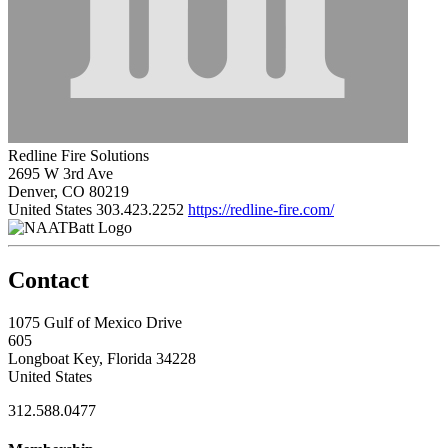
Redline Fire Solutions
2695 W 3rd Ave
Denver, CO 80219
United States
303.423.2252
https://redline-fire.com/
Contact
1075 Gulf of Mexico Drive
605
Longboat Key, Florida 34228
United States
312.588.0477