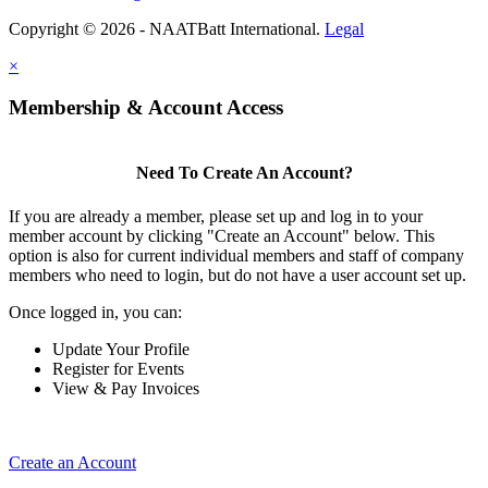
Copyright © 2026 - NAATBatt International.
Legal
×
Membership & Account Access
Need To Create An Account?
If you are already a member, please set up and log in to your
member account by clicking "Create an Account" below. This
option is also for current individual members and staff of company
members who need to login, but do not have a user account set up.
Once logged in, you can:
Update Your Profile
Register for Events
View & Pay Invoices
Create an Account