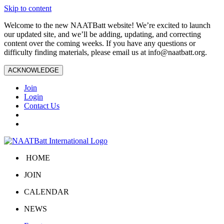
Skip to content
Welcome to the new NAATBatt website! We’re excited to launch
our updated site, and we’ll be adding, updating, and correcting
content over the coming weeks. If you have any questions or
difficulty finding materials, please email us at
info@naatbatt.org
.
ACKNOWLEDGE
Join
Login
Contact Us
HOME
JOIN
CALENDAR
NEWS