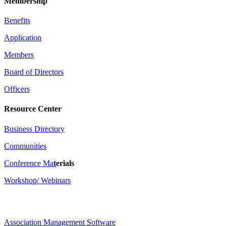
Membership
Benefits
Application
Members
Board of Directors
Officers
Resource Center
Business Directory
Communities
Conference Ma
t
erials
Workshop/ Webinars
Association Management Software