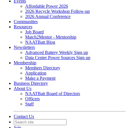
Events
Affordable Power 2026
2026 Recycle Workshop Follow-up
2026 Annual Conference
Communities
Resources
Job Board
Match2Mentor - Mentorship
NAATBatt Blog
Newsletters
Advanced Battery Weekly Sign up
Data Center Power Sources Sign up
Membership
Members Directory
Application
Make a Payment
Business Directory
About Us
NAATBatt Board of Directors
Officers
Staff
Contact Us
Join