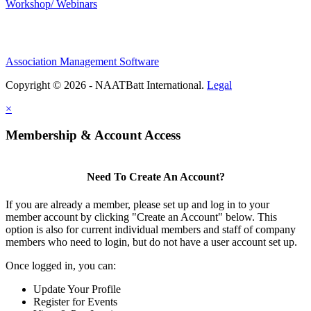
Workshop/ Webinars
Association Management Software
Copyright © 2026 - NAATBatt International.
Legal
×
Membership & Account Access
Need To Create An Account?
If you are already a member, please set up and log in to your
member account by clicking "Create an Account" below. This
option is also for current individual members and staff of company
members who need to login, but do not have a user account set up.
Once logged in, you can:
Update Your Profile
Register for Events