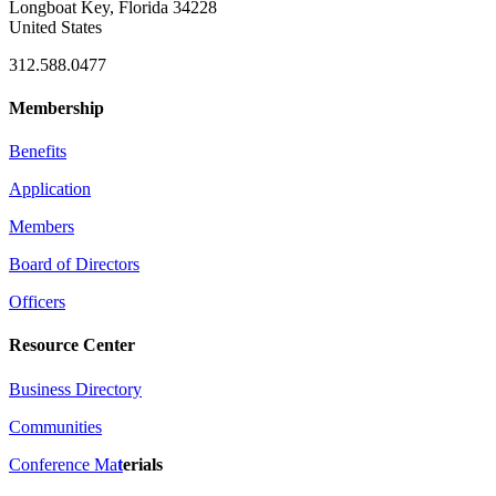
Longboat Key, Florida 34228
United States
312.588.0477
Membership
Benefits
Application
Members
Board of Directors
Officers
Resource Center
Business Directory
Communities
Conference Ma
t
erials