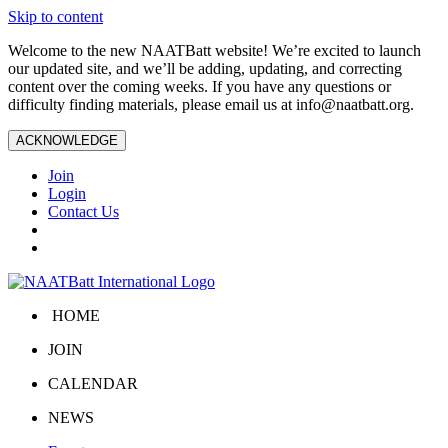
Skip to content
Welcome to the new NAATBatt website! We’re excited to launch
our updated site, and we’ll be adding, updating, and correcting
content over the coming weeks. If you have any questions or
difficulty finding materials, please email us at
info@naatbatt.org
.
ACKNOWLEDGE
Join
Login
Contact Us
HOME
JOIN
CALENDAR
NEWS