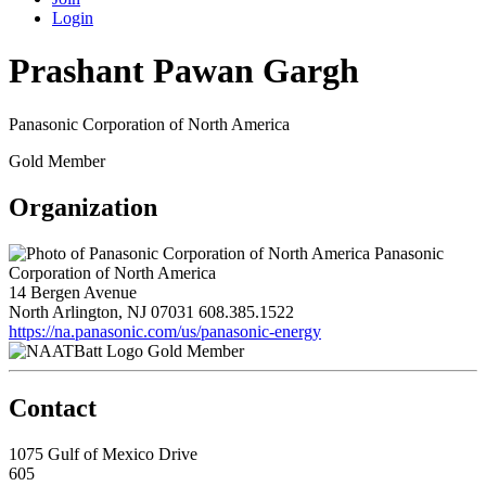
Login
Prashant Pawan Gargh
Panasonic Corporation of North America
Gold Member
Organization
Panasonic
Corporation of North America
14 Bergen Avenue
North Arlington, NJ 07031
608.385.1522
https://na.panasonic.com/us/panasonic-energy
Gold Member
Contact
1075 Gulf of Mexico Drive
605