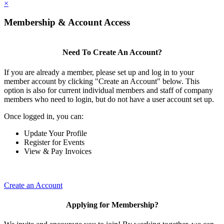
×
Membership & Account Access
Need To Create An Account?
If you are already a member, please set up and log in to your
member account by clicking "Create an Account" below. This
option is also for current individual members and staff of company
members who need to login, but do not have a user account set up.
Once logged in, you can:
Update Your Profile
Register for Events
View & Pay Invoices
Create an Account
Applying for Membership?