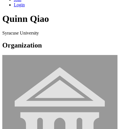
Login
Quinn Qiao
Syracuse University
Organization