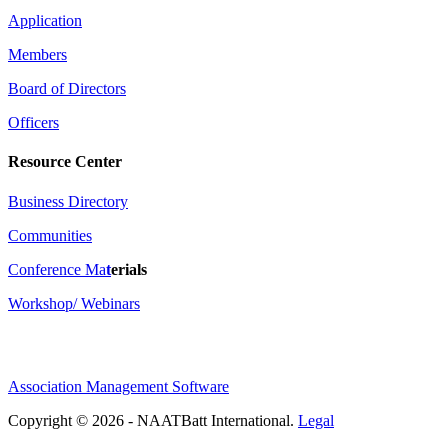
Application
Members
Board of Directors
Officers
Resource Center
Business Directory
Communities
Conference Ma
t
erials
Workshop/ Webinars
Association Management Software
Copyright © 2026 - NAATBatt International.
Legal