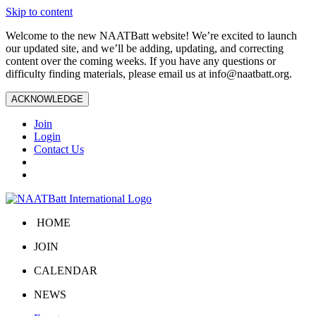
Skip to content
Welcome to the new NAATBatt website! We’re excited to launch
our updated site, and we’ll be adding, updating, and correcting
content over the coming weeks. If you have any questions or
difficulty finding materials, please email us at
info@naatbatt.org
.
ACKNOWLEDGE
Join
Login
Contact Us
HOME
JOIN
CALENDAR
NEWS