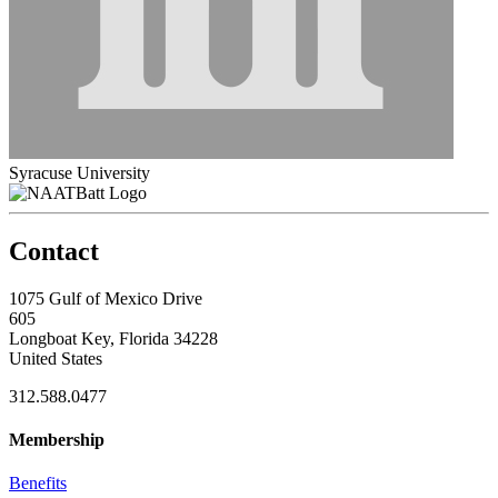
Syracuse University
Contact
1075 Gulf of Mexico Drive
605
Longboat Key, Florida 34228
United States
312.588.0477
Membership
Benefits