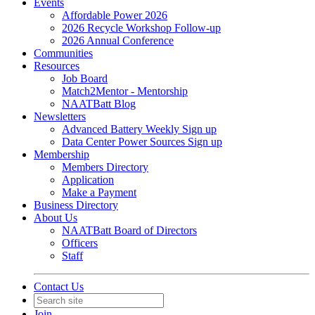
Events
Affordable Power 2026
2026 Recycle Workshop Follow-up
2026 Annual Conference
Communities
Resources
Job Board
Match2Mentor - Mentorship
NAATBatt Blog
Newsletters
Advanced Battery Weekly Sign up
Data Center Power Sources Sign up
Membership
Members Directory
Application
Make a Payment
Business Directory
About Us
NAATBatt Board of Directors
Officers
Staff
Contact Us
Join