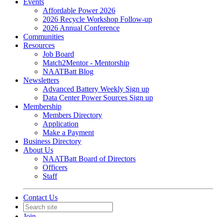
Events
Affordable Power 2026
2026 Recycle Workshop Follow-up
2026 Annual Conference
Communities
Resources
Job Board
Match2Mentor - Mentorship
NAATBatt Blog
Newsletters
Advanced Battery Weekly Sign up
Data Center Power Sources Sign up
Membership
Members Directory
Application
Make a Payment
Business Directory
About Us
NAATBatt Board of Directors
Officers
Staff
Contact Us
Join