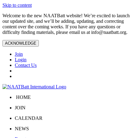
Skip to content
Welcome to the new NAATBatt website! We’re excited to launch
our updated site, and we’ll be adding, updating, and correcting
content over the coming weeks. If you have any questions or
difficulty finding materials, please email us at
info@naatbatt.org
.
ACKNOWLEDGE
Join
Login
Contact Us
HOME
JOIN
CALENDAR
NEWS