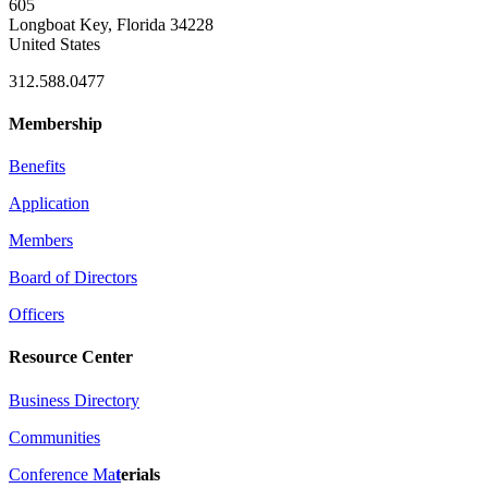
605
Longboat Key, Florida 34228
United States
312.588.0477
Membership
Benefits
Application
Members
Board of Directors
Officers
Resource Center
Business Directory
Communities
Conference Ma
t
erials