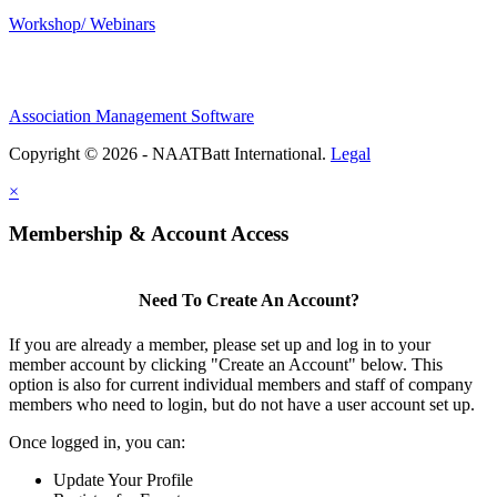
Workshop/ Webinars
Association Management Software
Copyright © 2026 - NAATBatt International.
Legal
×
Membership & Account Access
Need To Create An Account?
If you are already a member, please set up and log in to your
member account by clicking "Create an Account" below. This
option is also for current individual members and staff of company
members who need to login, but do not have a user account set up.
Once logged in, you can:
Update Your Profile