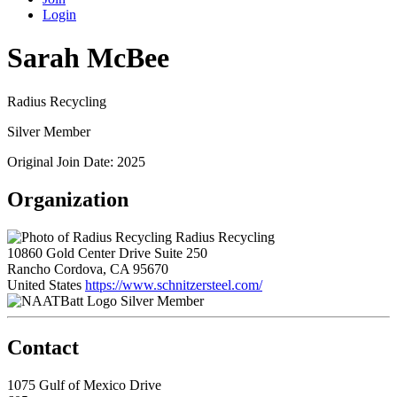
Login
Sarah McBee
Radius Recycling
Silver Member
Original Join Date: 2025
Organization
Radius Recycling
10860 Gold Center Drive Suite 250
Rancho Cordova, CA 95670
United States
https://www.schnitzersteel.com/
Silver Member
Contact
1075 Gulf of Mexico Drive