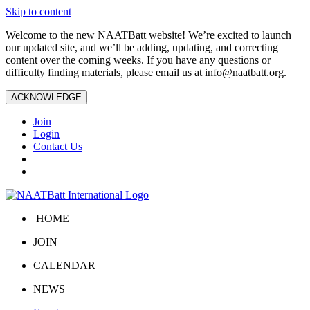
Skip to content
Welcome to the new NAATBatt website! We’re excited to launch
our updated site, and we’ll be adding, updating, and correcting
content over the coming weeks. If you have any questions or
difficulty finding materials, please email us at
info@naatbatt.org
.
ACKNOWLEDGE
Join
Login
Contact Us
HOME
JOIN
CALENDAR
NEWS