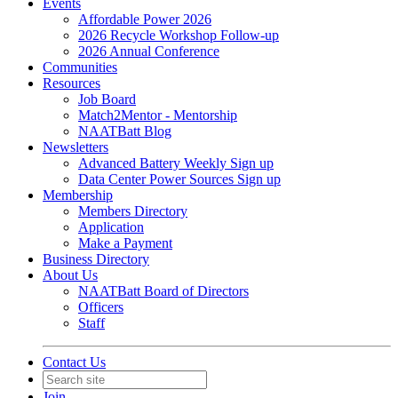
Events
Affordable Power 2026
2026 Recycle Workshop Follow-up
2026 Annual Conference
Communities
Resources
Job Board
Match2Mentor - Mentorship
NAATBatt Blog
Newsletters
Advanced Battery Weekly Sign up
Data Center Power Sources Sign up
Membership
Members Directory
Application
Make a Payment
Business Directory
About Us
NAATBatt Board of Directors
Officers
Staff
Contact Us
Join