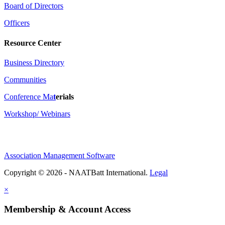
Board of Directors
Officers
Resource Center
Business Directory
Communities
Conference Ma
t
erials
Workshop/ Webinars
Association Management Software
Copyright © 2026 - NAATBatt International.
Legal
×
Membership & Account Access