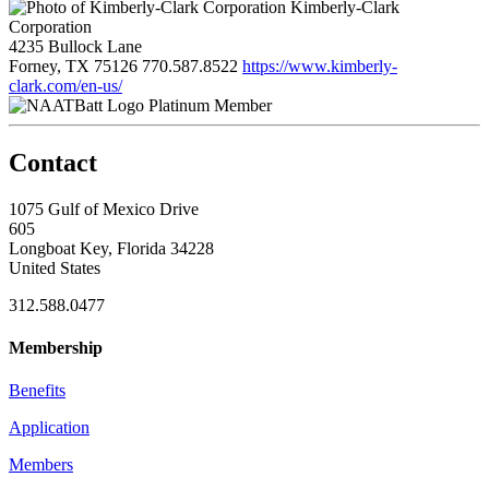
Kimberly-Clark
Corporation
4235 Bullock Lane
Forney, TX 75126
770.587.8522
https://www.kimberly-
clark.com/en-us/
Platinum Member
Contact
1075 Gulf of Mexico Drive
605
Longboat Key, Florida 34228
United States
312.588.0477
Membership
Benefits
Application
Members