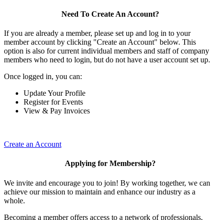
Need To Create An Account?
If you are already a member, please set up and log in to your
member account by clicking "Create an Account" below. This
option is also for current individual members and staff of company
members who need to login, but do not have a user account set up.
Once logged in, you can:
Update Your Profile
Register for Events
View & Pay Invoices
Create an Account
Applying for Membership?
We invite and encourage you to join! By working together, we can
achieve our mission to maintain and enhance our industry as a
whole.
Becoming a member offers access to a network of professionals,