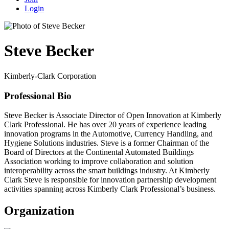
Login
Steve Becker
Kimberly-Clark Corporation
Professional Bio
Steve Becker is Associate Director of Open Innovation at Kimberly
Clark Professional. He has over 20 years of experience leading
innovation programs in the Automotive, Currency Handling, and
Hygiene Solutions industries. Steve is a former Chairman of the
Board of Directors at the Continental Automated Buildings
Association working to improve collaboration and solution
interoperability across the smart buildings industry. At Kimberly
Clark Steve is responsible for innovation partnership development
activities spanning across Kimberly Clark Professional’s business.
Organization