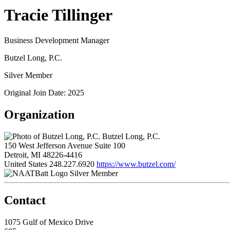
Tracie Tillinger
Business Development Manager
Butzel Long, P.C.
Silver Member
Original Join Date: 2025
Organization
Butzel Long, P.C.
150 West Jefferson Avenue Suite 100
Detroit, MI 48226-4416
United States
248.227.6920
https://www.butzel.com/
Silver Member
Contact
1075 Gulf of Mexico Drive