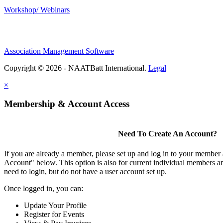
Workshop/ Webinars
Association Management Software
Copyright © 2026 - NAATBatt International.
Legal
×
Membership & Account Access
Need To Create An Account?
If you are already a member, please set up and log in to your member
Account" below. This option is also for current individual members
need to login, but do not have a user account set up.
Once logged in, you can:
Update Your Profile
Register for Events