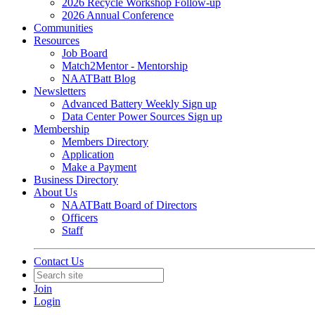
2026 Recycle Workshop Follow-up
2026 Annual Conference
Communities
Resources
Job Board
Match2Mentor - Mentorship
NAATBatt Blog
Newsletters
Advanced Battery Weekly Sign up
Data Center Power Sources Sign up
Membership
Members Directory
Application
Make a Payment
Business Directory
About Us
NAATBatt Board of Directors
Officers
Staff
Contact Us
Join
Login