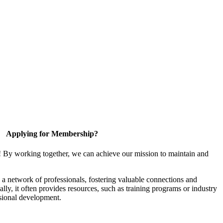
Applying for Membership?
! By working together, we can achieve our mission to maintain and
a network of professionals, fostering valuable connections and
ally, it often provides resources, such as training programs or industry
sional development.