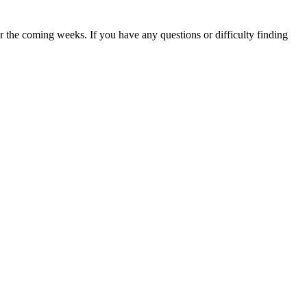
 the coming weeks. If you have any questions or difficulty finding