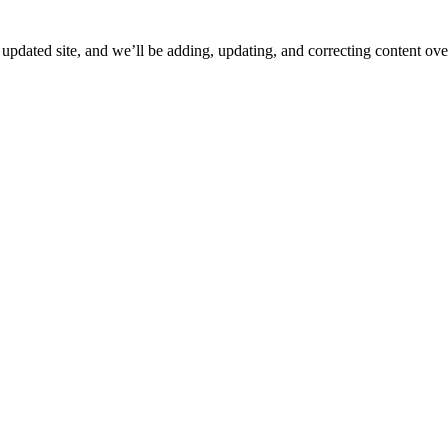
ated site, and we’ll be adding, updating, and correcting content over