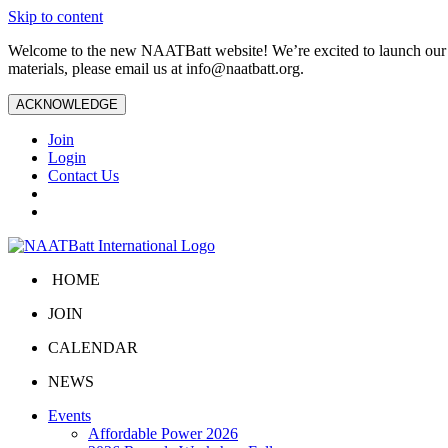
Skip to content
Welcome to the new NAATBatt website! We’re excited to launch our upd
materials, please email us at
info@naatbatt.org
.
ACKNOWLEDGE
Join
Login
Contact Us
HOME
JOIN
CALENDAR
NEWS
Events
Affordable Power 2026