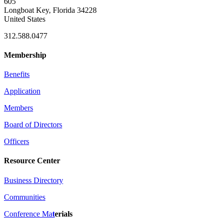
605
Longboat Key, Florida 34228
United States
312.588.0477
Membership
Benefits
Application
Members
Board of Directors
Officers
Resource Center
Business Directory
Communities
Conference Ma
t
erials