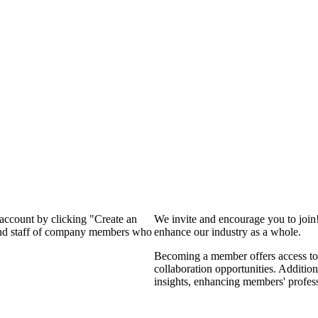
 account by clicking "Create an
We invite and encourage you to join
 and staff of company members who
enhance our industry as a whole.
Becoming a member offers access to 
collaboration opportunities. Addition
insights, enhancing members' profes