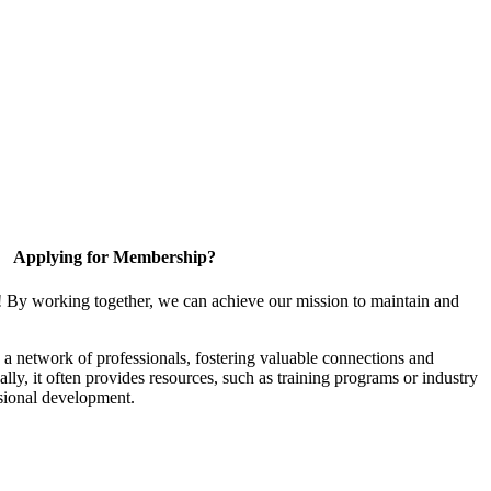
Applying for Membership?
! By working together, we can achieve our mission to maintain and
a network of professionals, fostering valuable connections and
ally, it often provides resources, such as training programs or industry
sional development.