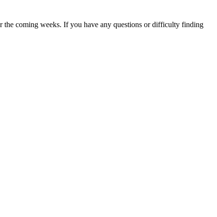
 the coming weeks. If you have any questions or difficulty finding