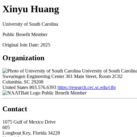
Xinyu Huang
University of South Carolina
Public Benefit Member
Original Join Date: 2025
Organization
University of South Carolin
Swearingen Engineering Center 301 Main Street, Room 2C02
Columbia, SC 29208
United States
803.576.6393
https://research.cec.sc.edu/cibi
Public Benefit Member
Contact
1075 Gulf of Mexico Drive
605
Longboat Key, Florida 34228