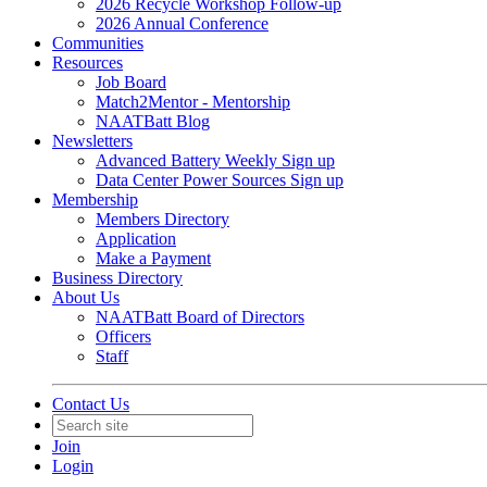
2026 Recycle Workshop Follow-up
2026 Annual Conference
Communities
Resources
Job Board
Match2Mentor - Mentorship
NAATBatt Blog
Newsletters
Advanced Battery Weekly Sign up
Data Center Power Sources Sign up
Membership
Members Directory
Application
Make a Payment
Business Directory
About Us
NAATBatt Board of Directors
Officers
Staff
Contact Us
Join
Login