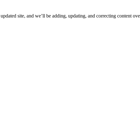
ated site, and we’ll be adding, updating, and correcting content over