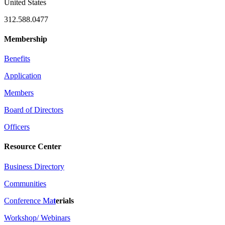
United States
312.588.0477
Membership
Benefits
Application
Members
Board of Directors
Officers
Resource Center
Business Directory
Communities
Conference Ma
t
erials
Workshop/ Webinars