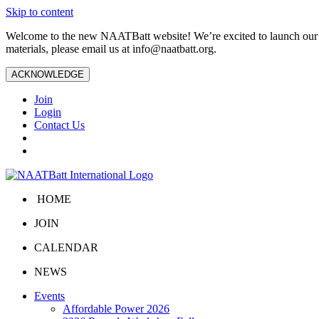
Skip to content
Welcome to the new NAATBatt website! We’re excited to launch our upd
materials, please email us at
info@naatbatt.org
.
ACKNOWLEDGE
Join
Login
Contact Us
HOME
JOIN
CALENDAR
NEWS
Events
Affordable Power 2026