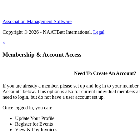
Association Management Software
Copyright © 2026 - NAATBatt International.
Legal
×
Membership & Account Access
Need To Create An Account?
If you are already a member, please set up and log in to your member
Account" below. This option is also for current individual members
need to login, but do not have a user account set up.
Once logged in, you can:
Update Your Profile
Register for Events
View & Pay Invoices