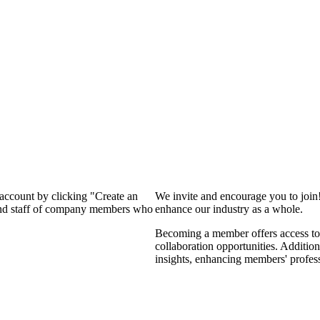
 account by clicking "Create an
We invite and encourage you to join
 and staff of company members who
enhance our industry as a whole.
Becoming a member offers access to 
collaboration opportunities. Addition
insights, enhancing members' profes