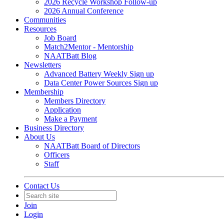
2026 Recycle Workshop Follow-up
2026 Annual Conference
Communities
Resources
Job Board
Match2Mentor - Mentorship
NAATBatt Blog
Newsletters
Advanced Battery Weekly Sign up
Data Center Power Sources Sign up
Membership
Members Directory
Application
Make a Payment
Business Directory
About Us
NAATBatt Board of Directors
Officers
Staff
Contact Us
Join
Login