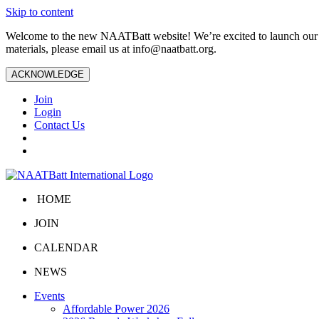
Skip to content
Welcome to the new NAATBatt website! We’re excited to launch our upd
materials, please email us at
info@naatbatt.org
.
ACKNOWLEDGE
Join
Login
Contact Us
HOME
JOIN
CALENDAR
NEWS
Events
Affordable Power 2026