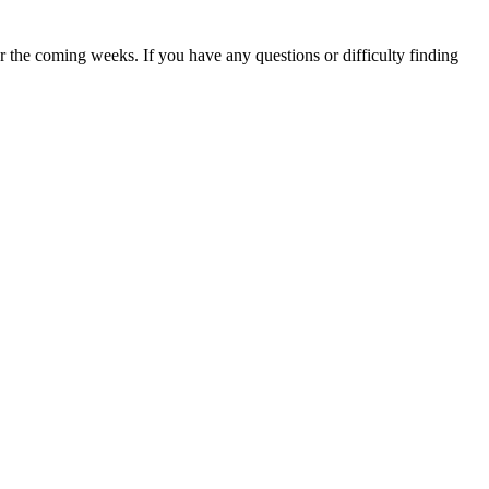
 the coming weeks. If you have any questions or difficulty finding