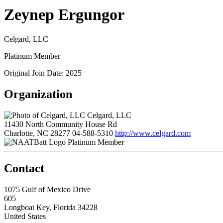
Zeynep Ergungor
Celgard, LLC
Platinum Member
Original Join Date: 2025
Organization
Celgard, LLC
11430 North Community House Rd
Charlotte, NC 28277
04-588-5310
http://www.celgard.com
Platinum Member
Contact
1075 Gulf of Mexico Drive
605
Longboat Key, Florida 34228
United States