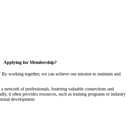
Applying for Membership?
! By working together, we can achieve our mission to maintain and
a network of professionals, fostering valuable connections and
ally, it often provides resources, such as training programs or industry
sional development.