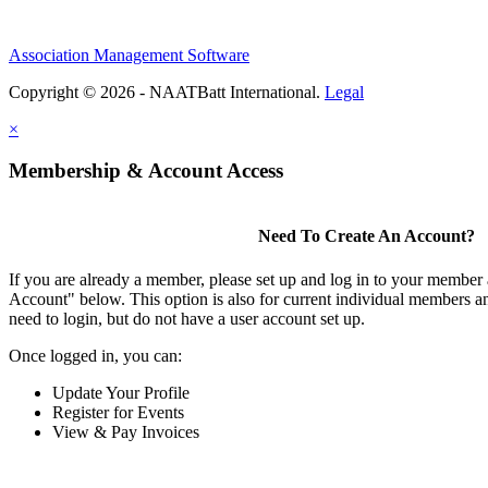
Association Management Software
Copyright © 2026 - NAATBatt International.
Legal
×
Membership & Account Access
Need To Create An Account?
If you are already a member, please set up and log in to your member
Account" below. This option is also for current individual members
need to login, but do not have a user account set up.
Once logged in, you can:
Update Your Profile
Register for Events
View & Pay Invoices