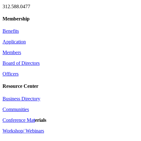
312.588.0477
Membership
Benefits
Application
Members
Board of Directors
Officers
Resource Center
Business Directory
Communities
Conference Ma
t
erials
Workshop/ Webinars