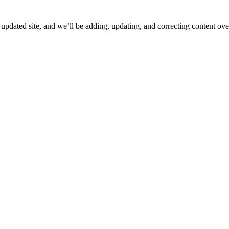
ated site, and we’ll be adding, updating, and correcting content over