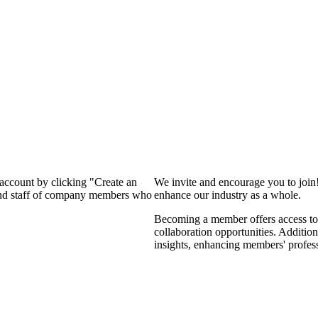
 account by clicking "Create an
We invite and encourage you to join
 and staff of company members who
enhance our industry as a whole.
Becoming a member offers access to 
collaboration opportunities. Addition
insights, enhancing members' profes