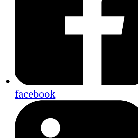
facebook