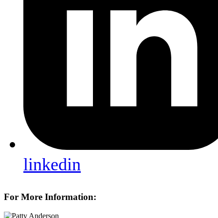
linkedin
For More Information: