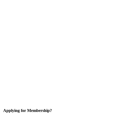
Applying for Membership?