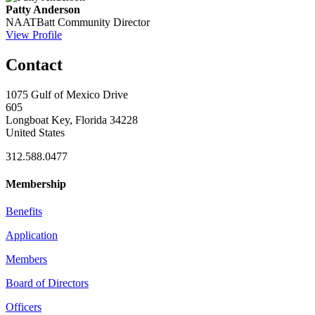
Patty Anderson
NAATBatt Community Director
View Profile
Contact
1075 Gulf of Mexico Drive
605
Longboat Key, Florida 34228
United States
312.588.0477
Membership
Benefits
Application
Members
Board of Directors
Officers