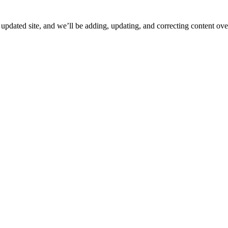
ated site, and we’ll be adding, updating, and correcting content over