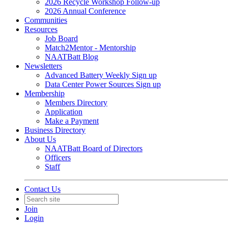
2026 Recycle Workshop Follow-up
2026 Annual Conference
Communities
Resources
Job Board
Match2Mentor - Mentorship
NAATBatt Blog
Newsletters
Advanced Battery Weekly Sign up
Data Center Power Sources Sign up
Membership
Members Directory
Application
Make a Payment
Business Directory
About Us
NAATBatt Board of Directors
Officers
Staff
Contact Us
Join
Login