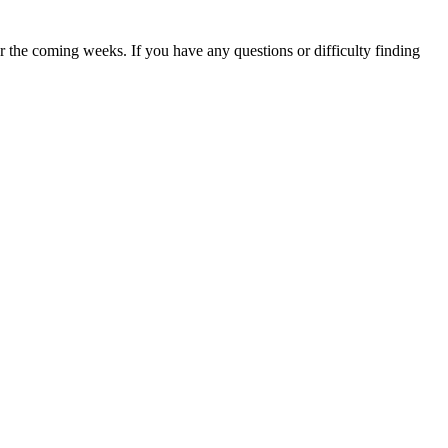
 the coming weeks. If you have any questions or difficulty finding