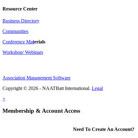
Resource Center
Business Directory
Communities
Conference Ma
t
erials
Workshop/ Webinars
Association Management Software
Copyright © 2026 - NAATBatt International.
Legal
×
Membership & Account Access
Need To Create An Account?