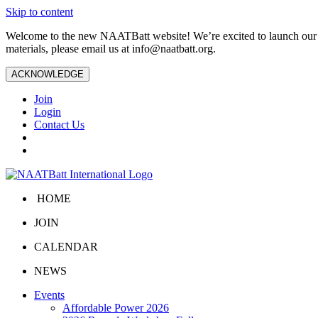
Skip to content
Welcome to the new NAATBatt website! We’re excited to launch our upd
materials, please email us at
info@naatbatt.org
.
ACKNOWLEDGE
Join
Login
Contact Us
HOME
JOIN
CALENDAR
NEWS
Events
Affordable Power 2026