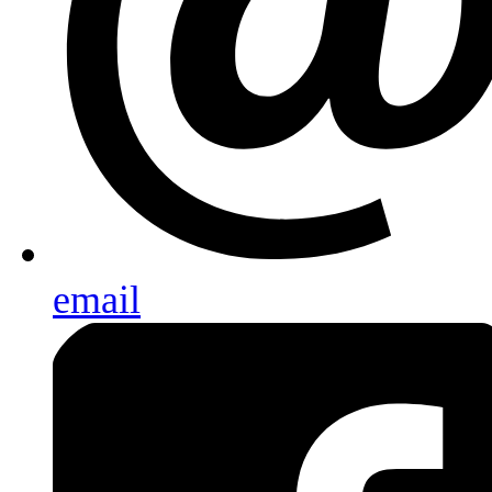
email