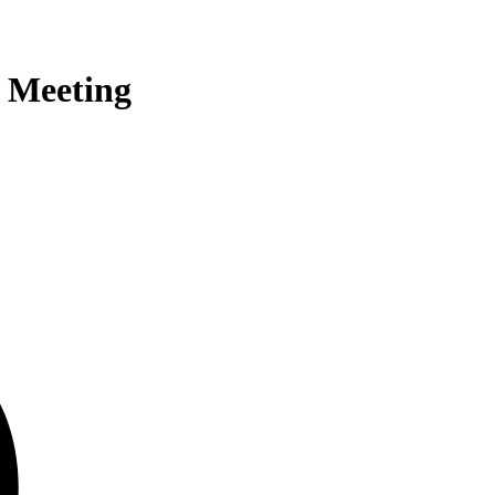
 Meeting