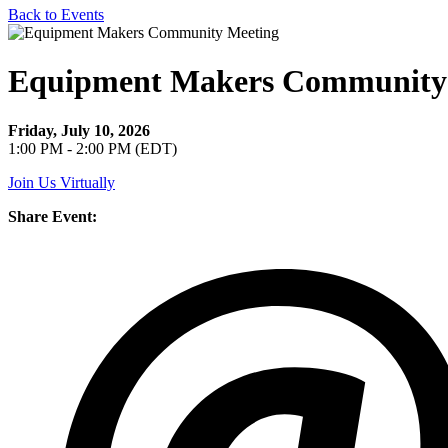
Back to Events
Equipment Makers Community
Friday, July 10, 2026
1:00 PM - 2:00 PM (EDT)
Join Us Virtually
Share Event: