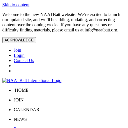
Skip to content
Welcome to the new NAATBatt website! We’re excited to launch
our updated site, and we’ll be adding, updating, and correcting
content over the coming weeks. If you have any questions or
difficulty finding materials, please email us at
info@naatbatt.org
.
ACKNOWLEDGE
Join
Login
Contact Us
HOME
JOIN
CALENDAR
NEWS