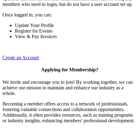
members who need to login, but do not have a user account set up.
Once logged in, you can:
Update Your Profile
Register for Events
View & Pay Invoices
Create an Account
Applying for Membership?
We invite and encourage you to join! By working together, we can
achieve our mission to maintain and enhance our industry as a
whole.
Becoming a member offers access to a network of professionals,
fostering valuable connections and collaboration opportunities.
Additionally, it often provides resources, such as training programs
or industry insights, enhancing members' professional development.