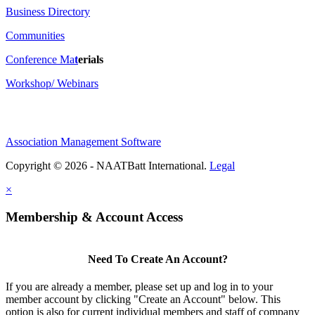
Business Directory
Communities
Conference Ma
t
erials
Workshop/ Webinars
Association Management Software
Copyright © 2026 - NAATBatt International.
Legal
×
Membership & Account Access
Need To Create An Account?
If you are already a member, please set up and log in to your
member account by clicking "Create an Account" below. This
option is also for current individual members and staff of company