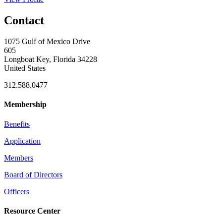
Contact
1075 Gulf of Mexico Drive
605
Longboat Key, Florida 34228
United States
312.588.0477
Membership
Benefits
Application
Members
Board of Directors
Officers
Resource Center