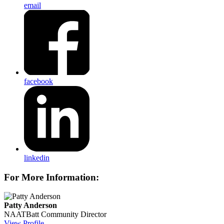
email
facebook
linkedin
For More Information:
Patty Anderson
NAATBatt Community Director
View Profile