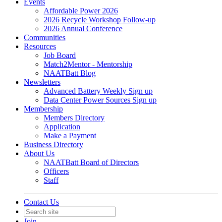
Events
Affordable Power 2026
2026 Recycle Workshop Follow-up
2026 Annual Conference
Communities
Resources
Job Board
Match2Mentor - Mentorship
NAATBatt Blog
Newsletters
Advanced Battery Weekly Sign up
Data Center Power Sources Sign up
Membership
Members Directory
Application
Make a Payment
Business Directory
About Us
NAATBatt Board of Directors
Officers
Staff
Contact Us
Join