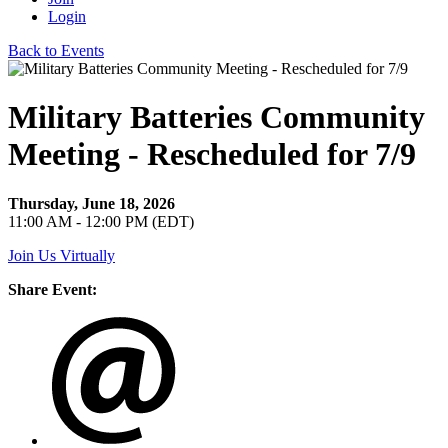
Login
Back to Events
Military Batteries Community
Meeting - Rescheduled for 7/9
Thursday, June 18, 2026
11:00 AM - 12:00 PM (EDT)
Join Us Virtually
Share Event: