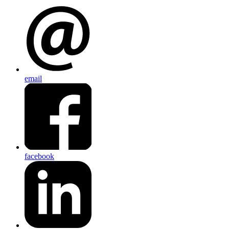
email
facebook