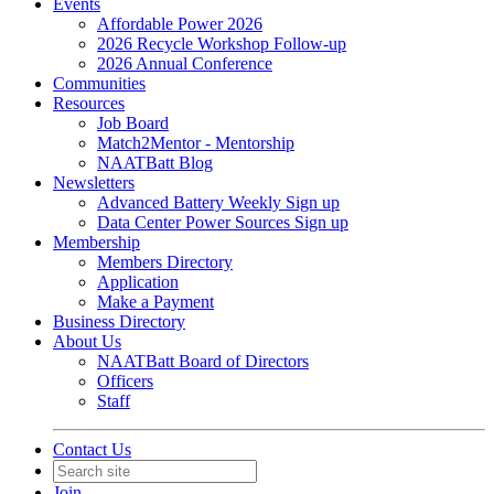
Events
Affordable Power 2026
2026 Recycle Workshop Follow-up
2026 Annual Conference
Communities
Resources
Job Board
Match2Mentor - Mentorship
NAATBatt Blog
Newsletters
Advanced Battery Weekly Sign up
Data Center Power Sources Sign up
Membership
Members Directory
Application
Make a Payment
Business Directory
About Us
NAATBatt Board of Directors
Officers
Staff
Contact Us
Join