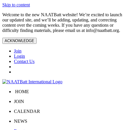
Skip to content
Welcome to the new NAATBatt website! We’re excited to launch
our updated site, and we’ll be adding, updating, and correcting
content over the coming weeks. If you have any questions or
difficulty finding materials, please email us at
info@naatbatt.org
.
ACKNOWLEDGE
Join
Login
Contact Us
HOME
JOIN
CALENDAR
NEWS