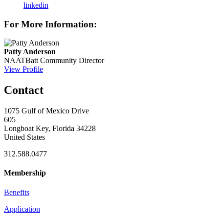
linkedin
For More Information:
Patty Anderson
NAATBatt Community Director
View Profile
Contact
1075 Gulf of Mexico Drive
605
Longboat Key, Florida 34228
United States
312.588.0477
Membership
Benefits
Application