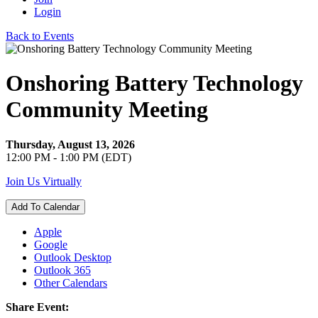
Login
Back to Events
Onshoring Battery Technology
Community Meeting
Thursday, August 13, 2026
12:00 PM - 1:00 PM (EDT)
Join Us Virtually
Add To Calendar
Apple
Google
Outlook Desktop
Outlook 365
Other Calendars
Share Event: