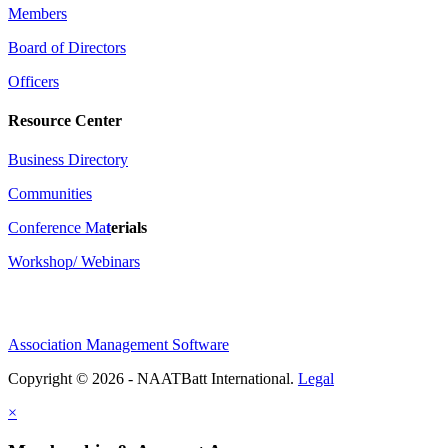
Members
Board of Directors
Officers
Resource Center
Business Directory
Communities
Conference Ma
t
erials
Workshop/ Webinars
Association Management Software
Copyright © 2026 - NAATBatt International.
Legal
×