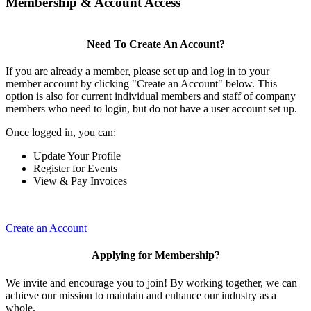
Membership & Account Access
Need To Create An Account?
If you are already a member, please set up and log in to your
member account by clicking "Create an Account" below. This
option is also for current individual members and staff of company
members who need to login, but do not have a user account set up.
Once logged in, you can:
Update Your Profile
Register for Events
View & Pay Invoices
Create an Account
Applying for Membership?
We invite and encourage you to join! By working together, we can
achieve our mission to maintain and enhance our industry as a
whole.