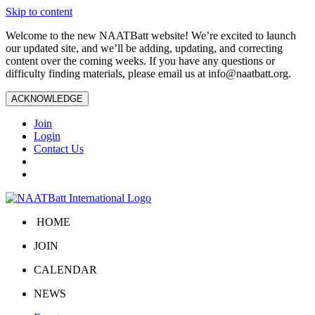
Skip to content
Welcome to the new NAATBatt website! We’re excited to launch
our updated site, and we’ll be adding, updating, and correcting
content over the coming weeks. If you have any questions or
difficulty finding materials, please email us at
info@naatbatt.org
.
ACKNOWLEDGE
Join
Login
Contact Us
HOME
JOIN
CALENDAR
NEWS