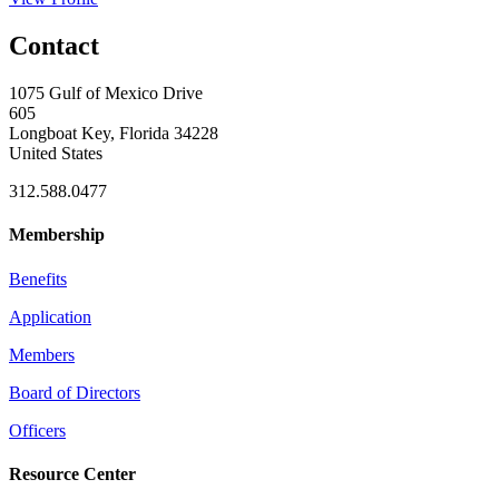
Contact
1075 Gulf of Mexico Drive
605
Longboat Key, Florida 34228
United States
312.588.0477
Membership
Benefits
Application
Members
Board of Directors
Officers
Resource Center