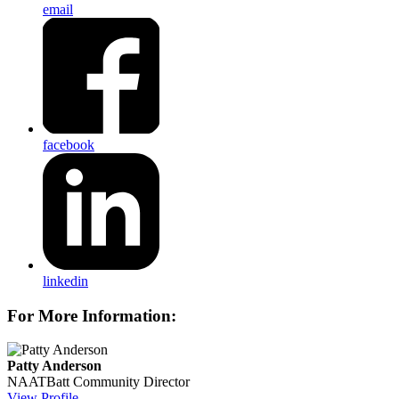
email
facebook
linkedin
For More Information:
Patty Anderson
NAATBatt Community Director
View Profile