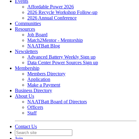
Events
Affordable Power 2026
2026 Recycle Workshop Follow-up
2026 Annual Conference
Communities
Resources
Job Board
Match2Mentor - Mentorship
NAATBatt Blog
Newsletters
Advanced Battery Weekly Sign up
Data Center Power Sources Sign up
Membership
Members Directory
Application
Make a Payment
Business Directory
About Us
NAATBatt Board of Directors
Officers
Staff
Contact Us
Join