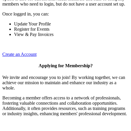
members who need to login, but do not have a user account set up.
Once logged in, you can:
Update Your Profile
Register for Events
View & Pay Invoices
Create an Account
Applying for Membership?
We invite and encourage you to join! By working together, we can
achieve our mission to maintain and enhance our industry as a
whole.
Becoming a member offers access to a network of professionals,
fostering valuable connections and collaboration opportunities.
Additionally, it often provides resources, such as training programs
or industry insights, enhancing members' professional development.