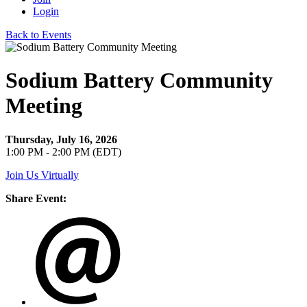
Login
Back to Events
Sodium Battery Community
Meeting
Thursday, July 16, 2026
1:00 PM - 2:00 PM (EDT)
Join Us Virtually
Share Event: