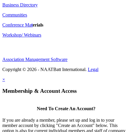
Business Directory
Communities
Conference Ma
t
erials
Workshop/ Webinars
Association Management Software
Copyright © 2026 - NAATBatt International.
Legal
×
Membership & Account Access
Need To Create An Account?
If you are already a member, please set up and log in to your
member account by clicking "Create an Account" below. This
option is also for current individual members and staff of company