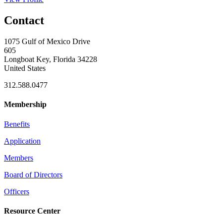
Contact
1075 Gulf of Mexico Drive
605
Longboat Key, Florida 34228
United States
312.588.0477
Membership
Benefits
Application
Members
Board of Directors
Officers
Resource Center