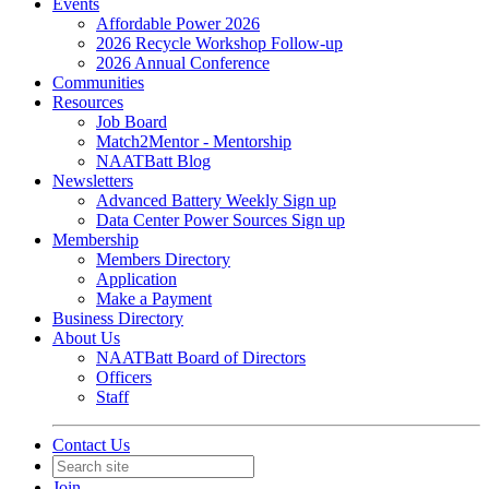
Events
Affordable Power 2026
2026 Recycle Workshop Follow-up
2026 Annual Conference
Communities
Resources
Job Board
Match2Mentor - Mentorship
NAATBatt Blog
Newsletters
Advanced Battery Weekly Sign up
Data Center Power Sources Sign up
Membership
Members Directory
Application
Make a Payment
Business Directory
About Us
NAATBatt Board of Directors
Officers
Staff
Contact Us
Join