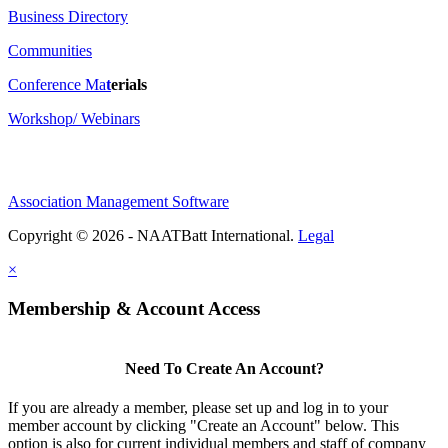
Business Directory
Communities
Conference Ma
t
erials
Workshop/ Webinars
Association Management Software
Copyright © 2026 - NAATBatt International.
Legal
×
Membership & Account Access
Need To Create An Account?
If you are already a member, please set up and log in to your
member account by clicking "Create an Account" below. This
option is also for current individual members and staff of company