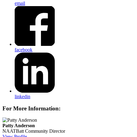
email
facebook
linkedin
For More Information:
Patty Anderson
NAATBatt Community Director
View Profile