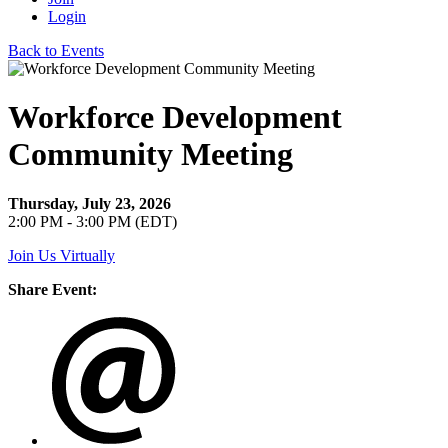
Login
Back to Events
Workforce Development
Community Meeting
Thursday, July 23, 2026
2:00 PM - 3:00 PM (EDT)
Join Us Virtually
Share Event: