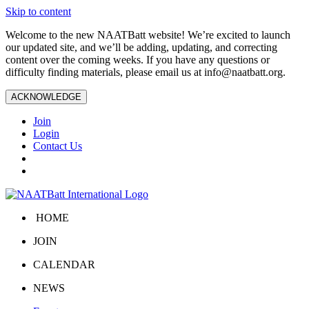
Skip to content
Welcome to the new NAATBatt website! We’re excited to launch
our updated site, and we’ll be adding, updating, and correcting
content over the coming weeks. If you have any questions or
difficulty finding materials, please email us at
info@naatbatt.org
.
ACKNOWLEDGE
Join
Login
Contact Us
HOME
JOIN
CALENDAR
NEWS