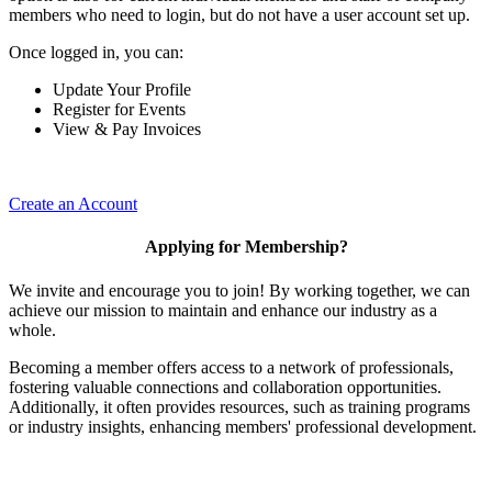
members who need to login, but do not have a user account set up.
Once logged in, you can:
Update Your Profile
Register for Events
View & Pay Invoices
Create an Account
Applying for Membership?
We invite and encourage you to join! By working together, we can
achieve our mission to maintain and enhance our industry as a
whole.
Becoming a member offers access to a network of professionals,
fostering valuable connections and collaboration opportunities.
Additionally, it often provides resources, such as training programs
or industry insights, enhancing members' professional development.