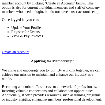
member account by clicking "Create an Account" below. This
option is also for current individual members and staff of company
members who need to login, but do not have a user account set up.
Once logged in, you can:
Update Your Profile
Register for Events
View & Pay Invoices
Create an Account
Applying for Membership?
We invite and encourage you to join! By working together, we can
achieve our mission to maintain and enhance our industry as a
whole.
Becoming a member offers access to a network of professionals,
fostering valuable connections and collaboration opportunities.
Additionally, it often provides resources, such as training programs
or industry insights, enhancing members' professional development.