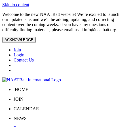
Skip to content
Welcome to the new NAATBatt website! We’re excited to launch
our updated site, and we’ll be adding, updating, and correcting
content over the coming weeks. If you have any questions or
difficulty finding materials, please email us at
info@naatbatt.org
.
ACKNOWLEDGE
Join
Login
Contact Us
HOME
JOIN
CALENDAR
NEWS