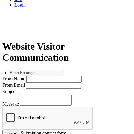
Login
Website Visitor
Communication
To
From Name
From Email
Subject
Message
Submitting contact form...
Submit