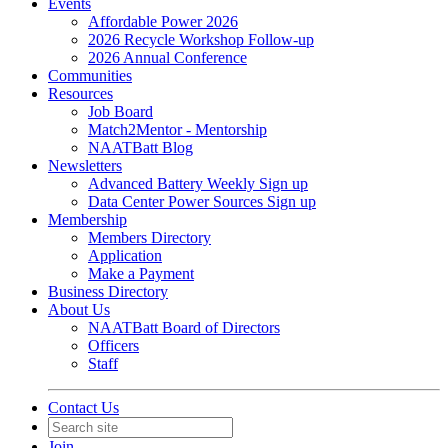
Events
Affordable Power 2026
2026 Recycle Workshop Follow-up
2026 Annual Conference
Communities
Resources
Job Board
Match2Mentor - Mentorship
NAATBatt Blog
Newsletters
Advanced Battery Weekly Sign up
Data Center Power Sources Sign up
Membership
Members Directory
Application
Make a Payment
Business Directory
About Us
NAATBatt Board of Directors
Officers
Staff
Contact Us
Join