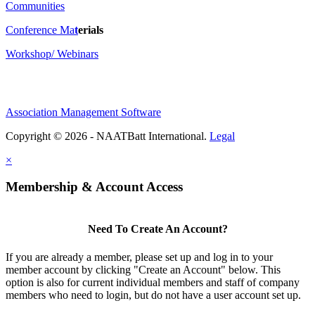
Communities
Conference Ma
t
erials
Workshop/ Webinars
Association Management Software
Copyright © 2026 - NAATBatt International.
Legal
×
Membership & Account Access
Need To Create An Account?
If you are already a member, please set up and log in to your
member account by clicking "Create an Account" below. This
option is also for current individual members and staff of company
members who need to login, but do not have a user account set up.