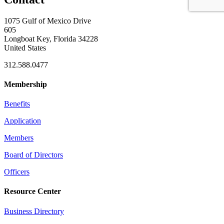
1075 Gulf of Mexico Drive
605
Longboat Key, Florida 34228
United States
312.588.0477
Membership
Benefits
Application
Members
Board of Directors
Officers
Resource Center
Business Directory