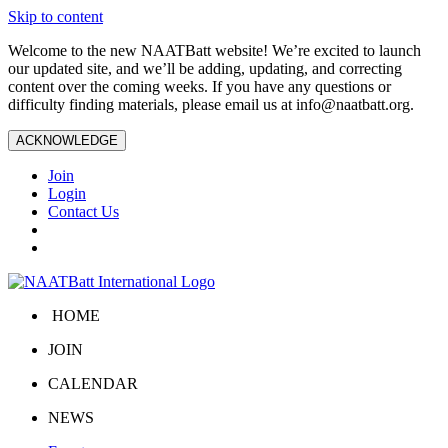
Skip to content
Welcome to the new NAATBatt website! We’re excited to launch
our updated site, and we’ll be adding, updating, and correcting
content over the coming weeks. If you have any questions or
difficulty finding materials, please email us at
info@naatbatt.org
.
ACKNOWLEDGE
Join
Login
Contact Us
HOME
JOIN
CALENDAR
NEWS