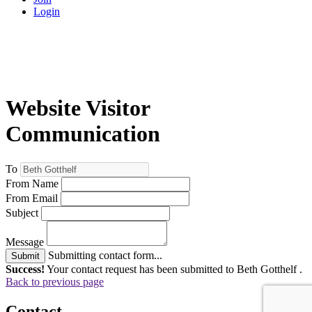
Login
Website Visitor
Communication
To
From Name
From Email
Subject
Message
Submitting contact form...
Submit
Success!
Your contact request has been submitted to Beth Gotthelf .
Back to previous page
Contact