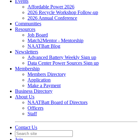
Events
Affordable Power 2026
2026 Recycle Workshop Follow-up
2026 Annual Conference
Communities
Resources
Job Board
Match2Mentor - Mentorship
NAATBatt Blog
Newsletters
Advanced Battery Weekly Sign up
Data Center Power Sources Sign up
Membership
Members Directory
Application
Make a Payment
Business Directory
About Us
NAATBatt Board of Directors
Officers
Staff
Contact Us
Join