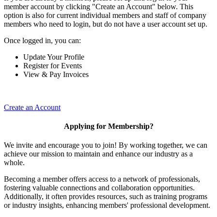
member account by clicking "Create an Account" below. This
option is also for current individual members and staff of company
members who need to login, but do not have a user account set up.
Once logged in, you can:
Update Your Profile
Register for Events
View & Pay Invoices
Create an Account
Applying for Membership?
We invite and encourage you to join! By working together, we can
achieve our mission to maintain and enhance our industry as a
whole.
Becoming a member offers access to a network of professionals,
fostering valuable connections and collaboration opportunities.
Additionally, it often provides resources, such as training programs
or industry insights, enhancing members' professional development.