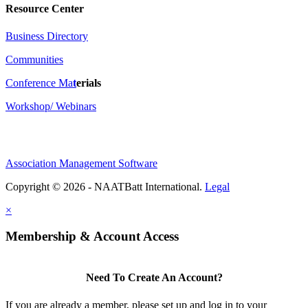
Resource Center
Business Directory
Communities
Conference Ma
t
erials
Workshop/ Webinars
Association Management Software
Copyright © 2026 - NAATBatt International.
Legal
×
Membership & Account Access
Need To Create An Account?
If you are already a member, please set up and log in to your