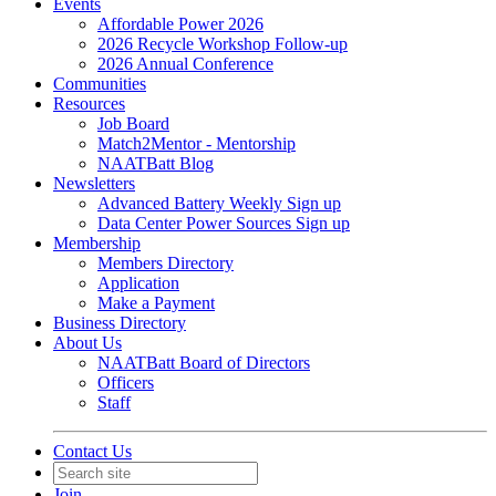
Events
Affordable Power 2026
2026 Recycle Workshop Follow-up
2026 Annual Conference
Communities
Resources
Job Board
Match2Mentor - Mentorship
NAATBatt Blog
Newsletters
Advanced Battery Weekly Sign up
Data Center Power Sources Sign up
Membership
Members Directory
Application
Make a Payment
Business Directory
About Us
NAATBatt Board of Directors
Officers
Staff
Contact Us
Join