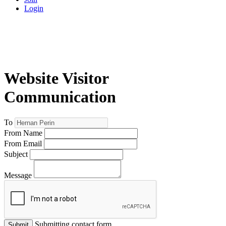
Login
Website Visitor
Communication
To
From Name
From Email
Subject
Message
Submitting contact form...
Submit