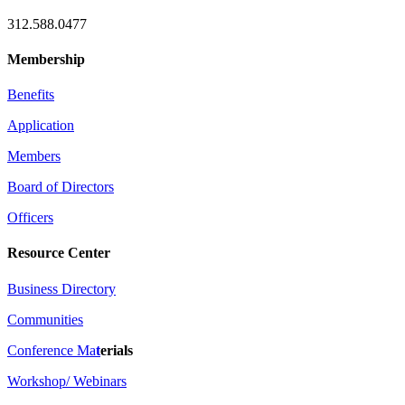
312.588.0477
Membership
Benefits
Application
Members
Board of Directors
Officers
Resource Center
Business Directory
Communities
Conference Ma
t
erials
Workshop/ Webinars