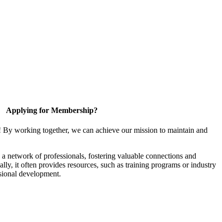
Applying for Membership?
! By working together, we can achieve our mission to maintain and
a network of professionals, fostering valuable connections and
ally, it often provides resources, such as training programs or industry
sional development.