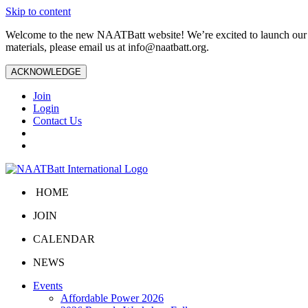
Skip to content
Welcome to the new NAATBatt website! We’re excited to launch our upd
materials, please email us at
info@naatbatt.org
.
ACKNOWLEDGE
Join
Login
Contact Us
HOME
JOIN
CALENDAR
NEWS
Events
Affordable Power 2026