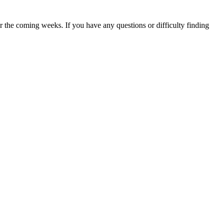
 the coming weeks. If you have any questions or difficulty finding