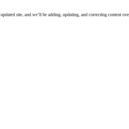
ated site, and we’ll be adding, updating, and correcting content over