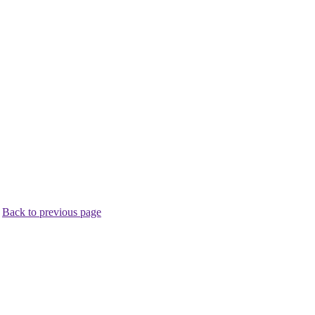
.
Back to previous page