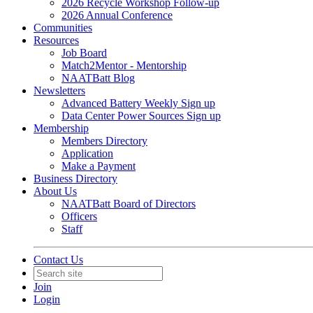
2026 Recycle Workshop Follow-up
2026 Annual Conference
Communities
Resources
Job Board
Match2Mentor - Mentorship
NAATBatt Blog
Newsletters
Advanced Battery Weekly Sign up
Data Center Power Sources Sign up
Membership
Members Directory
Application
Make a Payment
Business Directory
About Us
NAATBatt Board of Directors
Officers
Staff
Contact Us
Join
Login