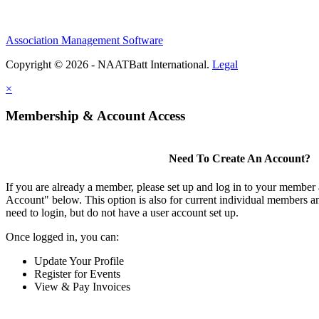
Association Management Software
Copyright © 2026 - NAATBatt International.
Legal
×
Membership & Account Access
Need To Create An Account?
If you are already a member, please set up and log in to your member
Account" below. This option is also for current individual members
need to login, but do not have a user account set up.
Once logged in, you can:
Update Your Profile
Register for Events
View & Pay Invoices