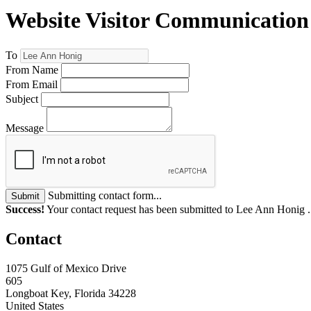
Website Visitor Communication
To
From Name
From Email
Subject
Message
Submitting contact form...
Submit
Success!
Your contact request has been submitted to Lee Ann Honig 
Contact
1075 Gulf of Mexico Drive
605
Longboat Key, Florida 34228
United States