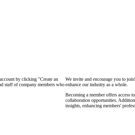
 account by clicking "Create an
We invite and encourage you to join
 and staff of company members who
enhance our industry as a whole.
Becoming a member offers access to 
collaboration opportunities. Addition
insights, enhancing members' profes