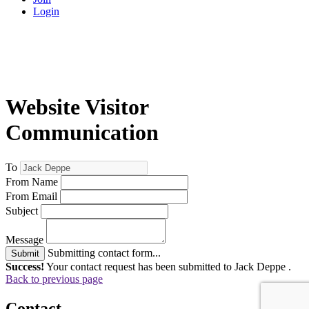
Login
Website Visitor
Communication
To
From Name
From Email
Subject
Message
Submitting contact form...
Submit
Success!
Your contact request has been submitted to Jack Deppe .
Back to previous page
Contact