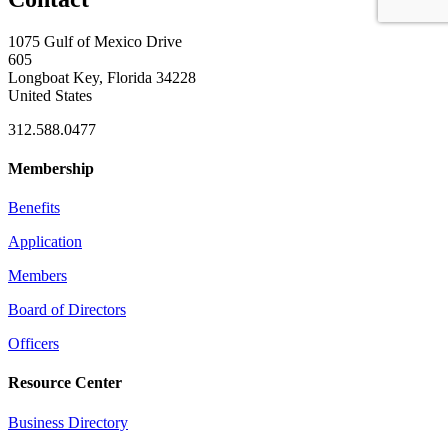
1075 Gulf of Mexico Drive
605
Longboat Key, Florida 34228
United States
312.588.0477
Membership
Benefits
Application
Members
Board of Directors
Officers
Resource Center
Business Directory