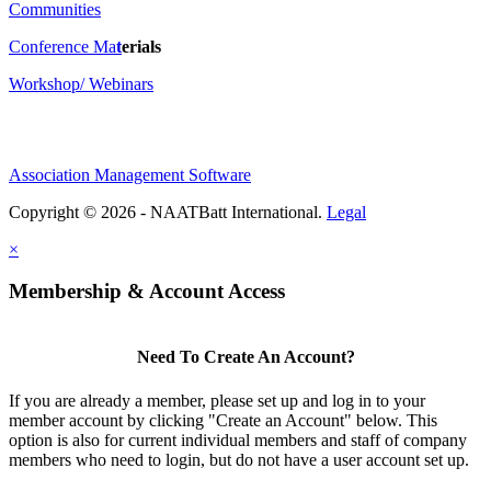
Communities
Conference Ma
t
erials
Workshop/ Webinars
Association Management Software
Copyright © 2026 - NAATBatt International.
Legal
×
Membership & Account Access
Need To Create An Account?
If you are already a member, please set up and log in to your
member account by clicking "Create an Account" below. This
option is also for current individual members and staff of company
members who need to login, but do not have a user account set up.