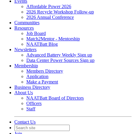
Events
Affordable Power 2026
2026 Recycle Workshop Follow-up
2026 Annual Conference
Communities
Resources
Job Board
Match2Mentor - Mentorship
NAATBatt Blog
Newsletters
Advanced Battery Weekly Sign up
Data Center Power Sources Sign up
Membership
Members Directory
Application
Make a Payment
Business Directory
About Us
NAATBatt Board of Directors
Officers
Staff
Contact Us
Join