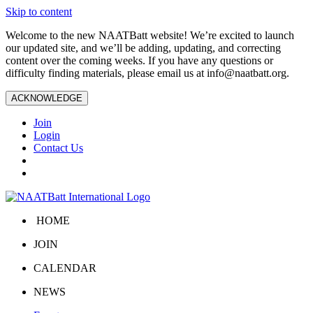
Skip to content
Welcome to the new NAATBatt website! We’re excited to launch
our updated site, and we’ll be adding, updating, and correcting
content over the coming weeks. If you have any questions or
difficulty finding materials, please email us at
info@naatbatt.org
.
ACKNOWLEDGE
Join
Login
Contact Us
HOME
JOIN
CALENDAR
NEWS