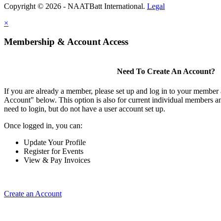
Copyright © 2026 - NAATBatt International.
Legal
×
Membership & Account Access
Need To Create An Account?
If you are already a member, please set up and log in to your member
Account" below. This option is also for current individual members
need to login, but do not have a user account set up.
Once logged in, you can:
Update Your Profile
Register for Events
View & Pay Invoices
Create an Account