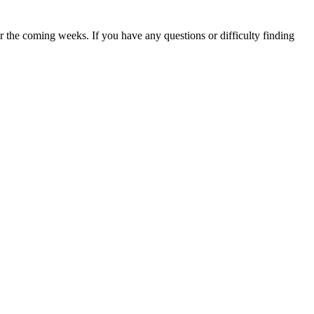
 the coming weeks. If you have any questions or difficulty finding