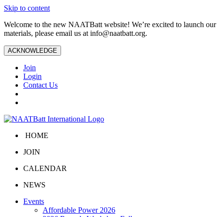
Skip to content
Welcome to the new NAATBatt website! We’re excited to launch our upd
materials, please email us at
info@naatbatt.org
.
ACKNOWLEDGE
Join
Login
Contact Us
HOME
JOIN
CALENDAR
NEWS
Events
Affordable Power 2026