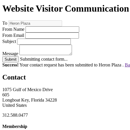
Website Visitor Communication
To
From Name
From Email
Subject
Message
Submitting contact form...
Submit
Success!
Your contact request has been submitted to Heron Plaza .
Ba
Contact
1075 Gulf of Mexico Drive
605
Longboat Key, Florida 34228
United States
312.588.0477
Membership