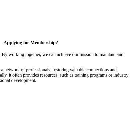
Applying for Membership?
! By working together, we can achieve our mission to maintain and
a network of professionals, fostering valuable connections and
ally, it often provides resources, such as training programs or industry
sional development.