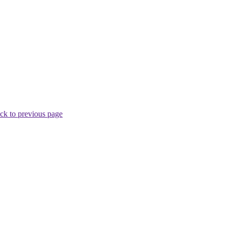
ck to previous page