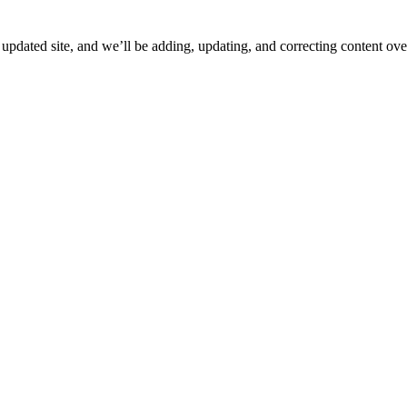
ated site, and we’ll be adding, updating, and correcting content over