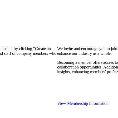
 account by clicking "Create an
We invite and encourage you to join
 and staff of company members who
enhance our industry as a whole.
Becoming a member offers access to 
collaboration opportunities. Addition
insights, enhancing members' profes
View Membership Information