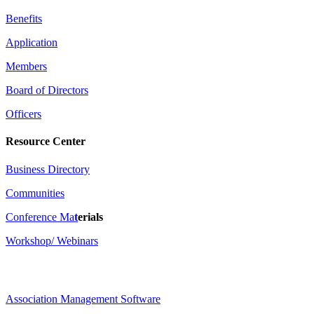
Benefits
Application
Members
Board of Directors
Officers
Resource Center
Business Directory
Communities
Conference Ma
t
erials
Workshop/ Webinars
Association Management Software