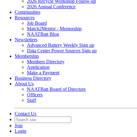
2026 Recycle Workshop Follow-up
2026 Annual Conference
Communities
Resources
Job Board
Match2Mentor - Mentorship
NAATBatt Blog
Newsletters
Advanced Battery Weekly Sign up
Data Center Power Sources Sign up
Membership
Members Directory
Application
Make a Payment
Business Directory
About Us
NAATBatt Board of Directors
Officers
Staff
Contact Us
Join
Login