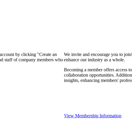
 account by clicking "Create an
We invite and encourage you to join
 and staff of company members who
enhance our industry as a whole.
Becoming a member offers access to 
collaboration opportunities. Addition
insights, enhancing members' profes
View Membership Information