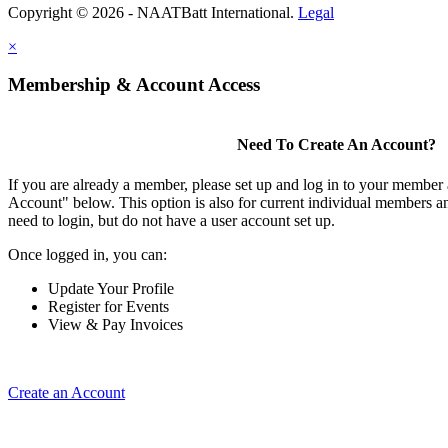
Copyright © 2026 - NAATBatt International.
Legal
×
Membership & Account Access
Need To Create An Account?
If you are already a member, please set up and log in to your member
Account" below. This option is also for current individual members
need to login, but do not have a user account set up.
Once logged in, you can:
Update Your Profile
Register for Events
View & Pay Invoices
Create an Account