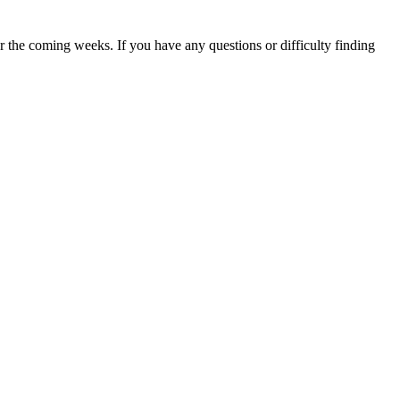
 the coming weeks. If you have any questions or difficulty finding