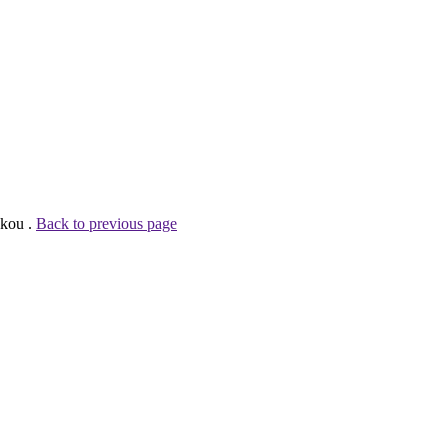
skou .
Back to previous page