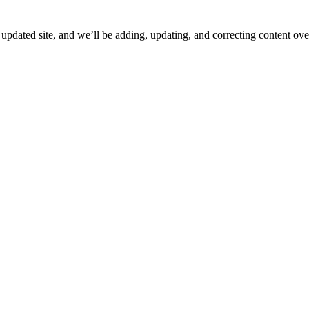
ated site, and we’ll be adding, updating, and correcting content over