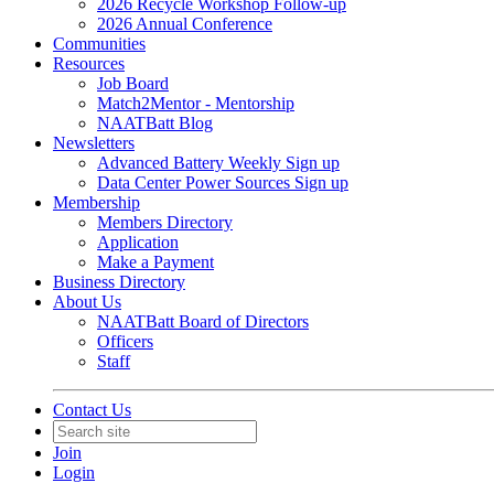
2026 Recycle Workshop Follow-up
2026 Annual Conference
Communities
Resources
Job Board
Match2Mentor - Mentorship
NAATBatt Blog
Newsletters
Advanced Battery Weekly Sign up
Data Center Power Sources Sign up
Membership
Members Directory
Application
Make a Payment
Business Directory
About Us
NAATBatt Board of Directors
Officers
Staff
Contact Us
Join
Login