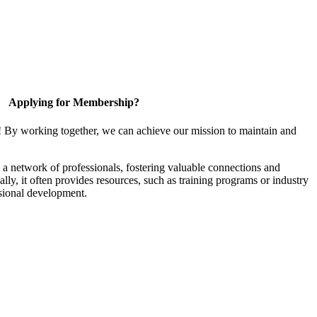
Applying for Membership?
! By working together, we can achieve our mission to maintain and
a network of professionals, fostering valuable connections and
ally, it often provides resources, such as training programs or industry
sional development.