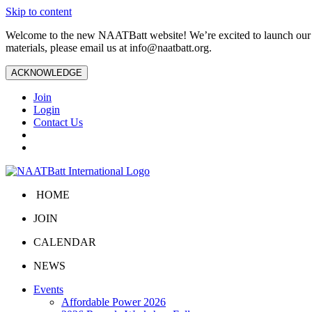
Skip to content
Welcome to the new NAATBatt website! We’re excited to launch our upd
materials, please email us at
info@naatbatt.org
.
ACKNOWLEDGE
Join
Login
Contact Us
HOME
JOIN
CALENDAR
NEWS
Events
Affordable Power 2026