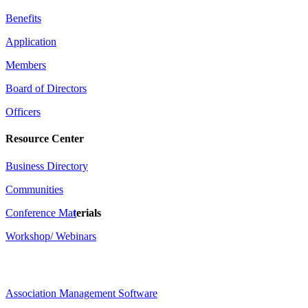
Benefits
Application
Members
Board of Directors
Officers
Resource Center
Business Directory
Communities
Conference Ma
t
erials
Workshop/ Webinars
Association Management Software