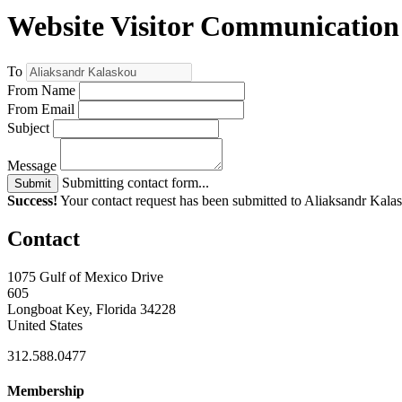
Website Visitor Communication
To
From Name
From Email
Subject
Message
Submitting contact form...
Submit
Success!
Your contact request has been submitted to Aliaksandr Kala
Contact
1075 Gulf of Mexico Drive
605
Longboat Key, Florida 34228
United States
312.588.0477
Membership