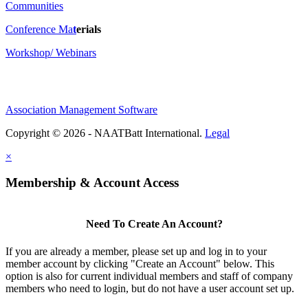
Communities
Conference Ma
t
erials
Workshop/ Webinars
Association Management Software
Copyright © 2026 - NAATBatt International.
Legal
×
Membership & Account Access
Need To Create An Account?
If you are already a member, please set up and log in to your
member account by clicking "Create an Account" below. This
option is also for current individual members and staff of company
members who need to login, but do not have a user account set up.