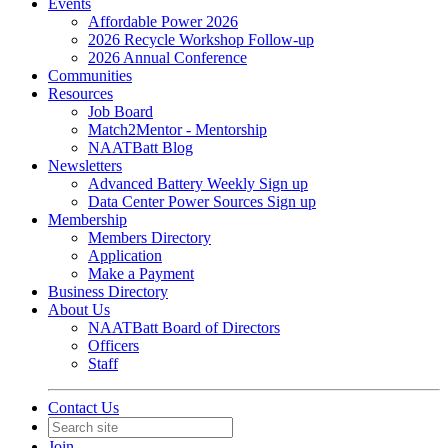
Events
Affordable Power 2026
2026 Recycle Workshop Follow-up
2026 Annual Conference
Communities
Resources
Job Board
Match2Mentor - Mentorship
NAATBatt Blog
Newsletters
Advanced Battery Weekly Sign up
Data Center Power Sources Sign up
Membership
Members Directory
Application
Make a Payment
Business Directory
About Us
NAATBatt Board of Directors
Officers
Staff
Contact Us
Join