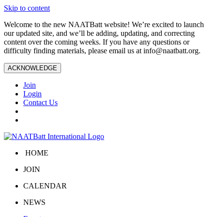
Skip to content
Welcome to the new NAATBatt website! We’re excited to launch
our updated site, and we’ll be adding, updating, and correcting
content over the coming weeks. If you have any questions or
difficulty finding materials, please email us at
info@naatbatt.org
.
ACKNOWLEDGE
Join
Login
Contact Us
HOME
JOIN
CALENDAR
NEWS