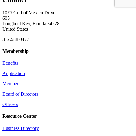
1075 Gulf of Mexico Drive
605
Longboat Key, Florida 34228
United States
312.588.0477
Membership
Benefits
Application
Members
Board of Directors
Officers
Resource Center
Business Directory