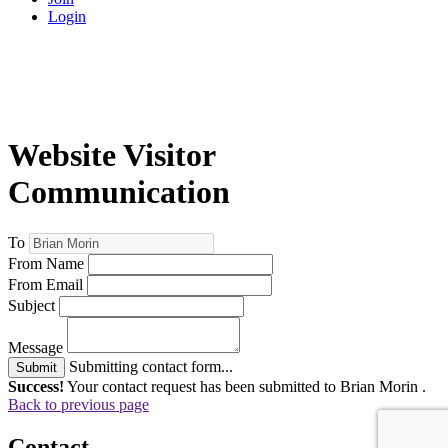
Login
Website Visitor
Communication
To
From Name
From Email
Subject
Message
Submitting contact form...
Submit
Success!
Your contact request has been submitted to Brian Morin .
Back to previous page
Contact