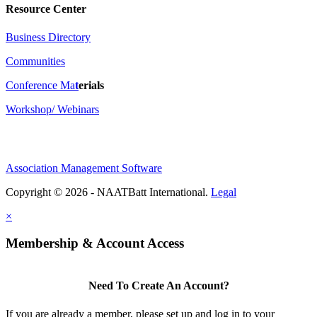
Resource Center
Business Directory
Communities
Conference Ma
t
erials
Workshop/ Webinars
Association Management Software
Copyright © 2026 - NAATBatt International.
Legal
×
Membership & Account Access
Need To Create An Account?
If you are already a member, please set up and log in to your