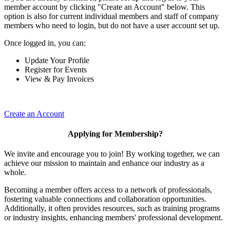
member account by clicking "Create an Account" below. This
option is also for current individual members and staff of company
members who need to login, but do not have a user account set up.
Once logged in, you can:
Update Your Profile
Register for Events
View & Pay Invoices
Create an Account
Applying for Membership?
We invite and encourage you to join! By working together, we can
achieve our mission to maintain and enhance our industry as a
whole.
Becoming a member offers access to a network of professionals,
fostering valuable connections and collaboration opportunities.
Additionally, it often provides resources, such as training programs
or industry insights, enhancing members' professional development.