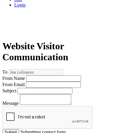
Login
Website Visitor
Communication
To
From Name
From Email
Subject
Message
Submitting contact form...
Submit