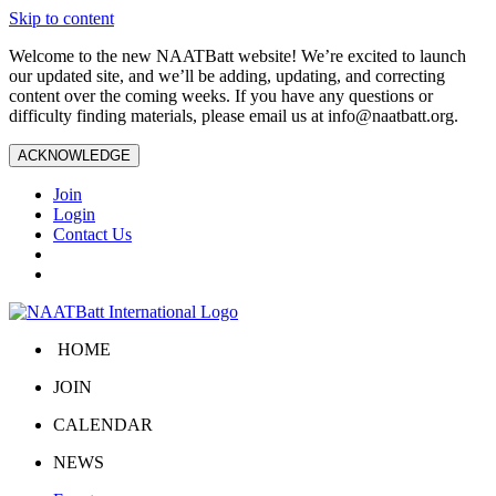
Skip to content
Welcome to the new NAATBatt website! We’re excited to launch
our updated site, and we’ll be adding, updating, and correcting
content over the coming weeks. If you have any questions or
difficulty finding materials, please email us at
info@naatbatt.org
.
ACKNOWLEDGE
Join
Login
Contact Us
HOME
JOIN
CALENDAR
NEWS