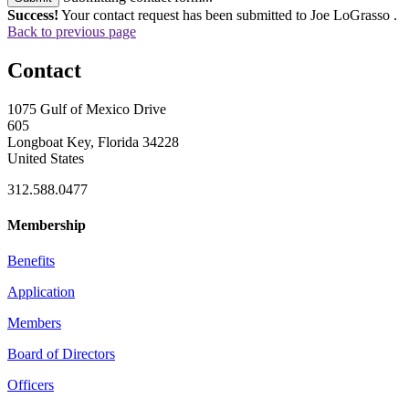
Success!
Your contact request has been submitted to Joe LoGrasso .
Back to previous page
Contact
1075 Gulf of Mexico Drive
605
Longboat Key, Florida 34228
United States
312.588.0477
Membership
Benefits
Application
Members
Board of Directors
Officers