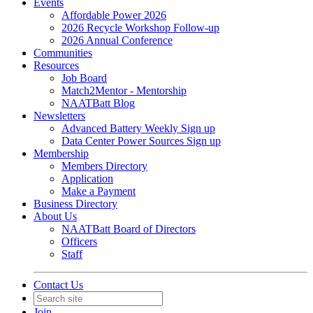
Events
Affordable Power 2026
2026 Recycle Workshop Follow-up
2026 Annual Conference
Communities
Resources
Job Board
Match2Mentor - Mentorship
NAATBatt Blog
Newsletters
Advanced Battery Weekly Sign up
Data Center Power Sources Sign up
Membership
Members Directory
Application
Make a Payment
Business Directory
About Us
NAATBatt Board of Directors
Officers
Staff
Contact Us
Join