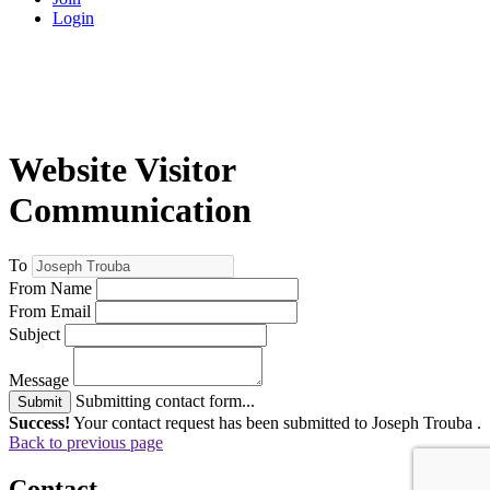
Login
Website Visitor
Communication
To
From Name
From Email
Subject
Message
Submitting contact form...
Submit
Success!
Your contact request has been submitted to Joseph Trouba .
Back to previous page
Contact