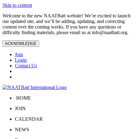
Skip to content
Welcome to the new NAATBatt website! We’re excited to launch
our updated site, and we’ll be adding, updating, and correcting
content over the coming weeks. If you have any questions or
difficulty finding materials, please email us at
info@naatbatt.org
.
ACKNOWLEDGE
Join
Login
Contact Us
HOME
JOIN
CALENDAR
NEWS