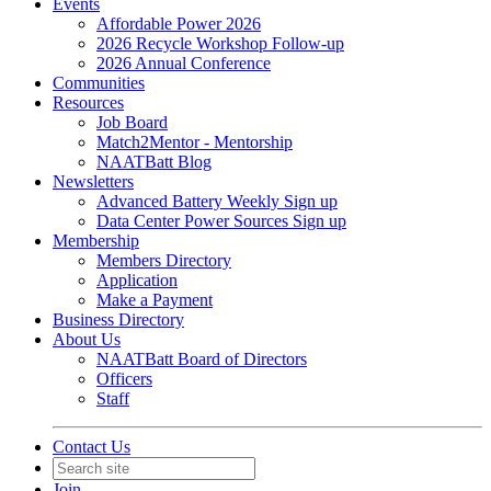
Events
Affordable Power 2026
2026 Recycle Workshop Follow-up
2026 Annual Conference
Communities
Resources
Job Board
Match2Mentor - Mentorship
NAATBatt Blog
Newsletters
Advanced Battery Weekly Sign up
Data Center Power Sources Sign up
Membership
Members Directory
Application
Make a Payment
Business Directory
About Us
NAATBatt Board of Directors
Officers
Staff
Contact Us
Join