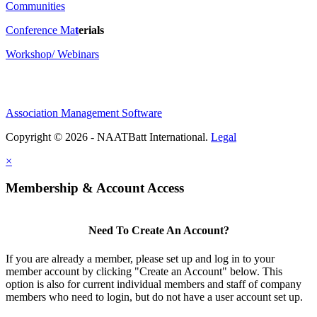
Communities
Conference Ma
t
erials
Workshop/ Webinars
Association Management Software
Copyright © 2026 - NAATBatt International.
Legal
×
Membership & Account Access
Need To Create An Account?
If you are already a member, please set up and log in to your
member account by clicking "Create an Account" below. This
option is also for current individual members and staff of company
members who need to login, but do not have a user account set up.