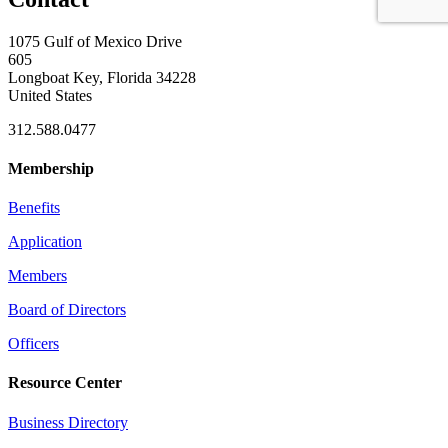
1075 Gulf of Mexico Drive
605
Longboat Key, Florida 34228
United States
312.588.0477
Membership
Benefits
Application
Members
Board of Directors
Officers
Resource Center
Business Directory