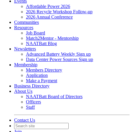
Events
Affordable Power 2026
2026 Recycle Workshop Follow-up
2026 Annual Conference
Communities
Resources
Job Board
Match2Mentor - Mentorship
NAATBatt Blog
Newsletters
Advanced Battery Weekly Sign up
Data Center Power Sources Sign up
Membership
Members Directory
Application
Make a Payment
Business Directory
About Us
NAATBatt Board of Directors
Officers
Staff
Contact Us
Join