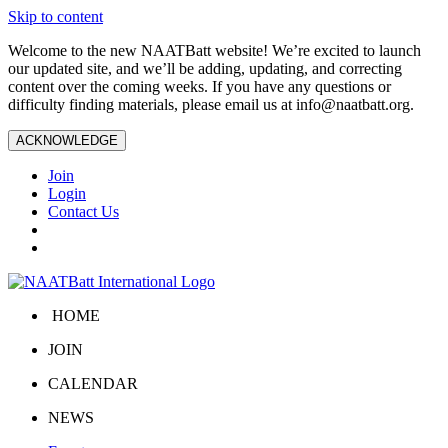
Skip to content
Welcome to the new NAATBatt website! We’re excited to launch
our updated site, and we’ll be adding, updating, and correcting
content over the coming weeks. If you have any questions or
difficulty finding materials, please email us at
info@naatbatt.org
.
ACKNOWLEDGE
Join
Login
Contact Us
HOME
JOIN
CALENDAR
NEWS