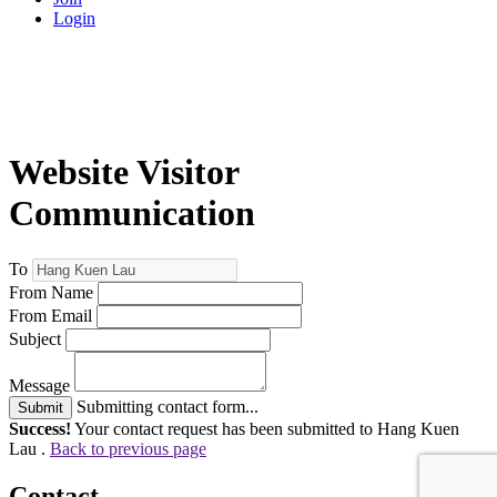
Login
Website Visitor
Communication
To
From Name
From Email
Subject
Message
Submitting contact form...
Submit
Success!
Your contact request has been submitted to Hang Kuen
Lau .
Back to previous page
Contact