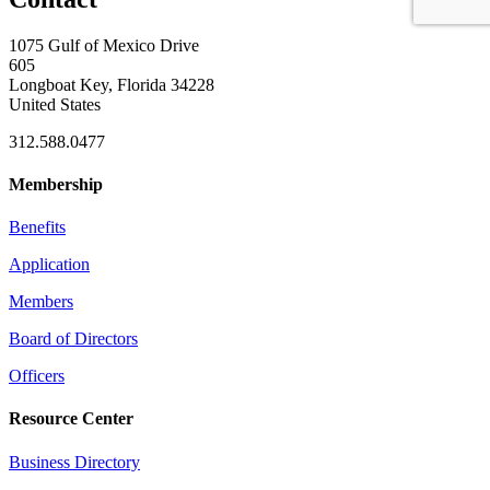
1075 Gulf of Mexico Drive
605
Longboat Key, Florida 34228
United States
312.588.0477
Membership
Benefits
Application
Members
Board of Directors
Officers
Resource Center
Business Directory