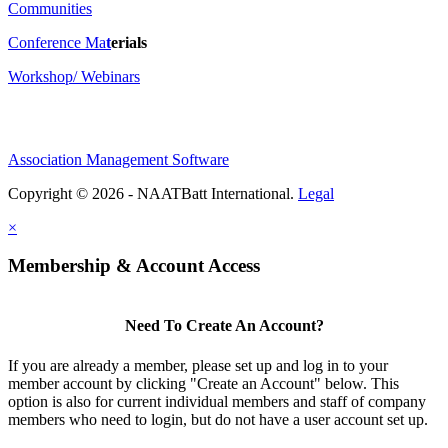
Communities
Conference Ma
t
erials
Workshop/ Webinars
Association Management Software
Copyright © 2026 - NAATBatt International.
Legal
×
Membership & Account Access
Need To Create An Account?
If you are already a member, please set up and log in to your
member account by clicking "Create an Account" below. This
option is also for current individual members and staff of company
members who need to login, but do not have a user account set up.