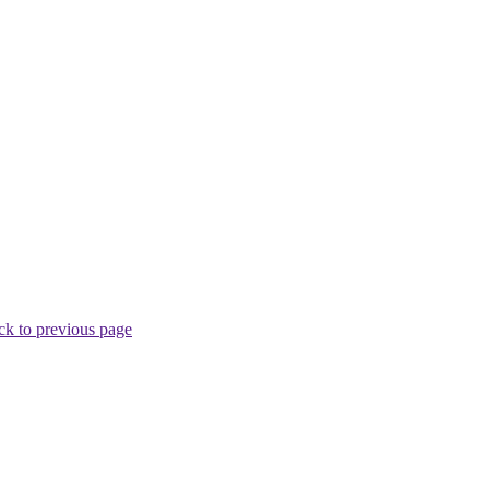
ck to previous page