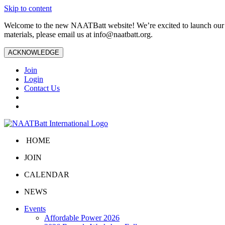
Skip to content
Welcome to the new NAATBatt website! We’re excited to launch our upd
materials, please email us at
info@naatbatt.org
.
ACKNOWLEDGE
Join
Login
Contact Us
HOME
JOIN
CALENDAR
NEWS
Events
Affordable Power 2026