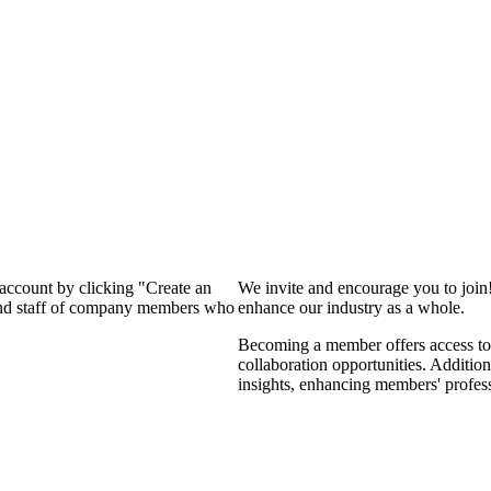
 account by clicking "Create an
We invite and encourage you to join
 and staff of company members who
enhance our industry as a whole.
Becoming a member offers access to 
collaboration opportunities. Addition
insights, enhancing members' profes