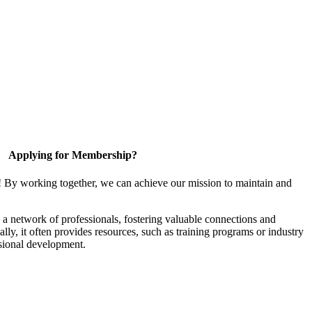
Applying for Membership?
! By working together, we can achieve our mission to maintain and
a network of professionals, fostering valuable connections and
ally, it often provides resources, such as training programs or industry
sional development.