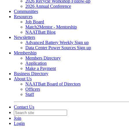
2026 Recycle Workshop Follow-up
2026 Annual Conference
Communities
Resources
Job Board
Match2Mentor - Mentorship
NAATBatt Blog
Newsletters
Advanced Battery Weekly Sign up
Data Center Power Sources Sign up
Membership
Members Directory
Application
Make a Payment
Business Directory
About Us
NAATBatt Board of Directors
Officers
Staff
Contact Us
Join
Login