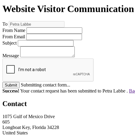
Website Visitor Communication
To
From Name
From Email
Subject
Message
Submitting contact form...
Submit
Success!
Your contact request has been submitted to Petra Labbe .
Ba
Contact
1075 Gulf of Mexico Drive
605
Longboat Key, Florida 34228
United States