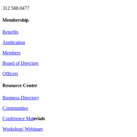
312.588.0477
Membership
Benefits
Application
Members
Board of Directors
Officers
Resource Center
Business Directory
Communities
Conference Ma
t
erials
Workshop/ Webinars