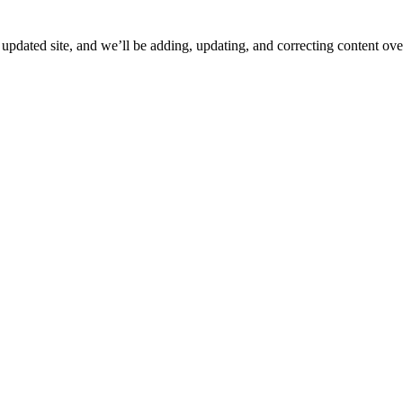
ated site, and we’ll be adding, updating, and correcting content over