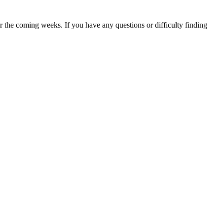
 the coming weeks. If you have any questions or difficulty finding