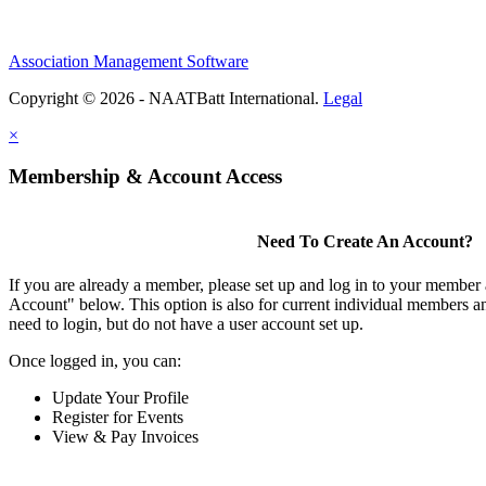
Association Management Software
Copyright © 2026 - NAATBatt International.
Legal
×
Membership & Account Access
Need To Create An Account?
If you are already a member, please set up and log in to your member
Account" below. This option is also for current individual members
need to login, but do not have a user account set up.
Once logged in, you can:
Update Your Profile
Register for Events
View & Pay Invoices