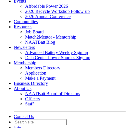
Events
Affordable Power 2026
2026 Recycle Workshop Follow-up
2026 Annual Conference
Communities
Resources
Job Board
Match2Mentor - Mentorship
NAATBatt Blog
Newsletters
Advanced Battery Weekly Sign up
Data Center Power Sources Sign up
Membership
Members Directory
Application
Make a Payment
Business Directory
About Us
NAATBatt Board of Directors
Officers
Staff
Contact Us
Join