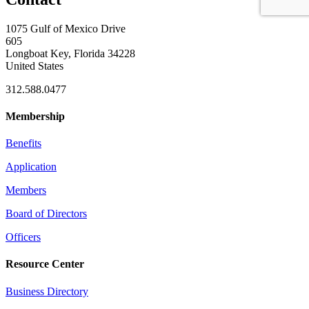
1075 Gulf of Mexico Drive
605
Longboat Key, Florida 34228
United States
312.588.0477
Membership
Benefits
Application
Members
Board of Directors
Officers
Resource Center
Business Directory