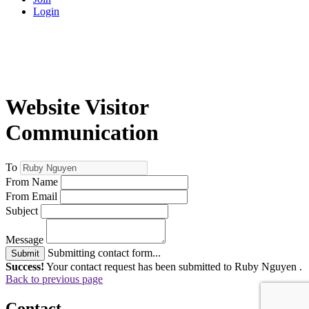
Login
Website Visitor
Communication
To
From Name
From Email
Subject
Message
Submitting contact form...
Submit
Success!
Your contact request has been submitted to Ruby Nguyen .
Back to previous page
Contact