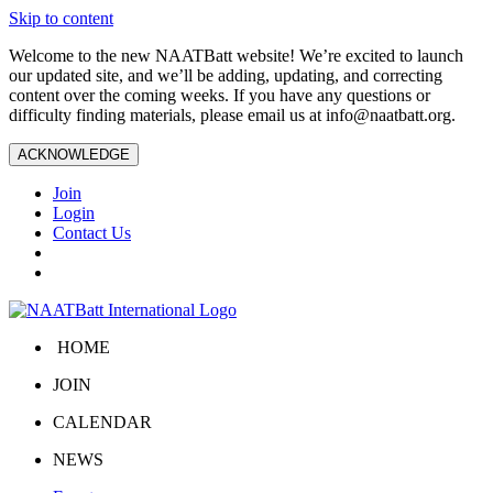
Skip to content
Welcome to the new NAATBatt website! We’re excited to launch
our updated site, and we’ll be adding, updating, and correcting
content over the coming weeks. If you have any questions or
difficulty finding materials, please email us at
info@naatbatt.org
.
ACKNOWLEDGE
Join
Login
Contact Us
HOME
JOIN
CALENDAR
NEWS