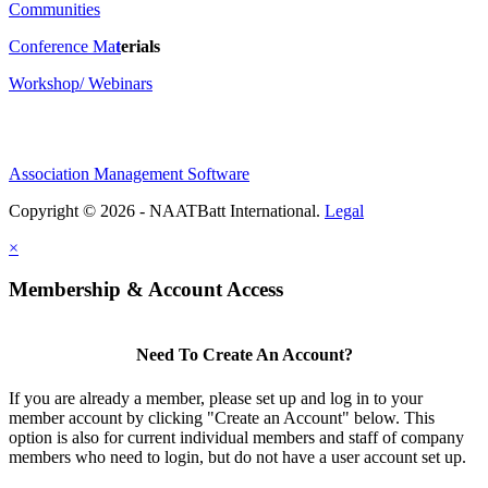
Communities
Conference Ma
t
erials
Workshop/ Webinars
Association Management Software
Copyright © 2026 - NAATBatt International.
Legal
×
Membership & Account Access
Need To Create An Account?
If you are already a member, please set up and log in to your
member account by clicking "Create an Account" below. This
option is also for current individual members and staff of company
members who need to login, but do not have a user account set up.