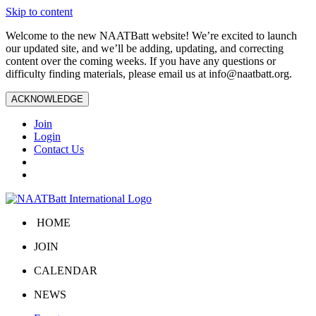
Skip to content
Welcome to the new NAATBatt website! We’re excited to launch
our updated site, and we’ll be adding, updating, and correcting
content over the coming weeks. If you have any questions or
difficulty finding materials, please email us at
info@naatbatt.org
.
ACKNOWLEDGE
Join
Login
Contact Us
HOME
JOIN
CALENDAR
NEWS