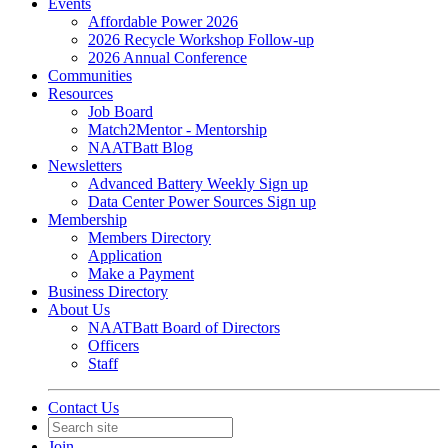
Events
Affordable Power 2026
2026 Recycle Workshop Follow-up
2026 Annual Conference
Communities
Resources
Job Board
Match2Mentor - Mentorship
NAATBatt Blog
Newsletters
Advanced Battery Weekly Sign up
Data Center Power Sources Sign up
Membership
Members Directory
Application
Make a Payment
Business Directory
About Us
NAATBatt Board of Directors
Officers
Staff
Contact Us
Join