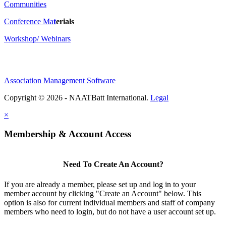
Communities
Conference Ma
t
erials
Workshop/ Webinars
Association Management Software
Copyright © 2026 - NAATBatt International.
Legal
×
Membership & Account Access
Need To Create An Account?
If you are already a member, please set up and log in to your
member account by clicking "Create an Account" below. This
option is also for current individual members and staff of company
members who need to login, but do not have a user account set up.