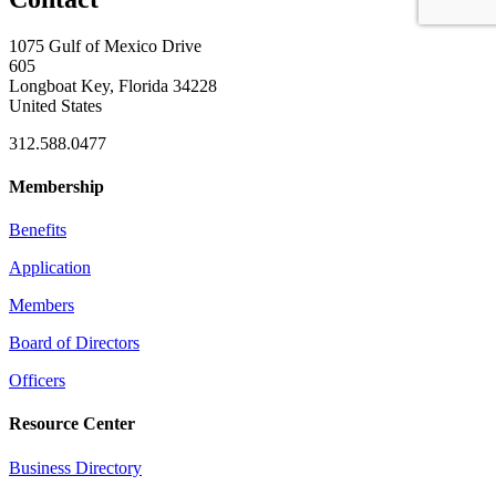
1075 Gulf of Mexico Drive
605
Longboat Key, Florida 34228
United States
312.588.0477
Membership
Benefits
Application
Members
Board of Directors
Officers
Resource Center
Business Directory