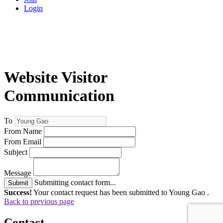
Login
Website Visitor
Communication
To
From Name
From Email
Subject
Message
Submitting contact form...
Submit
Success!
Your contact request has been submitted to Young Gao .
Back to previous page
Contact