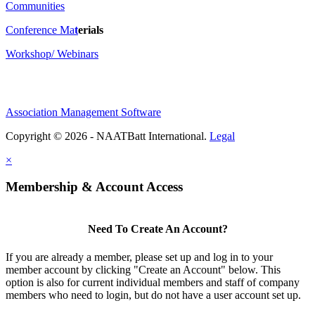
Communities
Conference Ma
t
erials
Workshop/ Webinars
Association Management Software
Copyright © 2026 - NAATBatt International.
Legal
×
Membership & Account Access
Need To Create An Account?
If you are already a member, please set up and log in to your
member account by clicking "Create an Account" below. This
option is also for current individual members and staff of company
members who need to login, but do not have a user account set up.