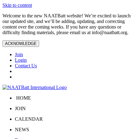
Skip to content
Welcome to the new NAATBatt website! We’re excited to launch
our updated site, and we’ll be adding, updating, and correcting
content over the coming weeks. If you have any questions or
difficulty finding materials, please email us at
info@naatbatt.org
.
ACKNOWLEDGE
Join
Login
Contact Us
HOME
JOIN
CALENDAR
NEWS