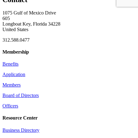
1075 Gulf of Mexico Drive
605
Longboat Key, Florida 34228
United States
312.588.0477
Membership
Benefits
Application
Members
Board of Directors
Officers
Resource Center
Business Directory