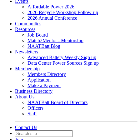
Events
Affordable Power 2026
2026 Recycle Workshop Follow-up
2026 Annual Conference
Communities
Resources
Job Board
Match2Mentor - Mentorship
NAATBatt Blog
Newsletters
Advanced Battery Weekly Sign up
Data Center Power Sources Sign up
Membership
Members Directory
Application
Make a Payment
Business Directory
About Us
NAATBatt Board of Directors
Officers
Staff
Contact Us
Join