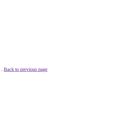
 .
Back to previous page