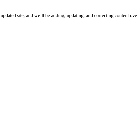
ated site, and we’ll be adding, updating, and correcting content over