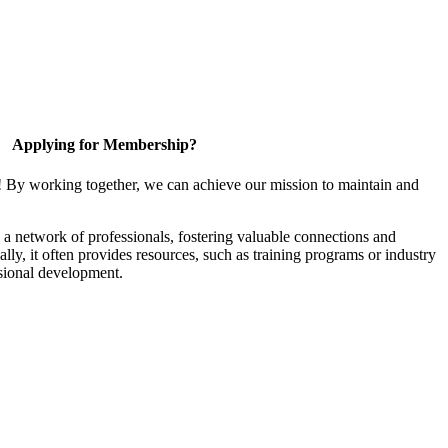
Applying for Membership?
! By working together, we can achieve our mission to maintain and
a network of professionals, fostering valuable connections and
ally, it often provides resources, such as training programs or industry
sional development.