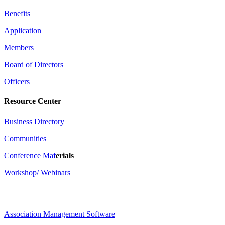
Benefits
Application
Members
Board of Directors
Officers
Resource Center
Business Directory
Communities
Conference Ma
t
erials
Workshop/ Webinars
Association Management Software