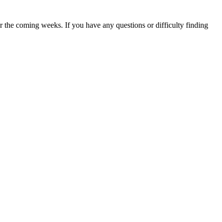
 the coming weeks. If you have any questions or difficulty finding