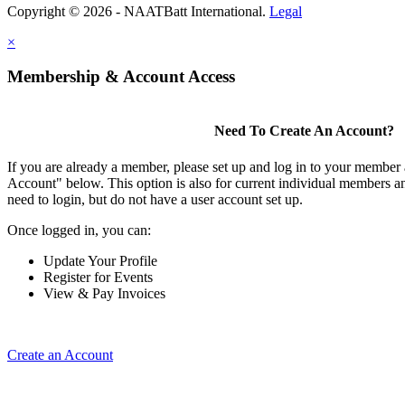
Copyright © 2026 - NAATBatt International.
Legal
×
Membership & Account Access
Need To Create An Account?
If you are already a member, please set up and log in to your member
Account" below. This option is also for current individual members
need to login, but do not have a user account set up.
Once logged in, you can:
Update Your Profile
Register for Events
View & Pay Invoices
Create an Account