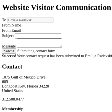
Website Visitor Communication
To
From Name
From Email
Subject
Message
Submitting contact form...
Submit
Success!
Your contact request has been submitted to Emilija Radevski
Contact
1075 Gulf of Mexico Drive
605
Longboat Key, Florida 34228
United States
312.588.0477
Membership