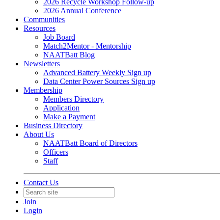
2026 Recycle Workshop Follow-up
2026 Annual Conference
Communities
Resources
Job Board
Match2Mentor - Mentorship
NAATBatt Blog
Newsletters
Advanced Battery Weekly Sign up
Data Center Power Sources Sign up
Membership
Members Directory
Application
Make a Payment
Business Directory
About Us
NAATBatt Board of Directors
Officers
Staff
Contact Us
Join
Login