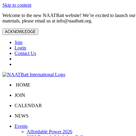
Skip to content
Welcome to the new NAATBatt website! We’re excited to launch our upd
materials, please email us at
info@naatbatt.org
.
ACKNOWLEDGE
Join
Login
Contact Us
HOME
JOIN
CALENDAR
NEWS
Events
Affordable Power 2026