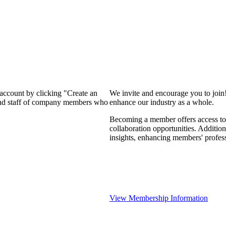
 account by clicking "Create an
We invite and encourage you to join
 and staff of company members who
enhance our industry as a whole.
Becoming a member offers access to 
collaboration opportunities. Addition
insights, enhancing members' profes
View Membership Information