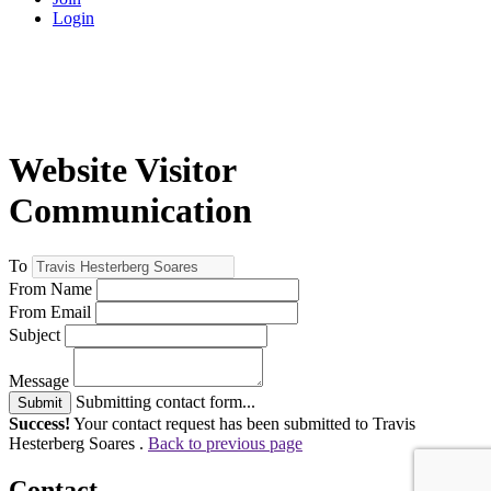
Login
Website Visitor
Communication
To
From Name
From Email
Subject
Message
Submitting contact form...
Submit
Success!
Your contact request has been submitted to Travis
Hesterberg Soares .
Back to previous page
Contact