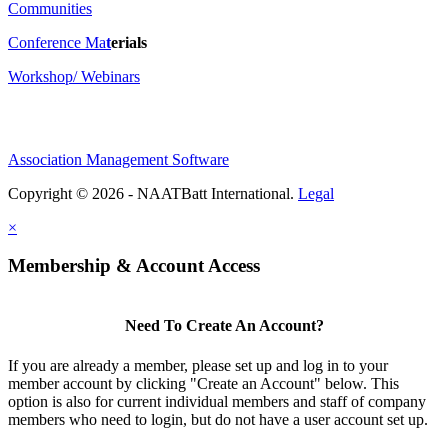
Communities
Conference Ma
t
erials
Workshop/ Webinars
Association Management Software
Copyright © 2026 - NAATBatt International.
Legal
×
Membership & Account Access
Need To Create An Account?
If you are already a member, please set up and log in to your
member account by clicking "Create an Account" below. This
option is also for current individual members and staff of company
members who need to login, but do not have a user account set up.