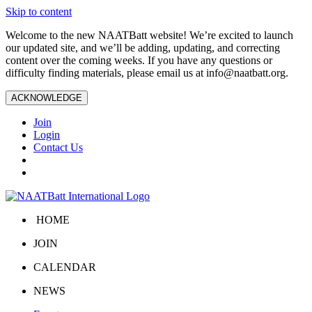
Skip to content
Welcome to the new NAATBatt website! We’re excited to launch
our updated site, and we’ll be adding, updating, and correcting
content over the coming weeks. If you have any questions or
difficulty finding materials, please email us at
info@naatbatt.org
.
ACKNOWLEDGE
Join
Login
Contact Us
HOME
JOIN
CALENDAR
NEWS