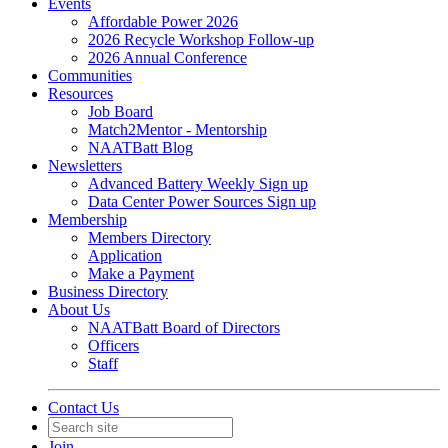
Events
Affordable Power 2026
2026 Recycle Workshop Follow-up
2026 Annual Conference
Communities
Resources
Job Board
Match2Mentor - Mentorship
NAATBatt Blog
Newsletters
Advanced Battery Weekly Sign up
Data Center Power Sources Sign up
Membership
Members Directory
Application
Make a Payment
Business Directory
About Us
NAATBatt Board of Directors
Officers
Staff
Contact Us
Join