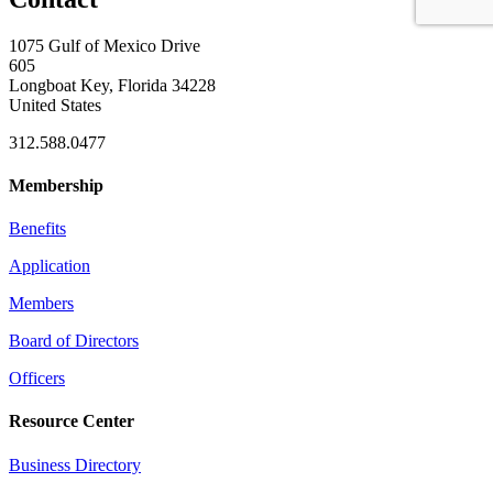
1075 Gulf of Mexico Drive
605
Longboat Key, Florida 34228
United States
312.588.0477
Membership
Benefits
Application
Members
Board of Directors
Officers
Resource Center
Business Directory