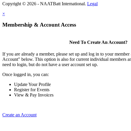
Copyright © 2026 - NAATBatt International.
Legal
×
Membership & Account Access
Need To Create An Account?
If you are already a member, please set up and log in to your member
Account" below. This option is also for current individual members
need to login, but do not have a user account set up.
Once logged in, you can:
Update Your Profile
Register for Events
View & Pay Invoices
Create an Account