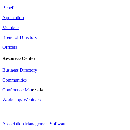
Benefits
Application
Members
Board of Directors
Officers
Resource Center
Business Directory
Communities
Conference Ma
t
erials
Workshop/ Webinars
Association Management Software