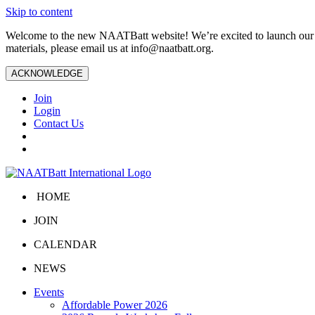
Skip to content
Welcome to the new NAATBatt website! We’re excited to launch our upd
materials, please email us at
info@naatbatt.org
.
ACKNOWLEDGE
Join
Login
Contact Us
HOME
JOIN
CALENDAR
NEWS
Events
Affordable Power 2026