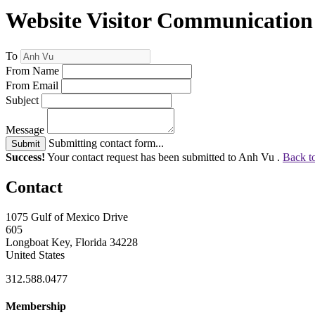
Website Visitor Communication
To
From Name
From Email
Subject
Message
Submitting contact form...
Submit
Success!
Your contact request has been submitted to Anh Vu .
Back t
Contact
1075 Gulf of Mexico Drive
605
Longboat Key, Florida 34228
United States
312.588.0477
Membership