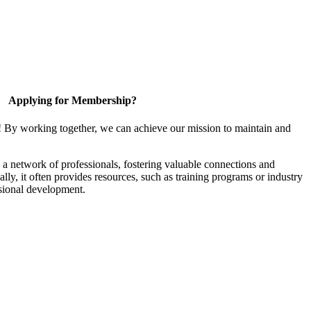
Applying for Membership?
! By working together, we can achieve our mission to maintain and
a network of professionals, fostering valuable connections and
ally, it often provides resources, such as training programs or industry
sional development.