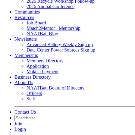
2026 Recycle Workshop Follow-up
2026 Annual Conference
Communities
Resources
Job Board
Match2Mentor - Mentorship
NAATBatt Blog
Newsletters
Advanced Battery Weekly Sign up
Data Center Power Sources Sign up
Membership
Members Directory
Application
Make a Payment
Business Directory
About Us
NAATBatt Board of Directors
Officers
Staff
Contact Us
Join
Login