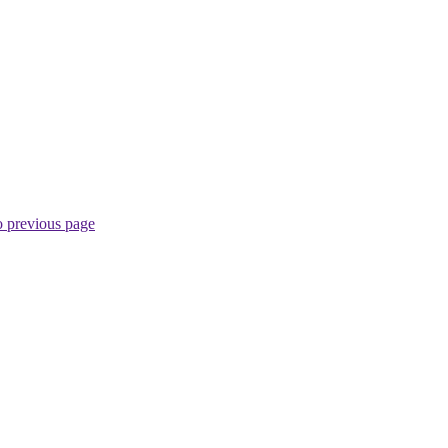
o previous page