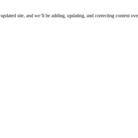
ated site, and we’ll be adding, updating, and correcting content over