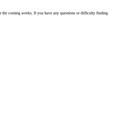
 the coming weeks. If you have any questions or difficulty finding