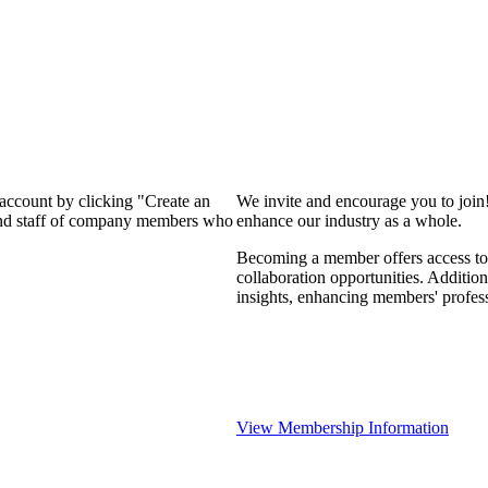
 account by clicking "Create an
We invite and encourage you to join
 and staff of company members who
enhance our industry as a whole.
Becoming a member offers access to 
collaboration opportunities. Addition
insights, enhancing members' profes
View Membership Information