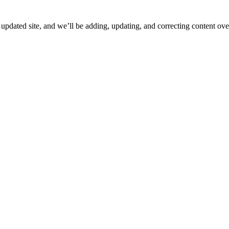
ated site, and we’ll be adding, updating, and correcting content over