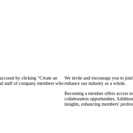
 account by clicking "Create an
We invite and encourage you to join
 and staff of company members who
enhance our industry as a whole.
Becoming a member offers access to 
collaboration opportunities. Addition
insights, enhancing members' profes