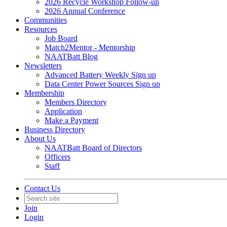
2026 Recycle Workshop Follow-up
2026 Annual Conference
Communities
Resources
Job Board
Match2Mentor - Mentorship
NAATBatt Blog
Newsletters
Advanced Battery Weekly Sign up
Data Center Power Sources Sign up
Membership
Members Directory
Application
Make a Payment
Business Directory
About Us
NAATBatt Board of Directors
Officers
Staff
Contact Us
Join
Login