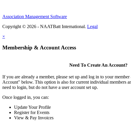
Association Management Software
Copyright © 2026 - NAATBatt International.
Legal
×
Membership & Account Access
Need To Create An Account?
If you are already a member, please set up and log in to your member
Account" below. This option is also for current individual members
need to login, but do not have a user account set up.
Once logged in, you can:
Update Your Profile
Register for Events
View & Pay Invoices