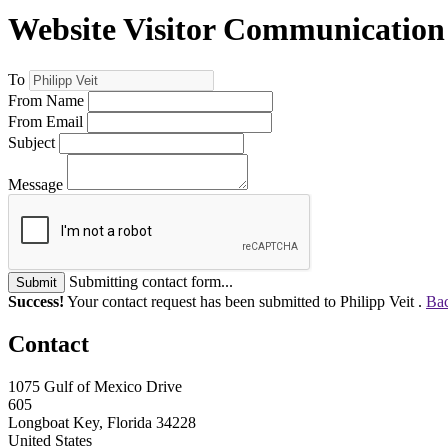
Website Visitor Communication
To
From Name
From Email
Subject
Message
Submitting contact form...
Submit
Success!
Your contact request has been submitted to Philipp Veit .
Bac
Contact
1075 Gulf of Mexico Drive
605
Longboat Key, Florida 34228
United States