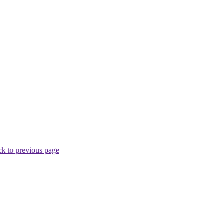
k to previous page