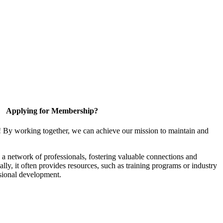
Applying for Membership?
! By working together, we can achieve our mission to maintain and
a network of professionals, fostering valuable connections and
ally, it often provides resources, such as training programs or industry
sional development.