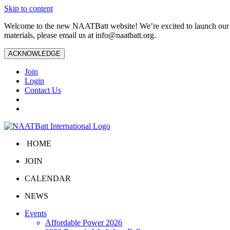
Skip to content
Welcome to the new NAATBatt website! We’re excited to launch our upd
materials, please email us at
info@naatbatt.org
.
ACKNOWLEDGE
Join
Login
Contact Us
HOME
JOIN
CALENDAR
NEWS
Events
Affordable Power 2026