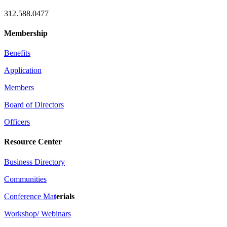
312.588.0477
Membership
Benefits
Application
Members
Board of Directors
Officers
Resource Center
Business Directory
Communities
Conference Ma
t
erials
Workshop/ Webinars