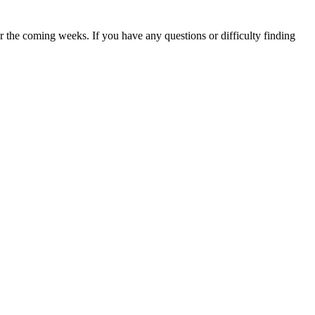
 the coming weeks. If you have any questions or difficulty finding