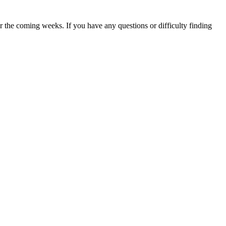
 the coming weeks. If you have any questions or difficulty finding