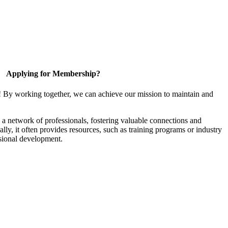
Applying for Membership?
! By working together, we can achieve our mission to maintain and
a network of professionals, fostering valuable connections and
ally, it often provides resources, such as training programs or industry
sional development.