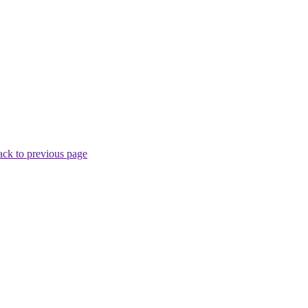
ck to previous page