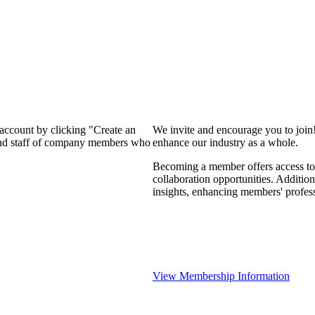
 account by clicking "Create an
We invite and encourage you to join
 and staff of company members who
enhance our industry as a whole.
Becoming a member offers access to 
collaboration opportunities. Addition
insights, enhancing members' profes
View Membership Information