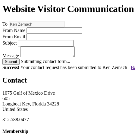
Website Visitor Communication
To
From Name
From Email
Subject
Message
Submitting contact form...
Submit
Success!
Your contact request has been submitted to Ken Zemach .
Ba
Contact
1075 Gulf of Mexico Drive
605
Longboat Key, Florida 34228
United States
312.588.0477
Membership