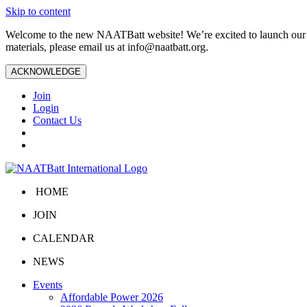
Skip to content
Welcome to the new NAATBatt website! We’re excited to launch our upd
materials, please email us at
info@naatbatt.org
.
ACKNOWLEDGE
Join
Login
Contact Us
HOME
JOIN
CALENDAR
NEWS
Events
Affordable Power 2026