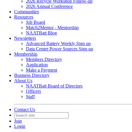
2026 Recycle Workshop Follow-up
2026 Annual Conference
Communities
Resources
Job Board
Match2Mentor - Mentorship
NAATBatt Blog
Newsletters
Advanced Battery Weekly Sign up
Data Center Power Sources Sign up
Membership
Members Directory
Application
Make a Payment
Business Directory
About Us
NAATBatt Board of Directors
Officers
Staff
Contact Us
Join
Login