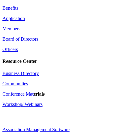
Benefits
Application
Members
Board of Directors
Officers
Resource Center
Business Directory
Communities
Conference Ma
t
erials
Workshop/ Webinars
Association Management Software