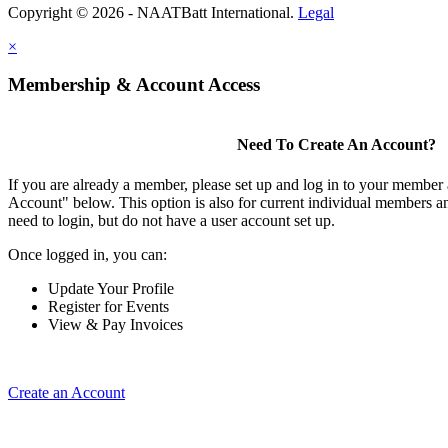
Copyright © 2026 - NAATBatt International.
Legal
×
Membership & Account Access
Need To Create An Account?
If you are already a member, please set up and log in to your member
Account" below. This option is also for current individual members
need to login, but do not have a user account set up.
Once logged in, you can:
Update Your Profile
Register for Events
View & Pay Invoices
Create an Account