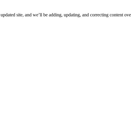
ated site, and we’ll be adding, updating, and correcting content over